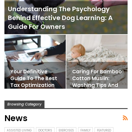
Understanding The Psychology
Behind Effective Dog Learning: A
Guide For Owners
Your Definitive
Caring For Bamboo
Guide To The Best
Cotton Muslin:
Tax Optimization
Washing Tips And
Strategies
Longevity
Browsing Category
News
ASSISTED LIVING
DOCTORS
EXERCISES
FAMILY
FEATURED