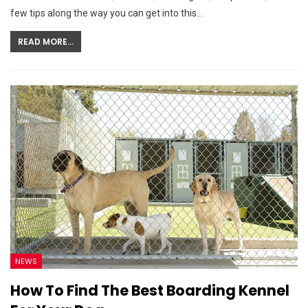
few tips along the way you can get into this…
READ MORE...
NEWS
How To Find The Best Boarding Kennel