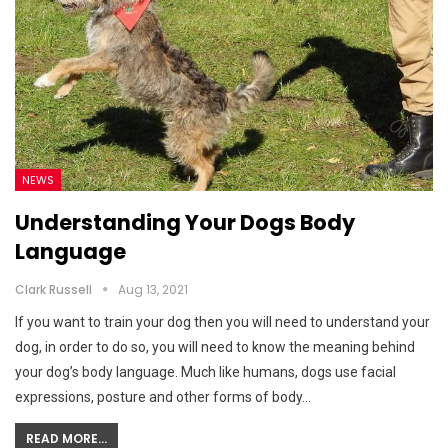
NEWS
Understanding Your Dogs Body
Language
Clark Russell
Aug 13, 2021
If you want to train your dog then you will need to understand your
dog, in order to do so, you will need to know the meaning behind
your dog’s body language. Much like humans, dogs use facial
expressions, posture and other forms of body…
READ MORE...