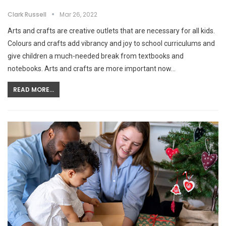
Clark Russell
Mar 26, 2022
Arts and crafts are creative outlets that are necessary for all kids.
Colours and crafts add vibrancy and joy to school curriculums and
give children a much-needed break from textbooks and
notebooks. Arts and crafts are more important now…
READ MORE...