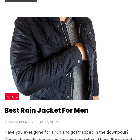
NEWS
Best Rain Jacket For Men
Clark Russell
Dec 17, 2020
Have you ever gone for a run and got trapped in the downpour?