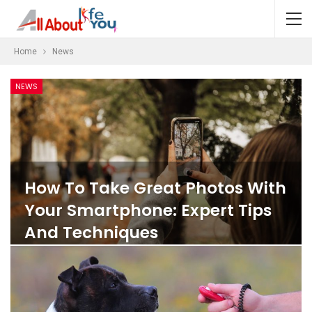
Home
News
NEWS
How To Take Great Photos With
Your Smartphone: Expert Tips
And Techniques