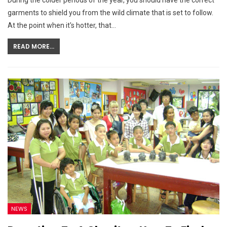
During the colder periods of the year, you should have the correct
garments to shield you from the wild climate that is set to follow.
At the point when it's hotter, that…
READ MORE...
NEWS