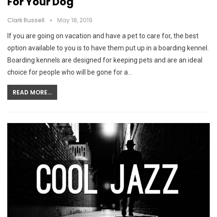
For Your Dog
Clark Russell
May 18, 2019
If you are going on vacation and have a pet to care for, the best
option available to you is to have them put up in a boarding kennel.
Boarding kennels are designed for keeping pets and are an ideal
choice for people who will be gone for a…
READ MORE...