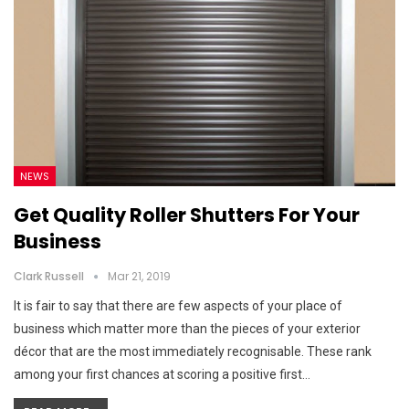
NEWS
Get Quality Roller Shutters For Your
Business
Clark Russell
Mar 21, 2019
It is fair to say that there are few aspects of your place of
business which matter more than the pieces of your exterior
décor that are the most immediately recognisable. These rank
among your first chances at scoring a positive first…