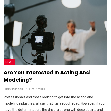
NEWS
Are You Interested In Acting And
Modeling?
Clark Russell
Oct 7, 2019
Professionals and those looking to get into the acting and
modeling industries, all say that it is a rough road. However, if you
have the determination, the drive, a strong will, deep desire, and