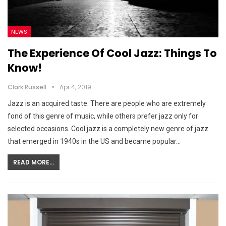
NEWS
The Experience Of Cool Jazz: Things To
Know!
Clark Russell
Apr 4, 2019
Jazz is an acquired taste. There are people who are extremely
fond of this genre of music, while others prefer jazz only for
selected occasions. Cool jazz is a completely new genre of jazz
that emerged in 1940s in the US and became popular…
READ MORE...