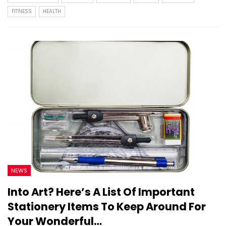
FITNESS
HEALTH
NEWS
Into Art? Here’s A List Of Important
Stationery Items To Keep Around For
Your Wonderful…