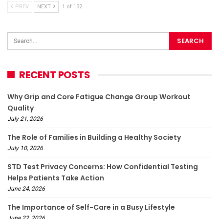
PREV
NEXT
1 of 132
RECENT POSTS
Why Grip and Core Fatigue Change Group Workout
Quality
July 21, 2026
The Role of Families in Building a Healthy Society
July 10, 2026
STD Test Privacy Concerns: How Confidential Testing
Helps Patients Take Action
June 24, 2026
The Importance of Self-Care in a Busy Lifestyle
June 22, 2026