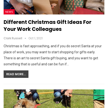
NEWS
Different Christmas Gift Ideas For
Your Work Colleagues
Clark Russell
Oct 1, 2021
Christmas is fast approaching, and if you do secret Santa at your
place of work, you may want to start shopping for gifts early.
There is an art to secret Santa gift buying, and you want to get
something that is useful and can be fun if…
READ MORE...