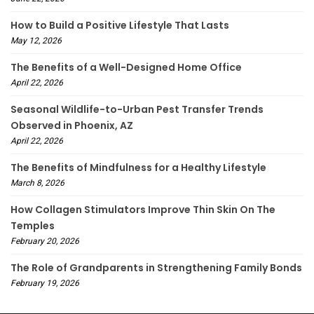
How to Build a Positive Lifestyle That Lasts
May 12, 2026
The Benefits of a Well-Designed Home Office
April 22, 2026
Seasonal Wildlife-to-Urban Pest Transfer Trends
Observed in Phoenix, AZ
April 22, 2026
The Benefits of Mindfulness for a Healthy Lifestyle
March 8, 2026
How Collagen Stimulators Improve Thin Skin On The
Temples
February 20, 2026
The Role of Grandparents in Strengthening Family Bonds
February 19, 2026