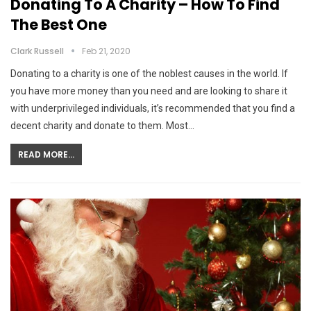
Donating To A Charity – How To Find
The Best One
Clark Russell
Feb 21, 2020
Donating to a charity is one of the noblest causes in the world. If
you have more money than you need and are looking to share it
with underprivileged individuals, it’s recommended that you find a
decent charity and donate to them. Most…
READ MORE...