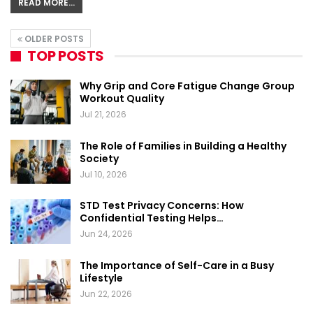
READ MORE...
OLDER POSTS
TOP POSTS
Why Grip and Core Fatigue Change Group
Workout Quality
Jul 21, 2026
The Role of Families in Building a Healthy
Society
Jul 10, 2026
STD Test Privacy Concerns: How
Confidential Testing Helps…
Jun 24, 2026
The Importance of Self-Care in a Busy
Lifestyle
Jun 22, 2026