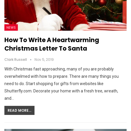
NEWS
How To Write A Heartwarming
Christmas Letter To Santa
Clark Russell
Nov 5, 2019
With Christmas fast approaching, many of you are probably
overwhelmed with how to prepare. There are many things you
need to do. Start shopping for gifts from websites like
Shutterfly.com. Decorate your home with a fresh tree, wreath,
and…
READ MORE...