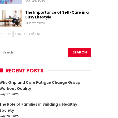
Jun 24, 2026
The Importance of Self-Care in a
Busy Lifestyle
Jun 22, 2026
PREV
NEXT
1 of 132
RECENT POSTS
Why Grip and Core Fatigue Change Group
Workout Quality
July 21, 2026
The Role of Families in Building a Healthy
Society
July 10, 2026