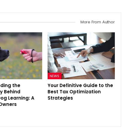
More From Author
NEWS
ding the
Your Definitive Guide to the
y Behind
Best Tax Optimization
Dog Learning: A
Strategies
 Owners