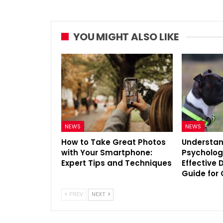
YOU MIGHT ALSO LIKE
NEWS
NEWS
How to Take Great Photos
Understan
with Your Smartphone:
Psycholog
Expert Tips and Techniques
Effective 
Guide for
PREV
NEXT