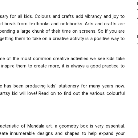
sary for all kids. Colours and crafts add vibrancy and joy to
ed break from textbooks and notebooks. Arts and crafts are
ending a large chunk of their time on screens. So if you are
getting them to take on a creative activity is a positive way to
some of the most common creative activities we see kids take
inspire them to create more, it is always a good practice to
te has been producing kids’ stationery for many years now.
rtsy kid will love! Read on to find out the various colourful
cteristic of Mandala art, a geometry box is very essential.
reate innumerable designs and shapes to help expand your