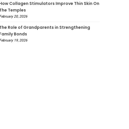
How Collagen Stimulators Improve Thin Skin On
The Temples
February 20, 2026
The Role of Grandparents in Strengthening
Family Bonds
February 19, 2026