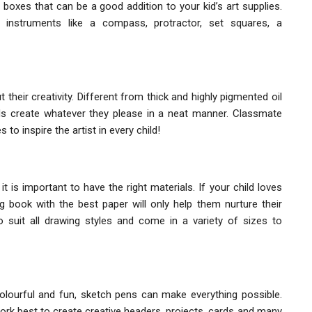
boxes that can be a good addition to your kid’s art supplies.
 instruments like a compass, protractor, set squares, a
 their creativity. Different from thick and highly pigmented oil
ids create whatever they please in a neat manner. Classmate
o inspire the artist in every child!
 is important to have the right materials. If your child loves
g book with the best paper will only help them nurture their
 suit all drawing styles and come in a variety of sizes to
colourful and fun, sketch pens can make everything possible.
work best to create creative headers, projects, cards and many