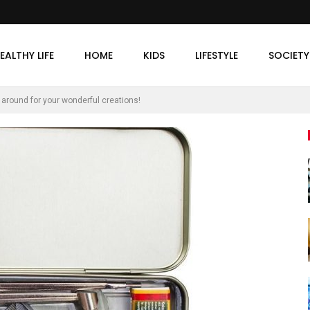
EALTHY LIFE
HOME
KIDS
LIFESTYLE
SOCIETY
ep around for your wonderful creations!