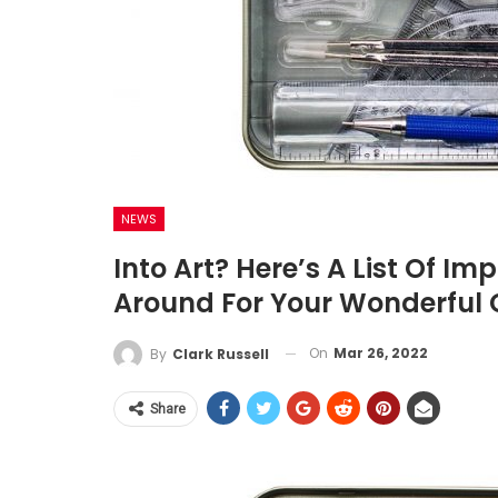
NEWS
Into Art? Here’s A List Of I
Around For Your Wonderful 
On
Mar 26, 2022
By
Clark Russell
Share