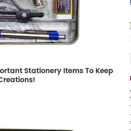
mportant Stationery Items To Keep
Creations!