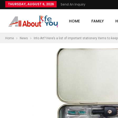
THURSDAY, AUGUST 6, 2026
Send An Inquiry
HOME
FAMILY
H
Home
News
Into Art? Here’s a list of important stationery items to ke