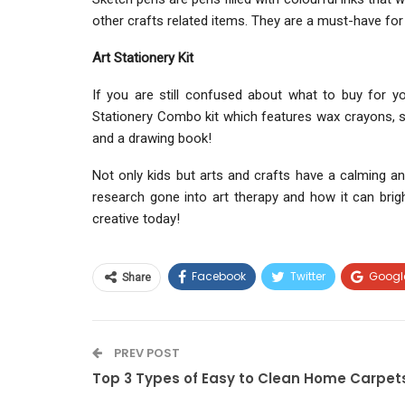
other crafts related items. They are a must-have for
Art Stationery Kit
If you are still confused about what to buy for y
Stationery Combo kit which features wax crayons, ske
and a drawing book!
Not only kids but arts and crafts have a calming an
research gone into art therapy and how it can bright
creative today!
Facebook
Twitter
Googl
Share
PREV POST
Top 3 Types of Easy to Clean Home Carpet