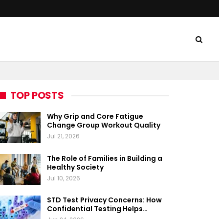
TOP POSTS
Why Grip and Core Fatigue
Change Group Workout Quality
Jul 21, 2026
The Role of Families in Building a
Healthy Society
Jul 10, 2026
STD Test Privacy Concerns: How
Confidential Testing Helps…