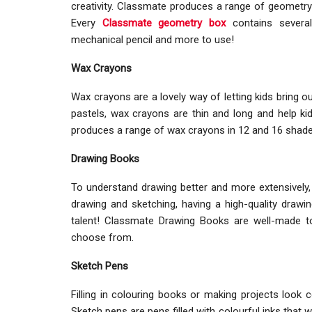
creativity. Classmate produces a range of geometry 
Every
Classmate geometry box
contains several
mechanical pencil and more to use!
Wax Crayons
Wax crayons are a lovely way of letting kids bring out
pastels, wax crayons are thin and long and help k
produces a range of wax crayons in 12 and 16 shades t
Drawing Books
To understand drawing better and more extensively, it
drawing and sketching, having a high-quality drawin
talent! Classmate Drawing Books are well-made to
choose from.
Sketch Pens
Filling in colouring books or making projects look 
Sketch pens are pens filled with colourful inks that 