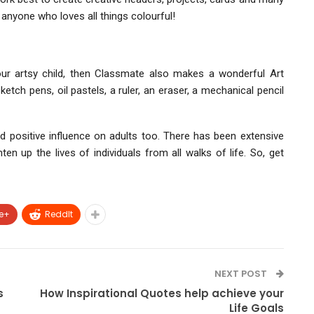
 anyone who loves all things colourful!
our artsy child, then Classmate also makes a wonderful Art
tch pens, oil pastels, a ruler, an eraser, a mechanical pencil
d positive influence on adults too. There has been extensive
en up the lives of individuals from all walks of life. So, get
e+
ReddIt
NEXT POST
s
How Inspirational Quotes help achieve your
Life Goals