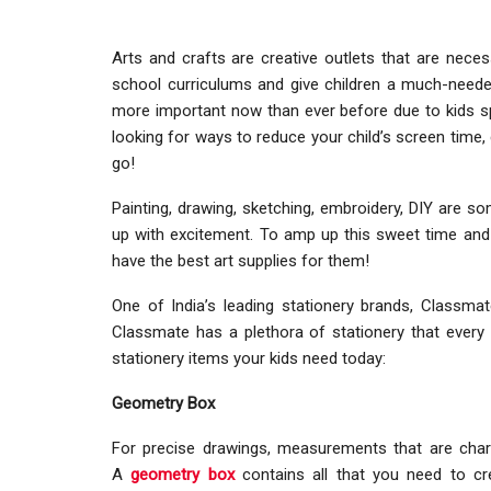
Arts and crafts are creative outlets that are neces
school curriculums and give children a much-need
more important now than ever before due to kids sp
looking for ways to reduce your child’s screen time, 
go!
Painting, drawing, sketching, embroidery, DIY are 
up with excitement. To amp up this sweet time and 
have the best art supplies for them!
One of India’s leading stationery brands, Classma
Classmate has a plethora of stationery that every a
stationery items your kids need today:
Geometry Box
For precise drawings, measurements that are chara
A
geometry box
contains all that you need to c