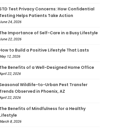
STD Test Privacy Concerns: How Confidential
Testing Helps Patients Take Action
June 24, 2026
The Importance of Self-Care in a Busy Lifestyle
June 22, 2026
How to Build a Positive Lifestyle That Lasts
May 12, 2026
The Benefits of a Well-Designed Home Office
April 22, 2026
Seasonal Wildlife-to-Urban Pest Transfer
Trends Observed in Phoenix, AZ
April 22, 2026
The Benefits of Mindfulness for a Healthy
Lifestyle
March 8, 2026