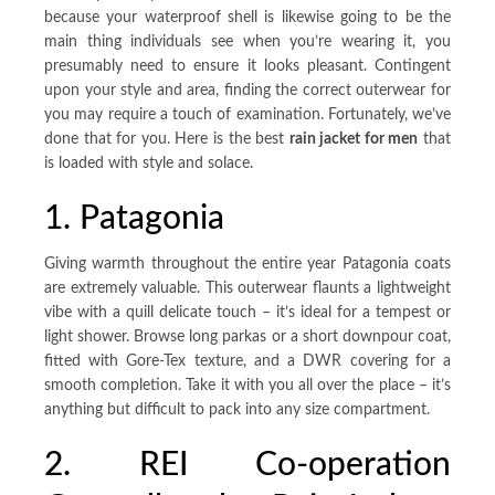
because your waterproof shell is likewise going to be the
main thing individuals see when you’re wearing it, you
presumably need to ensure it looks pleasant. Contingent
upon your style and area, finding the correct outerwear for
you may require a touch of examination. Fortunately, we’ve
done that for you. Here is the best
rain jacket for men
that
is loaded with style and solace.
1. Patagonia
Giving warmth throughout the entire year Patagonia coats
are extremely valuable. This outerwear flaunts a lightweight
vibe with a quill delicate touch – it’s ideal for a tempest or
light shower. Browse long parkas or a short downpour coat,
fitted with Gore-Tex texture, and a DWR covering for a
smooth completion. Take it with you all over the place – it’s
anything but difficult to pack into any size compartment.
2. REI Co-operation