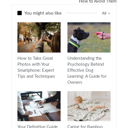
How to Avoid Them
You might also like
All
How to Take Great
Understanding the
Photos with Your
Psychology Behind
Smartphone: Expert
Effective Dog
Tips and Techniques
Learning: A Guide for
Owners
Your Definitive Guide
Caring for Bamboo