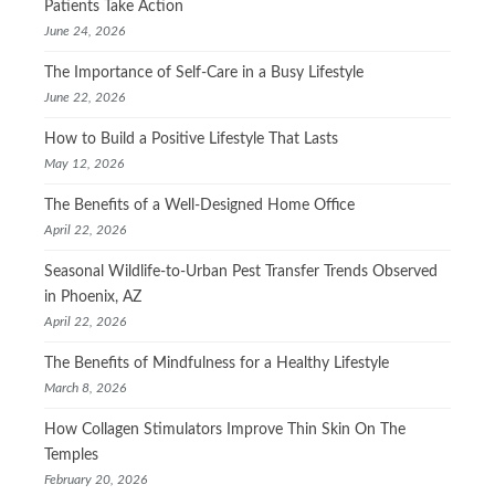
Patients Take Action
June 24, 2026
The Importance of Self-Care in a Busy Lifestyle
June 22, 2026
How to Build a Positive Lifestyle That Lasts
May 12, 2026
The Benefits of a Well-Designed Home Office
April 22, 2026
Seasonal Wildlife-to-Urban Pest Transfer Trends Observed
in Phoenix, AZ
April 22, 2026
The Benefits of Mindfulness for a Healthy Lifestyle
March 8, 2026
How Collagen Stimulators Improve Thin Skin On The
Temples
February 20, 2026