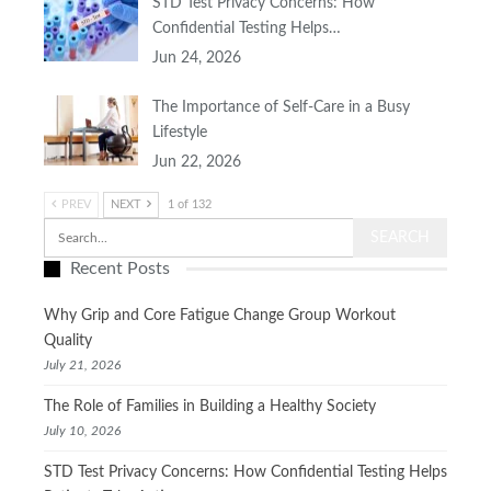
STD Test Privacy Concerns: How
Confidential Testing Helps…
Jun 24, 2026
The Importance of Self-Care in a Busy
Lifestyle
Jun 22, 2026
PREV
NEXT
1 of 132
Recent Posts
Why Grip and Core Fatigue Change Group Workout
Quality
July 21, 2026
The Role of Families in Building a Healthy Society
July 10, 2026
STD Test Privacy Concerns: How Confidential Testing Helps