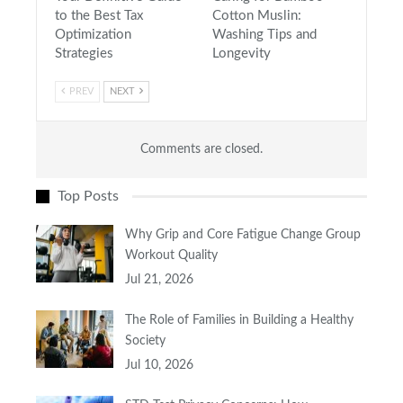
to the Best Tax
Cotton Muslin:
Optimization
Washing Tips and
Strategies
Longevity
PREV
NEXT
Comments are closed.
Top Posts
Why Grip and Core Fatigue Change Group
Workout Quality
Jul 21, 2026
The Role of Families in Building a Healthy
Society
Jul 10, 2026