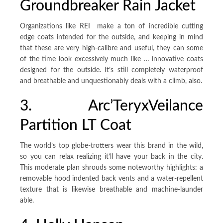
Groundbreaker Rain Jacket
Organizations like REI make a ton of incredible cutting
edge coats intended for the outside, and keeping in mind
that these are very high-calibre and useful, they can some
of the time look excessively much like … innovative coats
designed for the outside. It’s still completely waterproof
and breathable and unquestionably deals with a climb, also.
3. Arc’TeryxVeilance
Partition LT Coat
The world’s top globe-trotters wear this brand in the wild,
so you can relax realizing it’ll have your back in the city.
This moderate plan shrouds some noteworthy highlights: a
removable hood indented back vents and a water-repellent
texture that is likewise breathable and machine-launder
able.