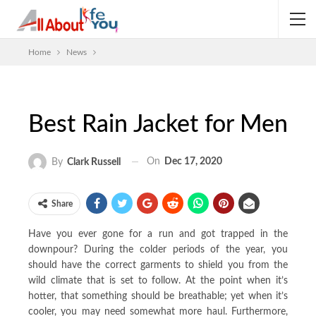
Home
News
Best Rain Jacket for Men
On
Dec 17, 2020
By
Clark Russell
Share
Have you ever gone for a run and got trapped in the
downpour? During the colder periods of the year, you
should have the correct garments to shield you from the
wild climate that is set to follow. At the point when it’s
hotter, that something should be breathable; yet when it’s
cooler, you may need somewhat more haul. Furthermore,