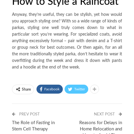
How to Style a Raincoat
Anyway, they’re useful, they can be stylish, yet how would
you approach styling one? With so a wide range of kinds of
parkas, styling one well truly comes down to what in
particular sort you’re wearing. For specialized coats, avoid
anything excessively formal – pair with denim and a T-shirt
or group neck for best outcomes. Or then again, for an all
the more traditionally styled parka, don’t hesitate to wear it
overfitting during the week and dress it down with pants
and a hoodie at the end of the week.
Facebook
Twitter
Share
PREV POST
NEXT POST
The Role of Fasting in
Reasons for Delays in
Stem Cell Therapy
Home Relocation and