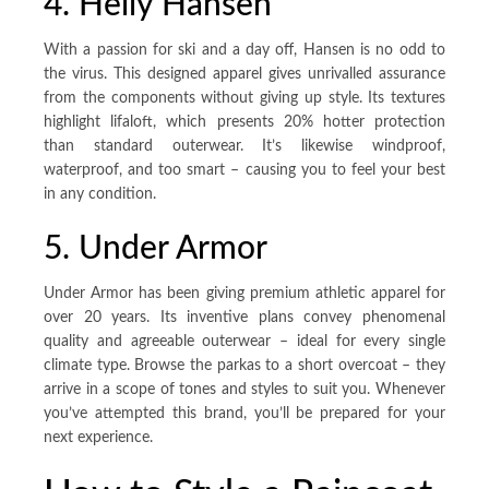
4. Helly Hansen
With a passion for ski and a day off, Hansen is no odd to
the virus. This designed apparel gives unrivalled assurance
from the components without giving up style. Its textures
highlight lifaloft, which presents 20% hotter protection
than standard outerwear. It’s likewise windproof,
waterproof, and too smart – causing you to feel your best
in any condition.
5. Under Armor
Under Armor has been giving premium athletic apparel for
over 20 years. Its inventive plans convey phenomenal
quality and agreeable outerwear – ideal for every single
climate type. Browse the parkas to a short overcoat – they
arrive in a scope of tones and styles to suit you. Whenever
you’ve attempted this brand, you’ll be prepared for your
next experience.