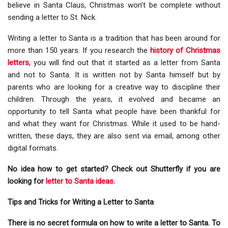
believe in Santa Claus, Christmas won’t be complete without
sending a letter to St. Nick.
Writing a letter to Santa is a tradition that has been around for
more than 150 years. If you research the
history of Christmas
letters
, you will find out that it started as a letter from Santa
and not to Santa. It is written not by Santa himself but by
parents who are looking for a creative way to discipline their
children. Through the years, it evolved and became an
opportunity to tell Santa what people have been thankful for
and what they want for Christmas. While it used to be hand-
written, these days, they are also sent via email, among other
digital formats.
No idea how to get started? Check out Shutterfly if you are
looking for
letter to Santa ideas
.
Tips and Tricks for Writing a Letter to Santa
There is no secret formula on how to write a letter to Santa. To