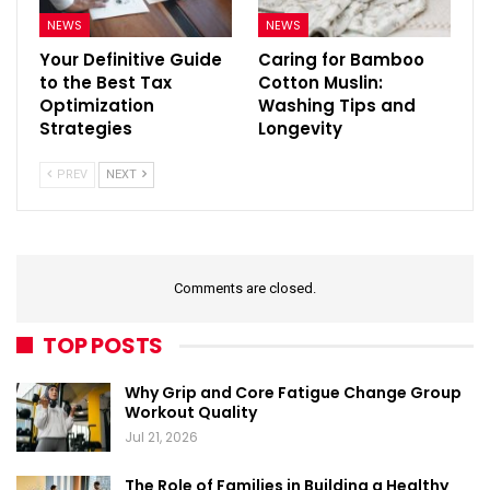
NEWS
NEWS
Your Definitive Guide
Caring for Bamboo
to the Best Tax
Cotton Muslin:
Optimization
Washing Tips and
Strategies
Longevity
PREV
NEXT
Comments are closed.
TOP POSTS
Why Grip and Core Fatigue Change Group
Workout Quality
Jul 21, 2026
The Role of Families in Building a Healthy