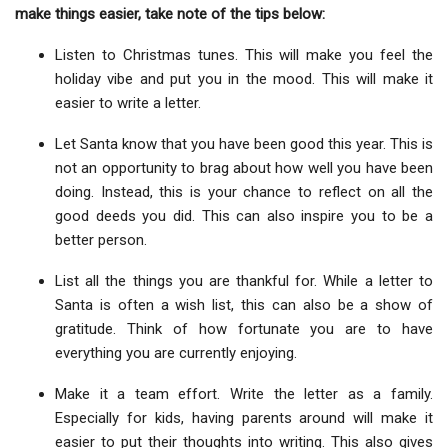
make things easier, take note of the tips below:
Listen to Christmas tunes. This will make you feel the
holiday vibe and put you in the mood. This will make it
easier to write a letter.
Let Santa know that you have been good this year. This is
not an opportunity to brag about how well you have been
doing. Instead, this is your chance to reflect on all the
good deeds you did. This can also inspire you to be a
better person.
List all the things you are thankful for. While a letter to
Santa is often a wish list, this can also be a show of
gratitude. Think of how fortunate you are to have
everything you are currently enjoying.
Make it a team effort. Write the letter as a family.
Especially for kids, having parents around will make it
easier to put their thoughts into writing. This also gives