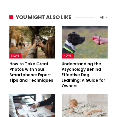
YOU MIGHT ALSO LIKE
All
NEWS
NEWS
How to Take Great
Understanding the
Photos with Your
Psychology Behind
Smartphone: Expert
Effective Dog
Tips and Techniques
Learning: A Guide for
Owners