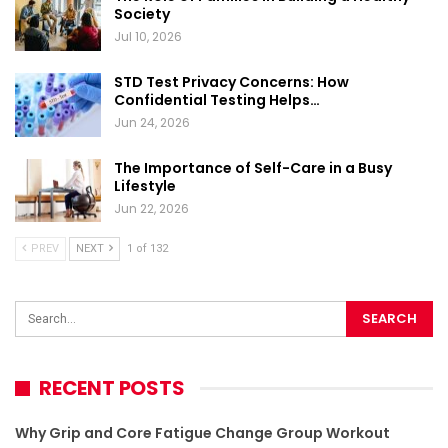
Society
Jul 10, 2026
STD Test Privacy Concerns: How
Confidential Testing Helps…
Jun 24, 2026
The Importance of Self-Care in a Busy
Lifestyle
Jun 22, 2026
PREV
NEXT
1 of 132
RECENT POSTS
Why Grip and Core Fatigue Change Group Workout