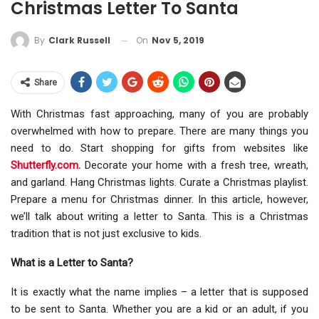
Christmas Letter To Santa
On
Nov 5, 2019
By
Clark Russell
Share
With Christmas fast approaching, many of you are probably
overwhelmed with how to prepare. There are many things you
need to do. Start shopping for gifts from websites like
Shutterfly.com
.
Decorate your home with a fresh tree, wreath,
and garland. Hang Christmas lights. Curate a Christmas playlist.
Prepare a menu for Christmas dinner. In this article, however,
we’ll talk about writing a letter to Santa. This is a Christmas
tradition that is not just exclusive to kids.
What is a Letter to Santa?
It is exactly what the name implies – a letter that is supposed
to be sent to Santa. Whether you are a kid or an adult, if you