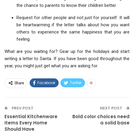
the chance to parents to know their children better.
Request for other people and not just for yourself. It will
be heartwarming if the letter talks about how you want
others to experience the same happiness that you are
feeling.
What are you waiting for? Gear up for the holidays and start
writing a letter to Santa. If you have been good throughout the
year, you might just get what you are asking for.
Facebook
Twitter
Share
PREV POST
NEXT POST
Essential Kitchenware
Bold color choices need
Items Every Home
a solid base
Should Have