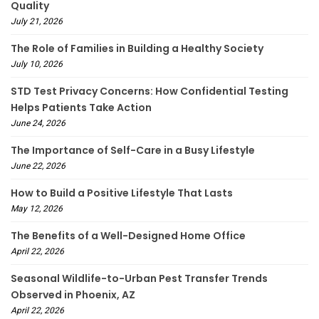
Quality
July 21, 2026
The Role of Families in Building a Healthy Society
July 10, 2026
STD Test Privacy Concerns: How Confidential Testing
Helps Patients Take Action
June 24, 2026
The Importance of Self-Care in a Busy Lifestyle
June 22, 2026
How to Build a Positive Lifestyle That Lasts
May 12, 2026
The Benefits of a Well-Designed Home Office
April 22, 2026
Seasonal Wildlife-to-Urban Pest Transfer Trends
Observed in Phoenix, AZ
April 22, 2026