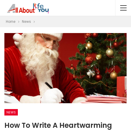
Home
News
NEWS
How To Write A Heartwarming