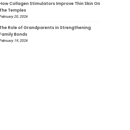
How Collagen Stimulators Improve Thin Skin On
The Temples
February 20, 2026
The Role of Grandparents in Strengthening
Family Bonds
February 19, 2026