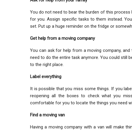
Ask for help from your family
You do not need to bear the burden of this process b
for you. Assign specific tasks to them instead. Y
set. Put up a huge reminder on the fridge or somewh
Get help from a moving company
You can ask for help from a moving company, and th
need to do the entire task anymore. You could still 
to the right place.
Label everything
It is possible that you miss some things. If you labe
reopening all the boxes to check what you miss
comfortable for you to locate the things you need whi
Find a moving van
Having a moving company with a van will make thing