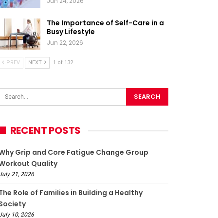
Jun 24, 2026
The Importance of Self-Care in a
Busy Lifestyle
Jun 22, 2026
PREV
NEXT
1 of 132
RECENT POSTS
Why Grip and Core Fatigue Change Group
Workout Quality
July 21, 2026
The Role of Families in Building a Healthy
Society
July 10, 2026