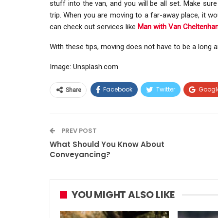
stuff into the van, and you will be all set. Make sur
trip. When you are moving to a far-away place, it wou
can check out services like
Man with Van Cheltenha
With these tips, moving does not have to be a long a
Image: Unsplash.com
Facebook
Twitter
Googl
Share
PREV POST
What Should You Know About
Conveyancing?
YOU MIGHT ALSO LIKE