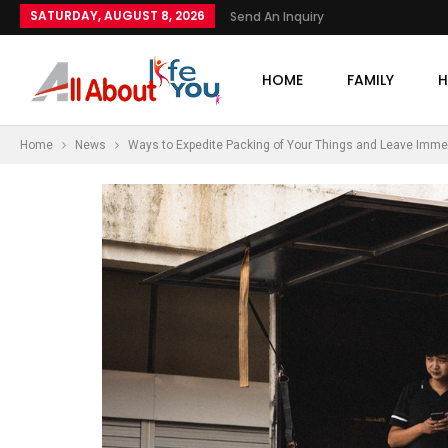
SATURDAY, AUGUST 8, 2026
Send An Inquiry
HOME
FAMILY
H
Home
News
Ways to Expedite Packing of Your Things and Leave Imme