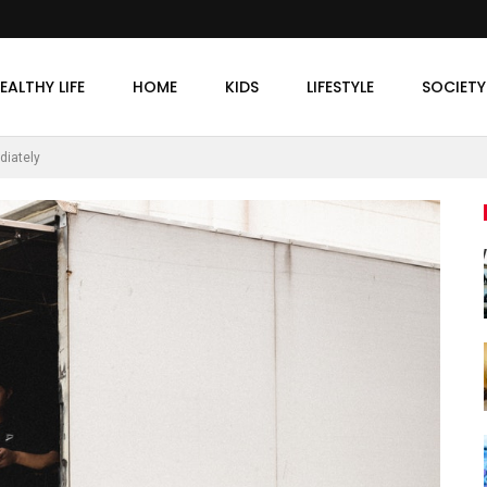
EALTHY LIFE
HOME
KIDS
LIFESTYLE
SOCIETY
diately