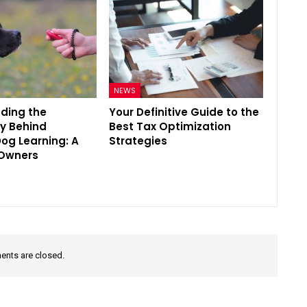
NEWS
ding the
Your Definitive Guide to the
y Behind
Best Tax Optimization
Dog Learning: A
Strategies
 Owners
nts are closed.