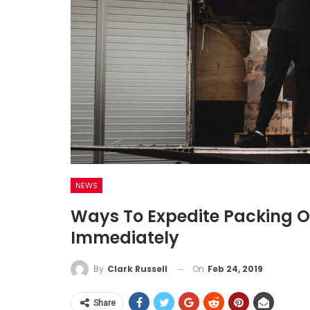
NEWS
Ways To Expedite Packing O
Immediately
On
Feb 24, 2019
By
Clark Russell
Share