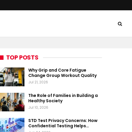
TOP POSTS
Why Grip and Core Fatigue
Change Group Workout Quality
Jul 21, 2026
The Role of Families in Building a
Healthy Society
Jul 10, 2026
STD Test Privacy Concerns: How
Confidential Testing Helps…