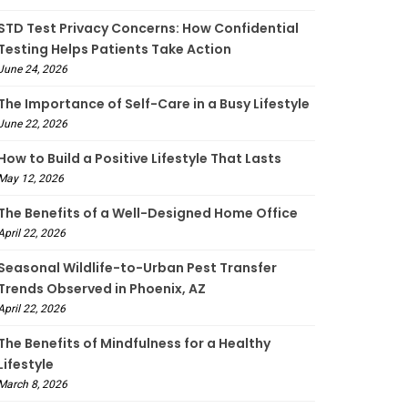
STD Test Privacy Concerns: How Confidential
Testing Helps Patients Take Action
June 24, 2026
The Importance of Self-Care in a Busy Lifestyle
June 22, 2026
How to Build a Positive Lifestyle That Lasts
May 12, 2026
The Benefits of a Well-Designed Home Office
April 22, 2026
Seasonal Wildlife-to-Urban Pest Transfer
Trends Observed in Phoenix, AZ
April 22, 2026
The Benefits of Mindfulness for a Healthy
Lifestyle
March 8, 2026