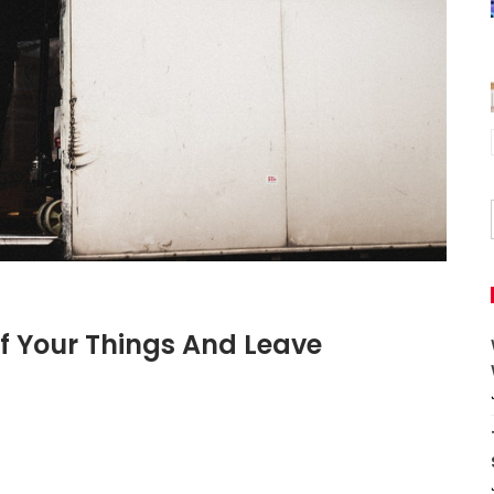
f Your Things And Leave