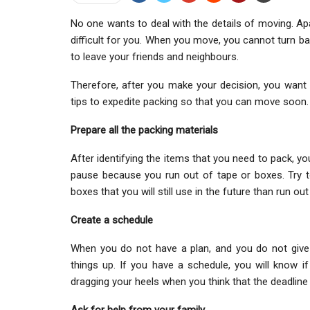
No one wants to deal with the details of moving. Apar
difficult for you. When you move, you cannot turn b
to leave your friends and neighbours.
Therefore, after you make your decision, you wan
tips to expedite packing so that you can move soon.
Prepare all the packing materials
After identifying the items that you need to pack, y
pause because you run out of tape or boxes. Try 
boxes that you will still use in the future than run o
Create a schedule
When you do not have a plan, and you do not give y
things up. If you have a schedule, you will know i
dragging your heels when you think that the deadline