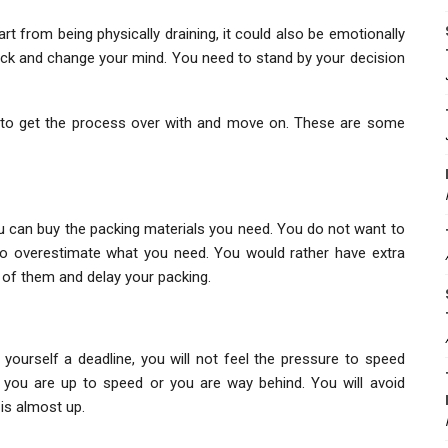
t from being physically draining, it could also be emotionally
ack and change your mind. You need to stand by your decision
t to get the process over with and move on. These are some
ou can buy the packing materials you need. You do not want to
to overestimate what you need. You would rather have extra
ut of them and delay your packing.
ourself a deadline, you will not feel the pressure to speed
f you are up to speed or you are way behind. You will avoid
 is almost up.