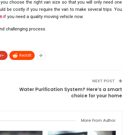
e you choose the right van size so that you will only need one
ld be costly if you require the van to make several trips. You
m
if you need a quality moving vehicle now.
nd challenging process.
e+
ReddIt
NEXT POST
Water Purification System? Here’s a smart
choice for your home
More From Author