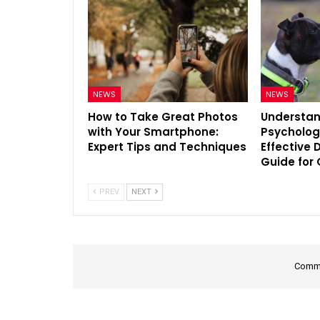
NEWS
NEWS
How to Take Great Photos
Understan
with Your Smartphone:
Psycholog
Expert Tips and Techniques
Effective 
Guide for
PREV
NEXT
Comme