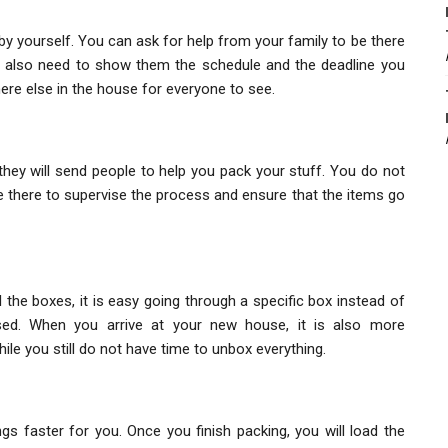
y yourself. You can ask for help from your family to be there
ou also need to show them the schedule and the deadline you
ere else in the house for everyone to see.
ey will send people to help you pack your stuff. You do not
be there to supervise the process and ensure that the items go
l the boxes, it is easy going through a specific box instead of
ed. When you arrive at your new house, it is also more
le you still do not have time to unbox everything.
s faster for you. Once you finish packing, you will load the