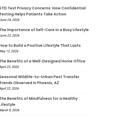
STD Test Privacy Concerns: How Confidential
Testing Helps Patients Take Action
June 24, 2026
The Importance of Self-Care in a Busy Lifestyle
June 22, 2026
How to Build a Positive Lifestyle That Lasts
May 12, 2026
The Benefits of a Well-Designed Home Office
April 22, 2026
Seasonal Wildlife-to-Urban Pest Transfer
Trends Observed in Phoenix, AZ
April 22, 2026
The Benefits of Mindfulness for a Healthy
Lifestyle
March 8, 2026