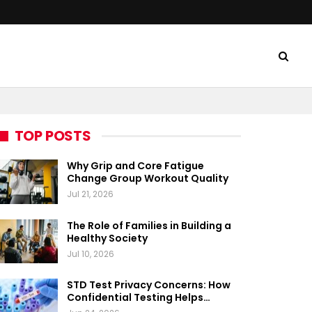
TOP POSTS
Why Grip and Core Fatigue
Change Group Workout Quality
Jul 21, 2026
The Role of Families in Building a
Healthy Society
Jul 10, 2026
STD Test Privacy Concerns: How
Confidential Testing Helps…