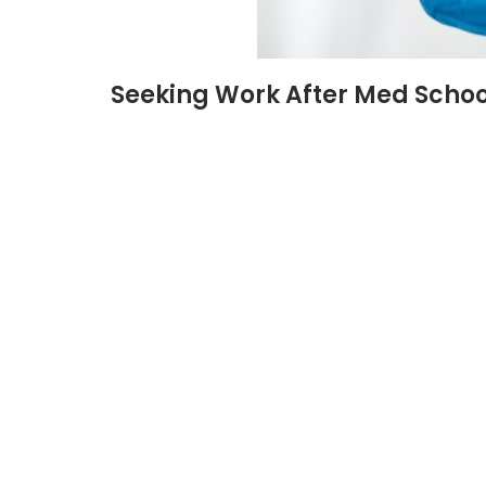
Seeking Work After Med Schoo