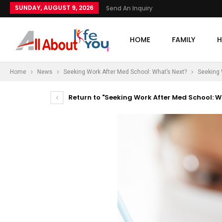
SUNDAY, AUGUST 9, 2026
Send An Inquiry
HOME
FAMILY
H
Home
News
Seeking Work After Med School: What’s Next?
Seeking 
Return to "Seeking Work After Med School: W