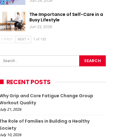
Jun 24, 2026
The Importance of Self-Care in a
Busy Lifestyle
Jun 22, 2026
PREV
NEXT
1 of 132
RECENT POSTS
Why Grip and Core Fatigue Change Group
Workout Quality
July 21, 2026
The Role of Families in Building a Healthy
Society
July 10, 2026