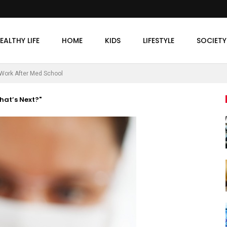
EALTHY LIFE
HOME
KIDS
LIFESTYLE
SOCIETY
Work After Med School
hat’s Next?"