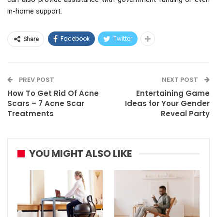
in-home support.
Facebook
Twitter
Share
PREV POST
NEXT POST
How To Get Rid Of Acne
Entertaining Game
Scars – 7 Acne Scar
Ideas for Your Gender
Treatments
Reveal Party
YOU MIGHT ALSO LIKE