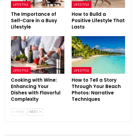
LIFESTYLE
LIFESTYLE
The Importance of
How to Build a
Self-Care in a Busy
Positive Lifestyle That
Lifestyle
Lasts
LIFESTYLE
LIFESTYLE
Cooking with Wine:
How to Tell a Story
Enhancing Your
Through Your Beach
Dishes with Flavorful
Photos: Narrative
Complexity
Techniques
PREV
NEXT