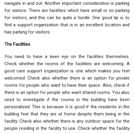
navigate in and out. Another important consideration is parking
for visitors. There are facilities which have small or no parking
for visitors, and this can be quite a hurdle. One good tip is to
find a support organization that is in an excellent location and
has parking for visitors.
The Facilities
You need to have a keen eye on the facilities themselves.
Check whether the rooms of the facilities are welcoming. A
good care support organization is one which makes you feel
welcomed. Check also whether there is an option for private
rooms for people who want to have their space. Also, check if
there is an option for people who want shared rooms. You also
need to investigate if the rooms in the building have been
personalized. This is because it is good if the residents in the
building feel that they are at home despite them being in the
facility. Check also whether there is any outdoor space for the
people residing in the facility to use. Check whether the facility