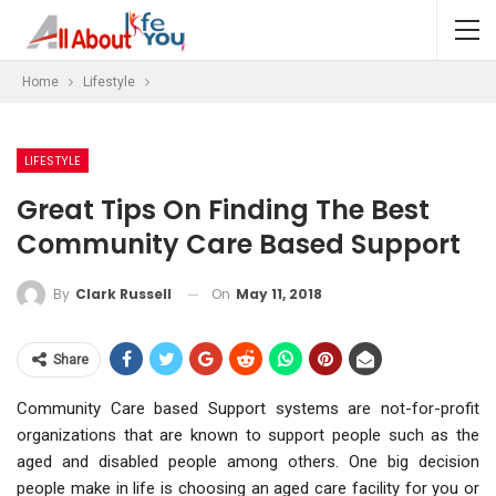
Home
Lifestyle
LIFESTYLE
Great Tips On Finding The Best
Community Care Based Support
On
May 11, 2018
By
Clark Russell
Share
Community Care based Support systems are not-for-profit
organizations that are known to support people such as the
aged and disabled people among others. One big decision
people make in life is choosing an aged care facility for you or