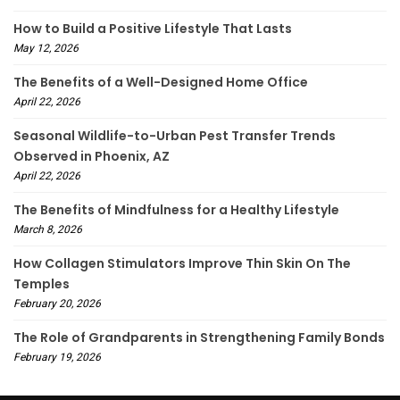
How to Build a Positive Lifestyle That Lasts
May 12, 2026
The Benefits of a Well-Designed Home Office
April 22, 2026
Seasonal Wildlife-to-Urban Pest Transfer Trends
Observed in Phoenix, AZ
April 22, 2026
The Benefits of Mindfulness for a Healthy Lifestyle
March 8, 2026
How Collagen Stimulators Improve Thin Skin On The
Temples
February 20, 2026
The Role of Grandparents in Strengthening Family Bonds
February 19, 2026