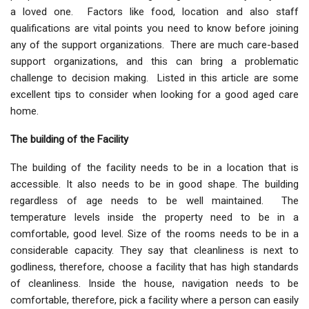
a loved one. Factors like food, location and also staff
qualifications are vital points you need to know before joining
any of the support organizations. There are much care-based
support organizations, and this can bring a problematic
challenge to decision making. Listed in this article are some
excellent tips to consider when looking for a good aged care
home.
The building of the Facility
The building of the facility needs to be in a location that is
accessible. It also needs to be in good shape. The building
regardless of age needs to be well maintained. The
temperature levels inside the property need to be in a
comfortable, good level. Size of the rooms needs to be in a
considerable capacity. They say that cleanliness is next to
godliness, therefore, choose a facility that has high standards
of cleanliness. Inside the house, navigation needs to be
comfortable, therefore, pick a facility where a person can easily