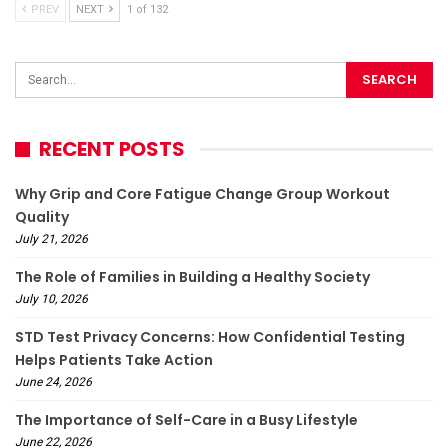
PREV
NEXT
1 of 132
RECENT POSTS
Why Grip and Core Fatigue Change Group Workout
Quality
July 21, 2026
The Role of Families in Building a Healthy Society
July 10, 2026
STD Test Privacy Concerns: How Confidential Testing
Helps Patients Take Action
June 24, 2026
The Importance of Self-Care in a Busy Lifestyle
June 22, 2026