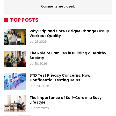
Comments are closed.
TOP POSTS
Why Grip and Core Fatigue Change Group
Workout Quality
Jul 21, 2026
The Role of Families in Building a Healthy
Society
Jul 10, 2026
STD Test Privacy Concerns: How
Confidential Testing Helps…
Jun 24, 2026
The Importance of Self-Care in a Busy
Lifestyle
Jun 22, 2026