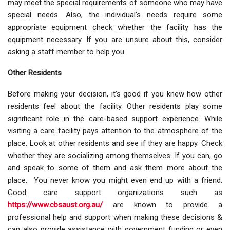
may meet the special requirements of someone who may have
special needs. Also, the individual’s needs require some
appropriate equipment check whether the facility has the
equipment necessary. If you are unsure about this, consider
asking a staff member to help you.
Other Residents
Before making your decision, it’s good if you knew how other
residents feel about the facility. Other residents play some
significant role in the care-based support experience. While
visiting a care facility pays attention to the atmosphere of the
place. Look at other residents and see if they are happy. Check
whether they are socializing among themselves. If you can, go
and speak to some of them and ask them more about the
place. You never know you might even end up with a friend.
Good care support organizations such as
https://www.cbsaust.org.au/
are known to provide a
professional help and support when making these decisions &
can also provide assistance with government funding or even