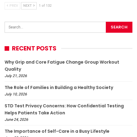
PREV
NEXT
1 of 132
RECENT POSTS
Why Grip and Core Fatigue Change Group Workout
Quality
July 21, 2026
The Role of Families in Building a Healthy Society
July 10, 2026
STD Test Privacy Concerns: How Confidential Testing
Helps Patients Take Action
June 24, 2026
The Importance of Self-Care in a Busy Lifestyle