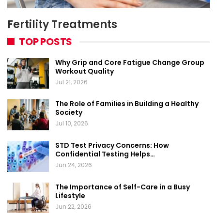
Fertility Treatments
TOP POSTS
Why Grip and Core Fatigue Change Group
Workout Quality
Jul 21, 2026
The Role of Families in Building a Healthy
Society
Jul 10, 2026
STD Test Privacy Concerns: How
Confidential Testing Helps…
Jun 24, 2026
The Importance of Self-Care in a Busy
Lifestyle
Jun 22, 2026