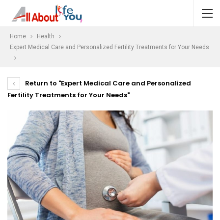
Home
Health
Expert Medical Care and Personalized Fertility Treatments for Your Needs
Return to "Expert Medical Care and Personalized
Fertility Treatments for Your Needs"