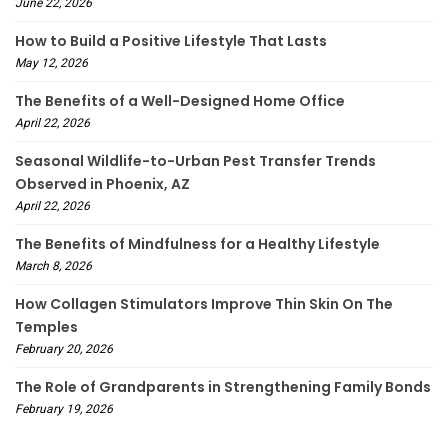
June 22, 2026
How to Build a Positive Lifestyle That Lasts
May 12, 2026
The Benefits of a Well-Designed Home Office
April 22, 2026
Seasonal Wildlife-to-Urban Pest Transfer Trends
Observed in Phoenix, AZ
April 22, 2026
The Benefits of Mindfulness for a Healthy Lifestyle
March 8, 2026
How Collagen Stimulators Improve Thin Skin On The
Temples
February 20, 2026
The Role of Grandparents in Strengthening Family Bonds
February 19, 2026