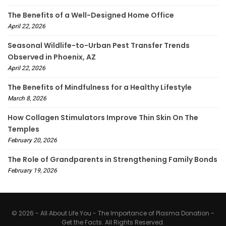
The Benefits of a Well-Designed Home Office
April 22, 2026
Seasonal Wildlife-to-Urban Pest Transfer Trends
Observed in Phoenix, AZ
April 22, 2026
The Benefits of Mindfulness for a Healthy Lifestyle
March 8, 2026
How Collagen Stimulators Improve Thin Skin On The
Temples
February 20, 2026
The Role of Grandparents in Strengthening Family Bonds
February 19, 2026
© 2026 - All About Life You - The Importance of Plasma Donation -
Get the Facts. All Rights Reserved.