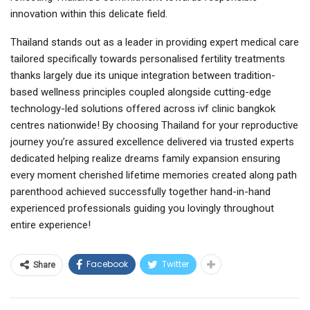
innovation within this delicate field.
Thailand stands out as a leader in providing expert medical care
tailored specifically towards personalised fertility treatments
thanks largely due its unique integration between tradition-
based wellness principles coupled alongside cutting-edge
technology-led solutions offered across ivf clinic bangkok
centres nationwide! By choosing Thailand for your reproductive
journey you’re assured excellence delivered via trusted experts
dedicated helping realize dreams family expansion ensuring
every moment cherished lifetime memories created along path
parenthood achieved successfully together hand-in-hand
experienced professionals guiding you lovingly throughout
entire experience!
Facebook
Twitter
Share