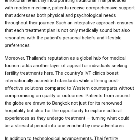
emotional health. By incorporating traditional Thai practices
with modern medicine, patients receive comprehensive support
that addresses both physical and psychological needs
throughout their journey. Such an integrative approach ensures
that each treatment plan is not only medically sound but also
resonates with the patient’s personal beliefs and lifestyle
preferences.
Moreover, Thailand’s reputation as a global hub for medical
tourism adds another layer of appeal for individuals seeking
fertility treatments here. The country’s IVF clinics boast
internationally accredited standards while offering cost-
effective solutions compared to Western counterparts without
compromising on quality or outcomes. Patients from around
the globe are drawn to Bangkok not just for its renowned
hospitality but also for the opportunity to explore cultural
experiences as they undergo treatment — turning what could
be a stressful period into one enriched by new adventures.
In addition to technological advancements, Thai fertility