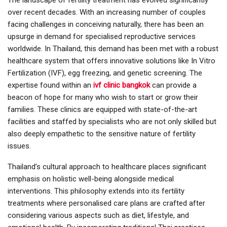
The landscape of fertility treatment has evolved significantly
over recent decades. With an increasing number of couples
facing challenges in conceiving naturally, there has been an
upsurge in demand for specialised reproductive services
worldwide. In Thailand, this demand has been met with a robust
healthcare system that offers innovative solutions like In Vitro
Fertilization (IVF), egg freezing, and genetic screening. The
expertise found within an
ivf clinic bangkok
can provide a
beacon of hope for many who wish to start or grow their
families. These clinics are equipped with state-of-the-art
facilities and staffed by specialists who are not only skilled but
also deeply empathetic to the sensitive nature of fertility
issues.
Thailand’s cultural approach to healthcare places significant
emphasis on holistic well-being alongside medical
interventions. This philosophy extends into its fertility
treatments where personalised care plans are crafted after
considering various aspects such as diet, lifestyle, and