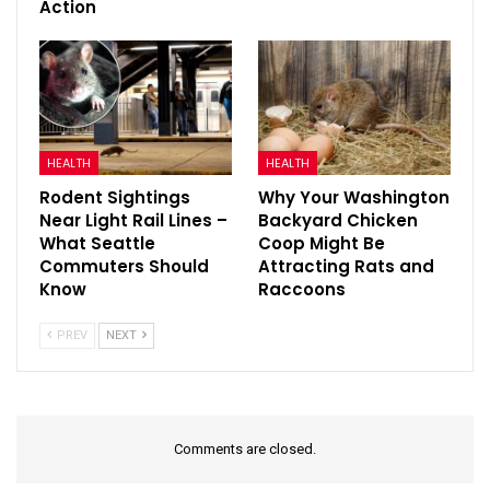
Action
HEALTH
HEALTH
Rodent Sightings
Why Your Washington
Near Light Rail Lines –
Backyard Chicken
What Seattle
Coop Might Be
Commuters Should
Attracting Rats and
Know
Raccoons
PREV
NEXT
Comments are closed.