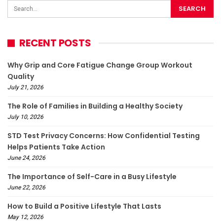
RECENT POSTS
Why Grip and Core Fatigue Change Group Workout
Quality
July 21, 2026
The Role of Families in Building a Healthy Society
July 10, 2026
STD Test Privacy Concerns: How Confidential Testing
Helps Patients Take Action
June 24, 2026
The Importance of Self-Care in a Busy Lifestyle
June 22, 2026
How to Build a Positive Lifestyle That Lasts
May 12, 2026