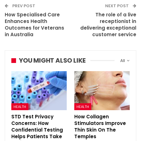
PREV POST
NEXT POST
How Specialised Care
The role of a live
Enhances Health
receptionist in
Outcomes for Veterans
delivering exceptional
in Australia
customer service
YOU MIGHT ALSO LIKE
All
HEALTH
HEALTH
STD Test Privacy
How Collagen
Concerns: How
Stimulators Improve
Confidential Testing
Thin Skin On The
Helps Patients Take
Temples