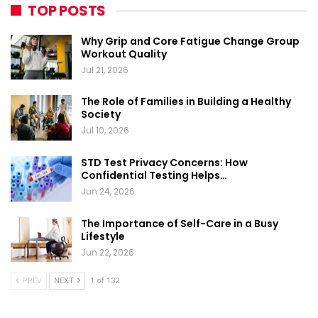
TOP POSTS
Why Grip and Core Fatigue Change Group
Workout Quality
Jul 21, 2026
The Role of Families in Building a Healthy
Society
Jul 10, 2026
STD Test Privacy Concerns: How
Confidential Testing Helps…
Jun 24, 2026
The Importance of Self-Care in a Busy
Lifestyle
Jun 22, 2026
PREV
NEXT
1 of 132