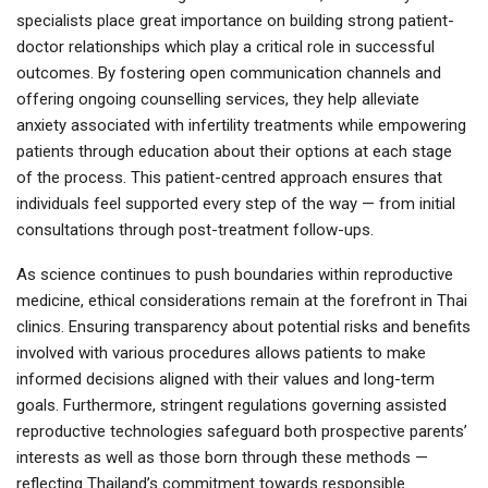
specialists place great importance on building strong patient-
doctor relationships which play a critical role in successful
outcomes. By fostering open communication channels and
offering ongoing counselling services, they help alleviate
anxiety associated with infertility treatments while empowering
patients through education about their options at each stage
of the process. This patient-centred approach ensures that
individuals feel supported every step of the way — from initial
consultations through post-treatment follow-ups.
As science continues to push boundaries within reproductive
medicine, ethical considerations remain at the forefront in Thai
clinics. Ensuring transparency about potential risks and benefits
involved with various procedures allows patients to make
informed decisions aligned with their values and long-term
goals. Furthermore, stringent regulations governing assisted
reproductive technologies safeguard both prospective parents’
interests as well as those born through these methods —
reflecting Thailand’s commitment towards responsible