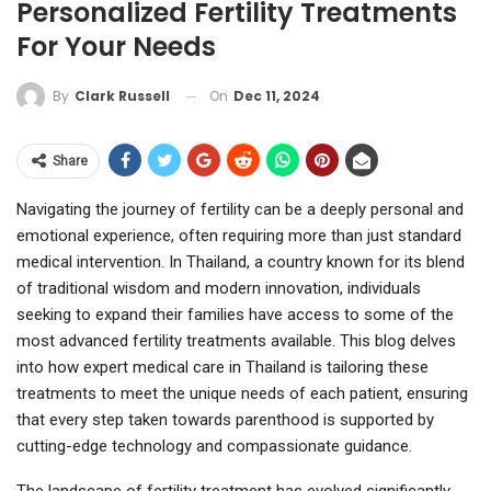
Personalized Fertility Treatments
For Your Needs
On
Dec 11, 2024
By
Clark Russell
Share
Navigating the journey of fertility can be a deeply personal and
emotional experience, often requiring more than just standard
medical intervention. In Thailand, a country known for its blend
of traditional wisdom and modern innovation, individuals
seeking to expand their families have access to some of the
most advanced fertility treatments available. This blog delves
into how expert medical care in Thailand is tailoring these
treatments to meet the unique needs of each patient, ensuring
that every step taken towards parenthood is supported by
cutting-edge technology and compassionate guidance.