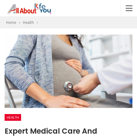
Home
Health
HEALTH
Expert Medical Care And