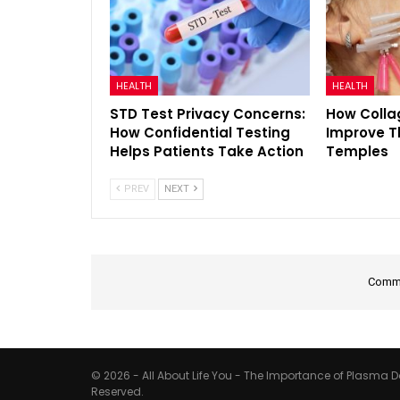
HEALTH
HEALTH
STD Test Privacy Concerns:
How Colla
How Confidential Testing
Improve T
Helps Patients Take Action
Temples
PREV
NEXT
Comme
© 2026 - All About Life You - The Importance of Plasma Do
Reserved.