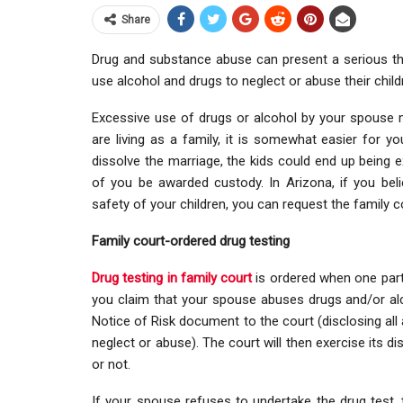
Share
Drug and substance abuse can present a serious thre
use alcohol and drugs to neglect or abuse their child
Excessive use of drugs or alcohol by your spouse 
are living as a family, it is somewhat easier for 
dissolve the marriage, the kids could end up being 
of you be awarded custody. In Arizona, if you beli
safety of your children, you can request the family c
Family court-ordered drug testing
Drug testing in family court
is ordered when one party
you claim that your spouse abuses drugs and/or alc
Notice of Risk document to the court (disclosing all 
neglect or abuse). The court will then exercise its d
or not.
If your spouse refuses to undertake the drug test, 