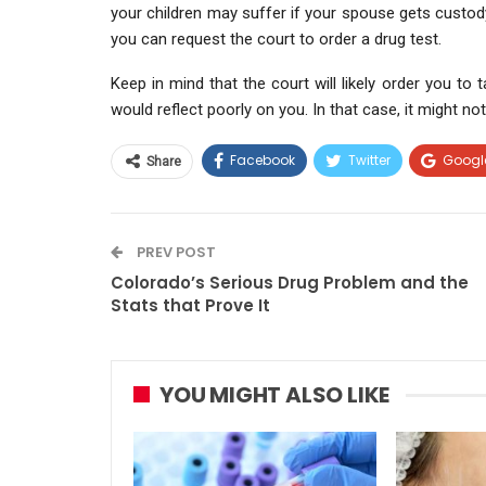
your children may suffer if your spouse gets custod
you can request the court to order a drug test.
Keep in mind that the court will likely order you to 
would reflect poorly on you. In that case, it might n
Facebook
Twitter
Googl
Share
PREV POST
Colorado’s Serious Drug Problem and the
Stats that Prove It
YOU MIGHT ALSO LIKE