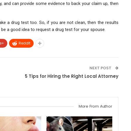
y, and can provide some evidence to back your claim up, then
take a drug test too. So, if you are not clean, then the results
ot be a good idea to request a drug test for your spouse.
e+
ReddIt
NEXT POST
5 Tips for Hiring the Right Local Attorney
More From Author