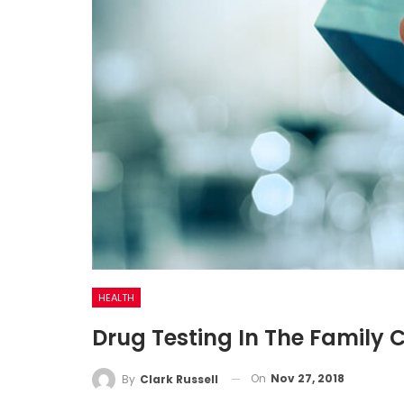
HEALTH
Drug Testing In The Family 
On
Nov 27, 2018
By
Clark Russell