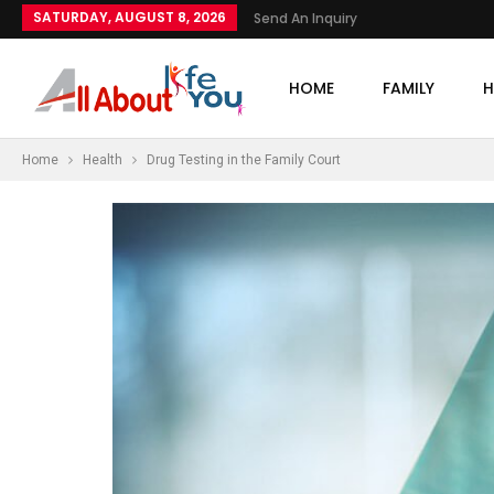
SATURDAY, AUGUST 8, 2026
Send An Inquiry
HOME
FAMILY
H
Home
Health
Drug Testing in the Family Court