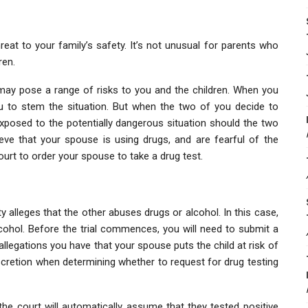
at to your family’s safety. It’s not unusual for parents who
ren.
may pose a range of risks to you and the children. When you
you to stem the situation. But when the two of you decide to
exposed to the potentially dangerous situation should the two
eve that your spouse is using drugs, and are fearful of the
ourt to order your spouse to take a drug test.
 alleges that the other abuses drugs or alcohol. In this case,
ohol. Before the trial commences, you will need to submit a
allegations you have that your spouse puts the child at risk of
iscretion when determining whether to request for drug testing
the court will automatically assume that they tested positive