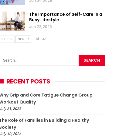
Jun 24, 2026
The Importance of Self-Care in a
Busy Lifestyle
Jun 22, 2026
PREV
NEXT
1 of 132
RECENT POSTS
Why Grip and Core Fatigue Change Group
Workout Quality
July 21, 2026
The Role of Families in Building a Healthy
Society
July 10, 2026