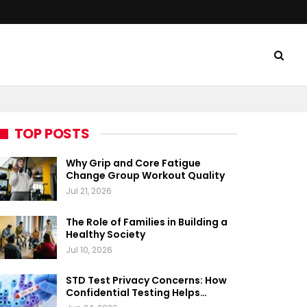
TOP POSTS
Why Grip and Core Fatigue
Change Group Workout Quality
Jul 21, 2026
The Role of Families in Building a
Healthy Society
Jul 10, 2026
STD Test Privacy Concerns: How
Confidential Testing Helps…