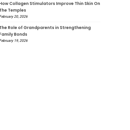
How Collagen Stimulators Improve Thin Skin On
The Temples
February 20, 2026
The Role of Grandparents in Strengthening
Family Bonds
February 19, 2026