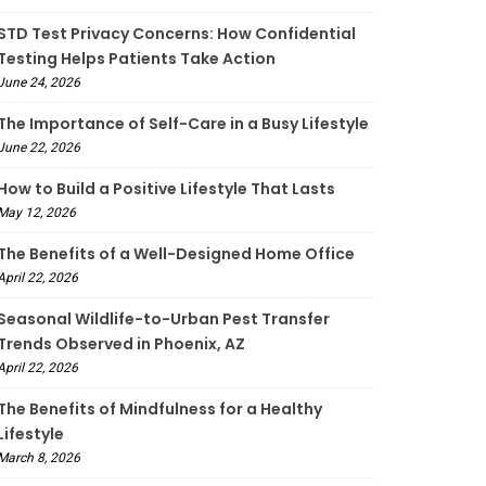
STD Test Privacy Concerns: How Confidential
Testing Helps Patients Take Action
June 24, 2026
The Importance of Self-Care in a Busy Lifestyle
June 22, 2026
How to Build a Positive Lifestyle That Lasts
May 12, 2026
The Benefits of a Well-Designed Home Office
April 22, 2026
Seasonal Wildlife-to-Urban Pest Transfer
Trends Observed in Phoenix, AZ
April 22, 2026
The Benefits of Mindfulness for a Healthy
Lifestyle
March 8, 2026