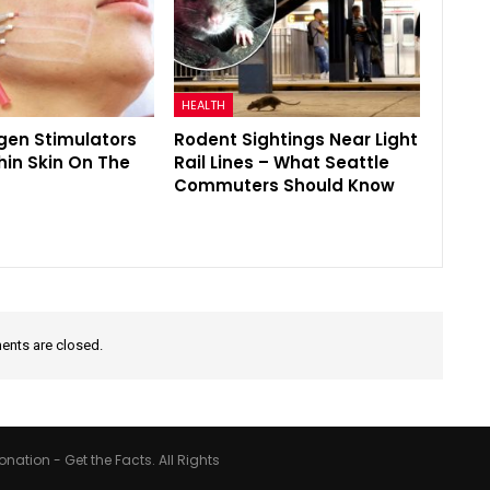
HEALTH
gen Stimulators
Rodent Sightings Near Light
hin Skin On The
Rail Lines – What Seattle
Commuters Should Know
nts are closed.
nation - Get the Facts. All Rights