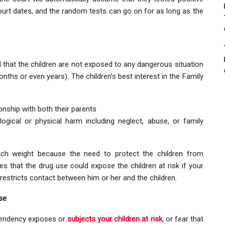
ourt dates, and the random tests can go on for as long as the
ed that the children are not exposed to any dangerous situation
ths or even years). The children’s best interest in the Family
onship with both their parents
ogical or physical harm including neglect, abuse, or family
ch weight because the need to protect the children from
eves that the drug use could expose the children at risk if your
restricts contact between him or her and the children.
se
ependency exposes or
subjects your children at risk
, or fear that