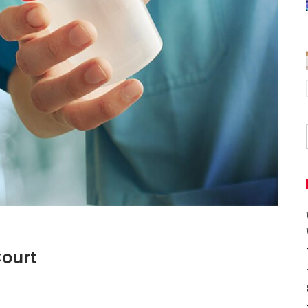
Court