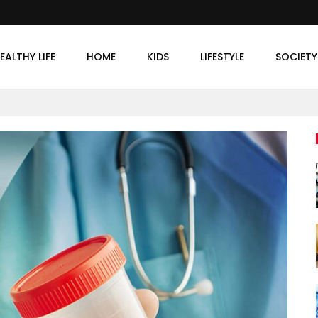
EALTHY LIFE
HOME
KIDS
LIFESTYLE
SOCIETY