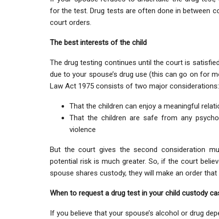
for the test. Drug tests are often done in between c
court orders.
The best interests of the child
The drug testing continues until the court is satisfi
due to your spouse’s drug use (this can go on for mon
Law Act 1975 consists of two major considerations:
That the children can enjoy a meaningful relati
That the children are safe from any psychol
violence
But the court gives the second consideration mu
potential risk is much greater. So, if the court beli
spouse shares custody, they will make an order that 
When to request a drug test in your child custody ca
If you believe that your spouse’s alcohol or drug d