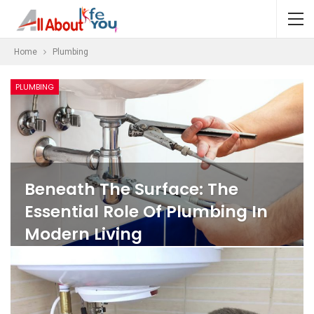
Home
Plumbing
PLUMBING
Beneath The Surface: The
Essential Role Of Plumbing In
Modern Living