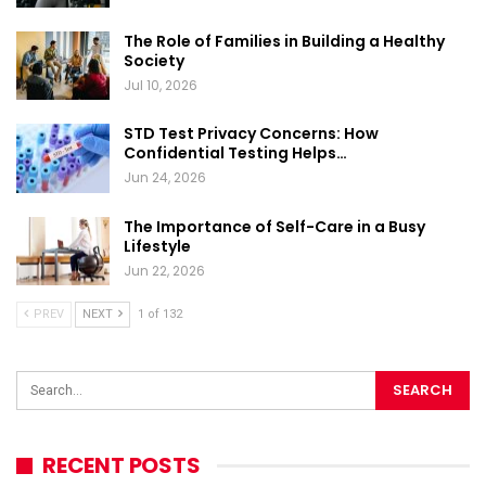
The Role of Families in Building a Healthy
Society
Jul 10, 2026
STD Test Privacy Concerns: How
Confidential Testing Helps…
Jun 24, 2026
The Importance of Self-Care in a Busy
Lifestyle
Jun 22, 2026
PREV
NEXT
1 of 132
RECENT POSTS