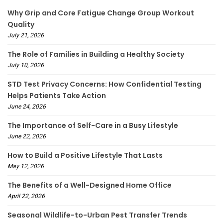
Why Grip and Core Fatigue Change Group Workout
Quality
July 21, 2026
The Role of Families in Building a Healthy Society
July 10, 2026
STD Test Privacy Concerns: How Confidential Testing
Helps Patients Take Action
June 24, 2026
The Importance of Self-Care in a Busy Lifestyle
June 22, 2026
How to Build a Positive Lifestyle That Lasts
May 12, 2026
The Benefits of a Well-Designed Home Office
April 22, 2026
Seasonal Wildlife-to-Urban Pest Transfer Trends