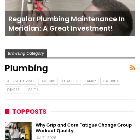
Regular Plumbing Maintenance In
Meridian: A Great Investment!
Browsing Category
Plumbing
ASSISTED LIVING
DOCTORS
EXERCISES
FAMILY
FEATURED
FITNESS
HEALTH
TOP POSTS
Why Grip and Core Fatigue Change Group
Workout Quality
Jul 21, 2026