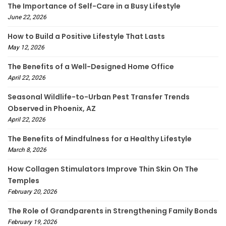
The Importance of Self-Care in a Busy Lifestyle
June 22, 2026
How to Build a Positive Lifestyle That Lasts
May 12, 2026
The Benefits of a Well-Designed Home Office
April 22, 2026
Seasonal Wildlife-to-Urban Pest Transfer Trends
Observed in Phoenix, AZ
April 22, 2026
The Benefits of Mindfulness for a Healthy Lifestyle
March 8, 2026
How Collagen Stimulators Improve Thin Skin On The
Temples
February 20, 2026
The Role of Grandparents in Strengthening Family Bonds
February 19, 2026