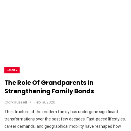
FAMILY
The Role Of Grandparents In
Strengthening Family Bonds
Clark Russell
Feb 19, 2026
The structure of the modern family has undergone significant
transformations over the past few decades. Fast-paced lifestyles,
career demands, and geographical mobility have reshaped how