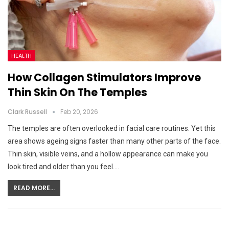
HEALTH
How Collagen Stimulators Improve
Thin Skin On The Temples
Clark Russell
Feb 20, 2026
The temples are often overlooked in facial care routines. Yet this
area shows ageing signs faster than many other parts of the face.
Thin skin, visible veins, and a hollow appearance can make you
look tired and older than you feel.…
READ MORE...