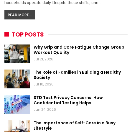
households operate daily. Despite these shifts, one…
READ MORE...
TOP POSTS
Why Grip and Core Fatigue Change Group
Workout Quality
Jul 21, 2026
The Role of Families in Building a Healthy
Society
Jul 10, 2026
STD Test Privacy Concerns: How
Confidential Testing Helps…
Jun 24, 2026
The Importance of Self-Care in a Busy
Lifestyle