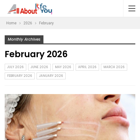
Home
2026
February
Monthly Archives
February 2026
JULY 2026
JUNE 2026
MAY 2026
APRIL 2026
MARCH 2026
FEBRUARY 2026
JANUARY 2026