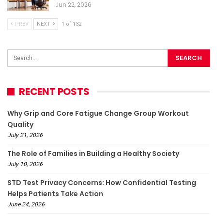
Jun 22, 2026
PREV
NEXT
1 of 132
RECENT POSTS
Why Grip and Core Fatigue Change Group Workout
Quality
July 21, 2026
The Role of Families in Building a Healthy Society
July 10, 2026
STD Test Privacy Concerns: How Confidential Testing
Helps Patients Take Action
June 24, 2026