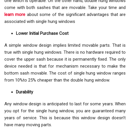
one which is operable. On the other hand, double hung windows
come with both sashes that are movable. Take your time and
learn more
about some of the significant advantages that are
associated with single hung windows
Lower Initial Purchase Cost
A simple window design implies limited movable parts. That is
true with single hung windows. There is no hardware required to
cover the upper sash because it is permanently fixed. The only
device needed is that for mechanism necessary to make the
bottom sash movable. The cost of single hung window ranges
from 10%to 25% cheaper than the double hung window.
Durability
Any window design is anticipated to last for some years. When
you opt for the single hung window, you are guaranteed many
years of service. This is because this window design doesn’t
have many moving parts.