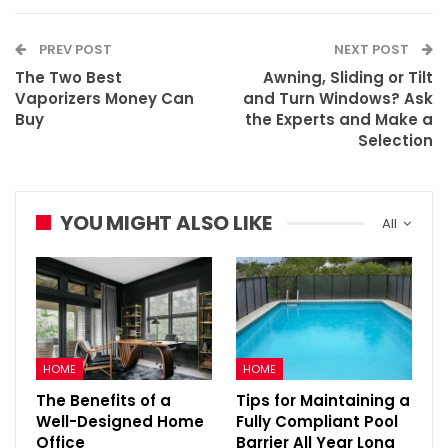
PREV POST
NEXT POST
The Two Best
Awning, Sliding or Tilt
Vaporizers Money Can
and Turn Windows? Ask
Buy
the Experts and Make a
Selection
YOU MIGHT ALSO LIKE
All
HOME
HOME
The Benefits of a
Tips for Maintaining a
Well-Designed Home
Fully Compliant Pool
Office
Barrier All Year Long