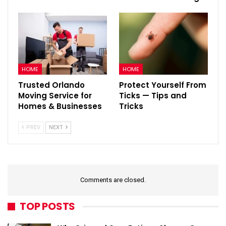
HOME
HOME
Trusted Orlando
Protect Yourself From
Moving Service for
Ticks — Tips and
Homes & Businesses
Tricks
PREV
NEXT
Comments are closed.
TOP POSTS