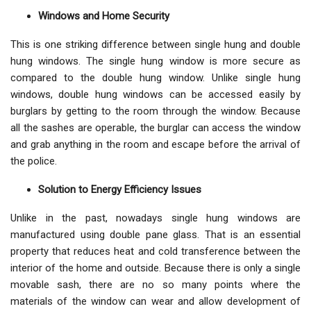
Windows and Home Security
This is one striking difference between single hung and double
hung windows. The single hung window is more secure as
compared to the double hung window. Unlike single hung
windows, double hung windows can be accessed easily by
burglars by getting to the room through the window. Because
all the sashes are operable, the burglar can access the window
and grab anything in the room and escape before the arrival of
the police.
Solution to Energy Efficiency Issues
Unlike in the past, nowadays single hung windows are
manufactured using double pane glass. That is an essential
property that reduces heat and cold transference between the
interior of the home and outside. Because there is only a single
movable sash, there are no so many points where the
materials of the window can wear and allow development of