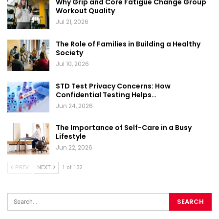
Why Grip and Core Fatigue Change Group
Workout Quality
Jul 21, 2026
The Role of Families in Building a Healthy
Society
Jul 10, 2026
STD Test Privacy Concerns: How
Confidential Testing Helps…
Jun 24, 2026
The Importance of Self-Care in a Busy
Lifestyle
Jun 22, 2026
PREV
NEXT
1 of 132