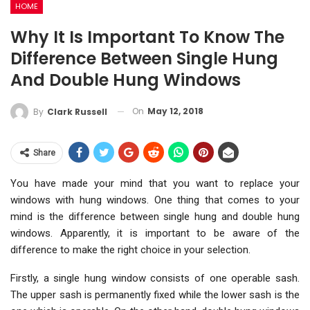
HOME
Why It Is Important To Know The
Difference Between Single Hung
And Double Hung Windows
On
May 12, 2018
By
Clark Russell
Share
You have made your mind that you want to replace your
windows with hung windows. One thing that comes to your
mind is the difference between single hung and double hung
windows. Apparently, it is important to be aware of the
difference to make the right choice in your selection.
Firstly, a single hung window consists of one operable sash.
The upper sash is permanently fixed while the lower sash is the