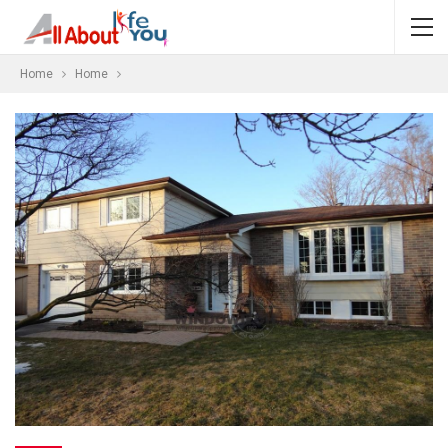
Home
Home