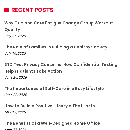
RECENT POSTS
Why Grip and Core Fatigue Change Group Workout
Quality
July 21, 2026
The Role of Families in Building a Healthy Society
July 10, 2026
STD Test Privacy Concerns: How Confidential Testing
Helps Patients Take Action
June 24, 2026
The Importance of Self-Care in a Busy Lifestyle
June 22, 2026
How to Build a Positive Lifestyle That Lasts
May 12, 2026
The Benefits of a Well-Designed Home Office
April 22, 2026