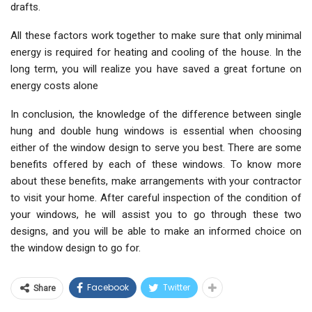
drafts.
All these factors work together to make sure that only minimal
energy is required for heating and cooling of the house. In the
long term, you will realize you have saved a great fortune on
energy costs alone
In conclusion, the knowledge of the difference between single
hung and double hung windows is essential when choosing
either of the window design to serve you best. There are some
benefits offered by each of these windows. To know more
about these benefits, make arrangements with your contractor
to visit your home. After careful inspection of the condition of
your windows, he will assist you to go through these two
designs, and you will be able to make an informed choice on
the window design to go for.
Facebook
Twitter
Share