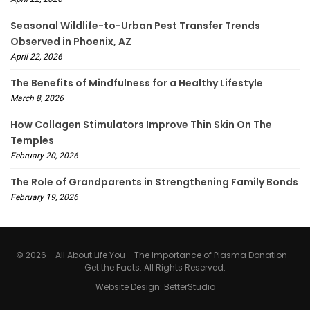
Seasonal Wildlife-to-Urban Pest Transfer Trends
Observed in Phoenix, AZ
April 22, 2026
The Benefits of Mindfulness for a Healthy Lifestyle
March 8, 2026
How Collagen Stimulators Improve Thin Skin On The
Temples
February 20, 2026
The Role of Grandparents in Strengthening Family Bonds
February 19, 2026
© 2026 - All About Life You - The Importance of Plasma Donation -
Get the Facts. All Rights Reserved.
Website Design:
BetterStudio