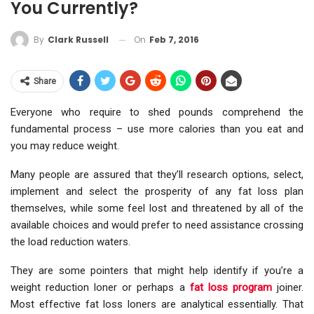
You Currently?
On
Feb 7, 2016
By
Clark Russell
Share
Everyone who require to shed pounds comprehend the
fundamental process – use more calories than you eat and
you may reduce weight.
Many people are assured that they’ll research options, select,
implement and select the prosperity of any fat loss plan
themselves, while some feel lost and threatened by all of the
available choices and would prefer to need assistance crossing
the load reduction waters.
They are some pointers that might help identify if you’re a
weight reduction loner or perhaps a
fat loss program
joiner.
Most effective fat loss loners are analytical essentially. That