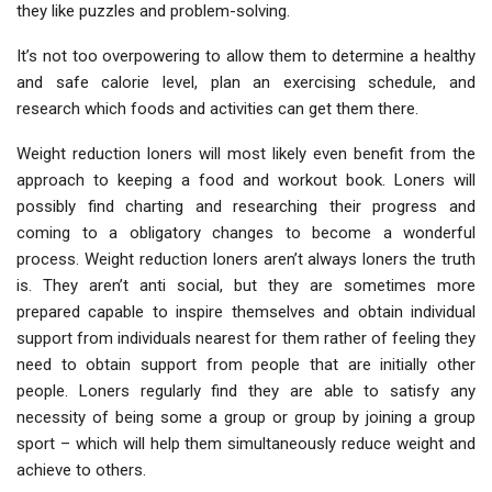
they like puzzles and problem-solving.
It’s not too overpowering to allow them to determine a healthy
and safe calorie level, plan an exercising schedule, and
research which foods and activities can get them there.
Weight reduction loners will most likely even benefit from the
approach to keeping a food and workout book. Loners will
possibly find charting and researching their progress and
coming to a obligatory changes to become a wonderful
process. Weight reduction loners aren’t always loners the truth
is. They aren’t anti social, but they are sometimes more
prepared capable to inspire themselves and obtain individual
support from individuals nearest for them rather of feeling they
need to obtain support from people that are initially other
people. Loners regularly find they are able to satisfy any
necessity of being some a group or group by joining a group
sport – which will help them simultaneously reduce weight and
achieve to others.