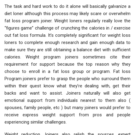
The task and hard work to do it alone will basically galvanize a
diet loner although this process may likely scare or overwhelm
fat loss program joiner. Weight loners regularly really love the
“figures game” challenge of crunching the calories in / exercise
out fat loss formula. It’s completely significant for weight loss
loners to complete enough research and gain enough data to
make sure they are still obtaining a balance diet with sufficient
calories. Weight program joiners sometimes cite their
requirement for support because the top reason why they
choose to enroll in a fat loss group or program. Fat loss
Program joiners prefer to grasp the people who surround them
within their quest know what they’re dealing with, get their
backs and want to assist. Joiners naturally will also get
emotional support from individuals nearest to them also (
spouses, family people, etc ) but many joiners would prefer to
receive express weight support from pros and people
experiencing similar challenges.
Weight reduction Joiners also relish the sources, expert