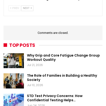
PREV
NEXT
Comments are closed.
TOP POSTS
Why Grip and Core Fatigue Change Group
Workout Quality
Jul 21, 2026
The Role of Families in Building a Healthy
Society
Jul 10, 2026
STD Test Privacy Concerns: How
Confidential Testing Helps…
Jun 24, 2026