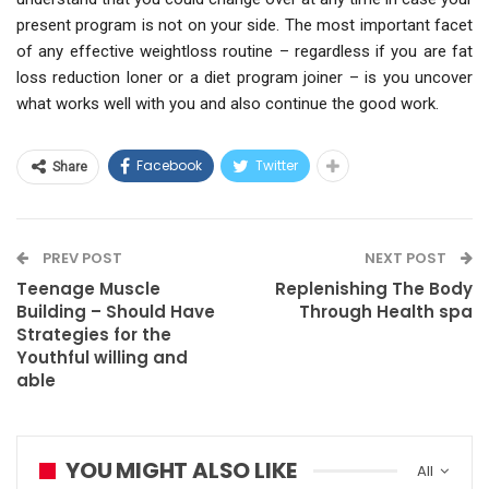
present program is not on your side. The most important facet
of any effective weightloss routine – regardless if you are fat
loss reduction loner or a diet program joiner – is you uncover
what works well with you and also continue the good work.
Facebook
Twitter
Share
PREV POST
NEXT POST
Teenage Muscle
Replenishing The Body
Building – Should Have
Through Health spa
Strategies for the
Youthful willing and
able
YOU MIGHT ALSO LIKE
All