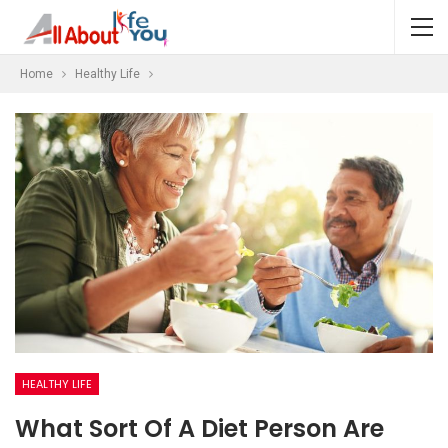
Home
Healthy Life
HEALTHY LIFE
What Sort Of A Diet Person Are