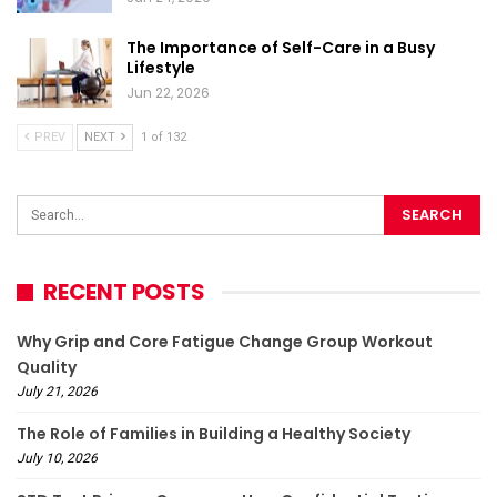
The Importance of Self-Care in a Busy
Lifestyle
Jun 22, 2026
PREV
NEXT
1 of 132
RECENT POSTS
Why Grip and Core Fatigue Change Group Workout
Quality
July 21, 2026
The Role of Families in Building a Healthy Society
July 10, 2026