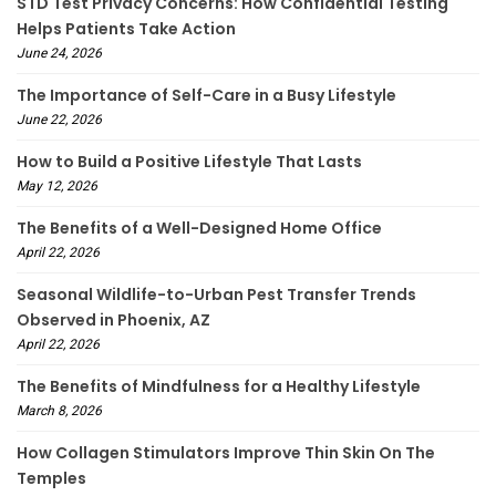
STD Test Privacy Concerns: How Confidential Testing
Helps Patients Take Action
June 24, 2026
The Importance of Self-Care in a Busy Lifestyle
June 22, 2026
How to Build a Positive Lifestyle That Lasts
May 12, 2026
The Benefits of a Well-Designed Home Office
April 22, 2026
Seasonal Wildlife-to-Urban Pest Transfer Trends
Observed in Phoenix, AZ
April 22, 2026
The Benefits of Mindfulness for a Healthy Lifestyle
March 8, 2026
How Collagen Stimulators Improve Thin Skin On The
Temples