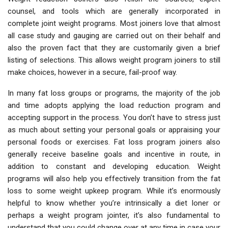
counsel, and tools which are generally incorporated in
complete joint weight programs. Most joiners love that almost
all case study and gauging are carried out on their behalf and
also the proven fact that they are customarily given a brief
listing of selections. This allows weight program joiners to still
make choices, however in a secure, fail-proof way.
In many fat loss groups or programs, the majority of the job
and time adopts applying the load reduction program and
accepting support in the process. You don’t have to stress just
as much about setting your personal goals or appraising your
personal foods or exercises. Fat loss program joiners also
generally receive baseline goals and incentive in route, in
addition to constant and developing education. Weight
programs will also help you effectively transition from the fat
loss to some weight upkeep program. While it’s enormously
helpful to know whether you’re intrinsically a diet loner or
perhaps a weight program jointer, it’s also fundamental to
understand that you could change over at any time in case your