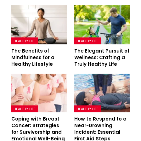
HEALTHY LIFE
HEALTHY LIFE
The Benefits of
The Elegant Pursuit of
Mindfulness for a
Wellness: Crafting a
Healthy Lifestyle
Truly Healthy Life
HEALTHY LIFE
HEALTHY LIFE
Coping with Breast
How to Respond to a
Cancer: Strategies
Near-Drowning
for Survivorship and
Incident: Essential
Emotional Well-Being
First Aid Steps