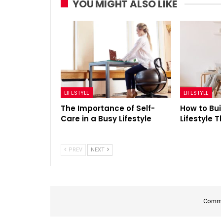
YOU MIGHT ALSO LIKE
LIFESTYLE
LIFESTYLE
The Importance of Self-
How to Bui
Care in a Busy Lifestyle
Lifestyle 
PREV
NEXT
Comme