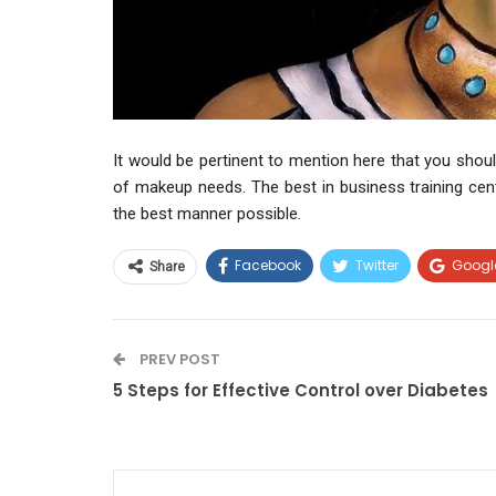
It would be pertinent to mention here that you should
of makeup needs. The best in business training cen
the best manner possible.
Facebook
Twitter
Googl
Share
PREV POST
5 Steps for Effective Control over Diabetes