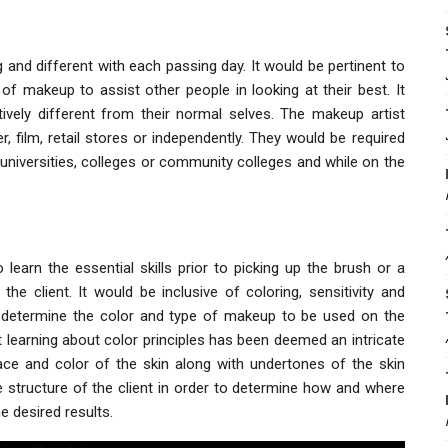
g and different with each passing day. It would be pertinent to
 makeup to assist other people in looking at their best. It
ively different from their normal selves. The makeup artist
r, film, retail stores or independently. They would be required
l universities, colleges or community colleges and while on the
learn the essential skills prior to picking up the brush or a
e client. It would be inclusive of coloring, sensitivity and
u determine the color and type of makeup to be used on the
t learning about color principles has been deemed an intricate
 race and color of the skin along with undertones of the skin
 structure of the client in order to determine how and where
e desired results.