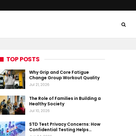
TOP POSTS
Why Grip and Core Fatigue
Change Group Workout Quality
Jul 21, 2026
The Role of Families in Building a
Healthy Society
Jul 10, 2026
STD Test Privacy Concerns: How
Confidential Testing Helps…