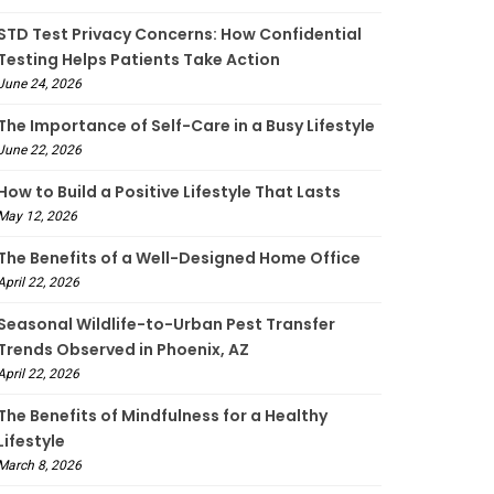
STD Test Privacy Concerns: How Confidential
Testing Helps Patients Take Action
June 24, 2026
The Importance of Self-Care in a Busy Lifestyle
June 22, 2026
How to Build a Positive Lifestyle That Lasts
May 12, 2026
The Benefits of a Well-Designed Home Office
April 22, 2026
Seasonal Wildlife-to-Urban Pest Transfer
Trends Observed in Phoenix, AZ
April 22, 2026
The Benefits of Mindfulness for a Healthy
Lifestyle
March 8, 2026