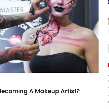
 Becoming A Makeup Artist?