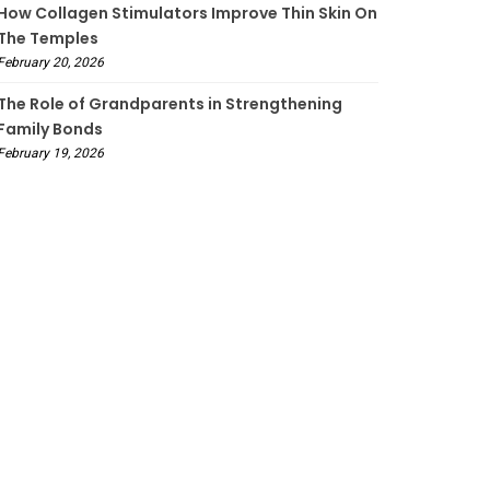
How Collagen Stimulators Improve Thin Skin On
The Temples
February 20, 2026
The Role of Grandparents in Strengthening
Family Bonds
February 19, 2026