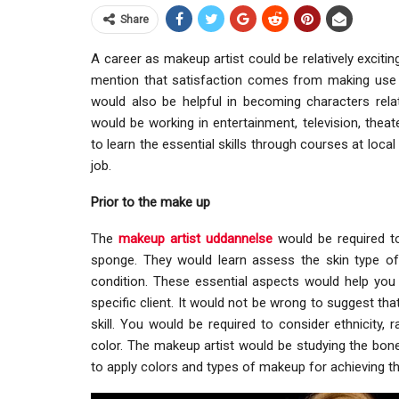
Share
A career as makeup artist could be relatively excitin
mention that satisfaction comes from making use of
would also be helpful in becoming characters relat
would be working in entertainment, television, theate
to learn the essential skills through courses at loca
job.
Prior to the make up
The
makeup artist uddannelse
would be required to 
sponge. They would learn assess the skin type of th
condition. These essential aspects would help yo
specific client. It would not be wrong to suggest tha
skill. You would be required to consider ethnicity,
color. The makeup artist would be studying the bone
to apply colors and types of makeup for achieving th