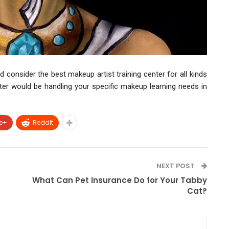
 consider the best makeup artist training center for all kinds
ter would be handling your specific makeup learning needs in
e+
ReddIt
NEXT POST
What Can Pet Insurance Do for Your Tabby
Cat?