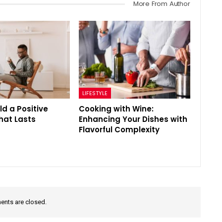
More From Author
LIFESTYLE
ld a Positive
Cooking with Wine:
That Lasts
Enhancing Your Dishes with
Flavorful Complexity
nts are closed.