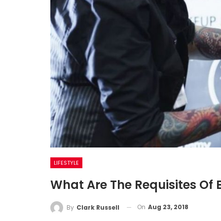
LIFESTYLE
What Are The Requisites Of
On
Aug 23, 2018
By
Clark Russell