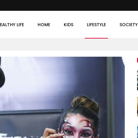
EALTHY LIFE
HOME
KIDS
LIFESTYLE
SOCIETY