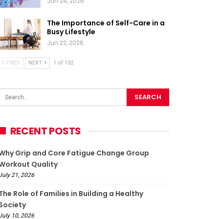
Jun 24, 2026
The Importance of Self-Care in a
Busy Lifestyle
Jun 22, 2026
PREV
NEXT
1 of 132
RECENT POSTS
Why Grip and Core Fatigue Change Group
Workout Quality
July 21, 2026
The Role of Families in Building a Healthy
Society
July 10, 2026