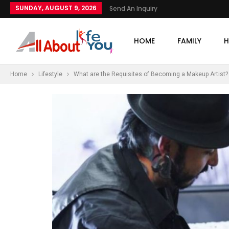
SUNDAY, AUGUST 9, 2026
Send An Inquiry
HOME
FAMILY
H
Home
Lifestyle
What are the Requisites of Becoming a Makeup Artist?