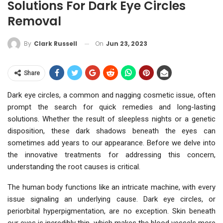
Solutions For Dark Eye Circles
Removal
On
Jun 23, 2023
By
Clark Russell
Share
Dark eye circles, a common and nagging cosmetic issue, often
prompt the search for quick remedies and long-lasting
solutions. Whether the result of sleepless nights or a genetic
disposition, these dark shadows beneath the eyes can
sometimes add years to our appearance. Before we delve into
the innovative treatments for addressing this concern,
understanding the root causes is critical.
The human body functions like an intricate machine, with every
issue signaling an underlying cause. Dark eye circles, or
periorbital hyperpigmentation, are no exception. Skin beneath