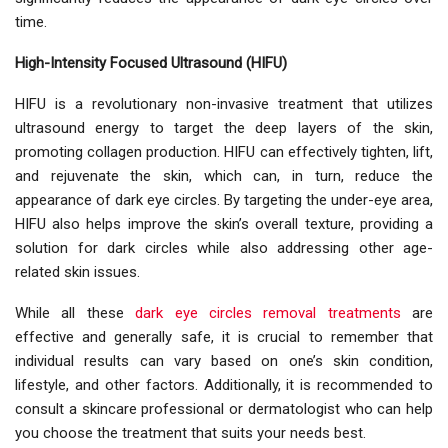
time.
High-Intensity Focused Ultrasound (HIFU)
HIFU is a revolutionary non-invasive treatment that utilizes
ultrasound energy to target the deep layers of the skin,
promoting collagen production. HIFU can effectively tighten, lift,
and rejuvenate the skin, which can, in turn, reduce the
appearance of dark eye circles. By targeting the under-eye area,
HIFU also helps improve the skin’s overall texture, providing a
solution for dark circles while also addressing other age-
related skin issues.
While all these
dark eye circles removal treatments
are
effective and generally safe, it is crucial to remember that
individual results can vary based on one’s skin condition,
lifestyle, and other factors. Additionally, it is recommended to
consult a skincare professional or dermatologist who can help
you choose the treatment that suits your needs best.