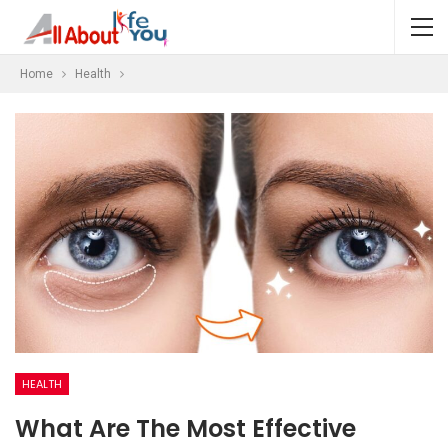
Home
Health
HEALTH
What Are The Most Effective