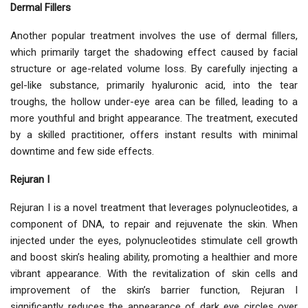
Dermal Fillers
Another popular treatment involves the use of dermal fillers,
which primarily target the shadowing effect caused by facial
structure or age-related volume loss. By carefully injecting a
gel-like substance, primarily hyaluronic acid, into the tear
troughs, the hollow under-eye area can be filled, leading to a
more youthful and bright appearance. The treatment, executed
by a skilled practitioner, offers instant results with minimal
downtime and few side effects.
Rejuran I
Rejuran I is a novel treatment that leverages polynucleotides, a
component of DNA, to repair and rejuvenate the skin. When
injected under the eyes, polynucleotides stimulate cell growth
and boost skin’s healing ability, promoting a healthier and more
vibrant appearance. With the revitalization of skin cells and
improvement of the skin’s barrier function, Rejuran I
significantly reduces the appearance of dark eye circles over