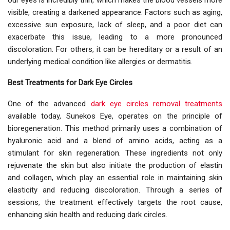
our eyes is incredibly thin, which makes the blood vessels more
visible, creating a darkened appearance. Factors such as aging,
excessive sun exposure, lack of sleep, and a poor diet can
exacerbate this issue, leading to a more pronounced
discoloration. For others, it can be hereditary or a result of an
underlying medical condition like allergies or dermatitis.
Best Treatments for Dark Eye Circles
One of the advanced
dark eye circles removal treatments
available today, Sunekos Eye, operates on the principle of
bioregeneration. This method primarily uses a combination of
hyaluronic acid and a blend of amino acids, acting as a
stimulant for skin regeneration. These ingredients not only
rejuvenate the skin but also initiate the production of elastin
and collagen, which play an essential role in maintaining skin
elasticity and reducing discoloration. Through a series of
sessions, the treatment effectively targets the root cause,
enhancing skin health and reducing dark circles.