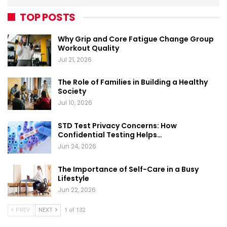
TOP POSTS
Why Grip and Core Fatigue Change Group
Workout Quality
Jul 21, 2026
The Role of Families in Building a Healthy
Society
Jul 10, 2026
STD Test Privacy Concerns: How
Confidential Testing Helps…
Jun 24, 2026
The Importance of Self-Care in a Busy
Lifestyle
Jun 22, 2026
PREV
NEXT
1 of 132