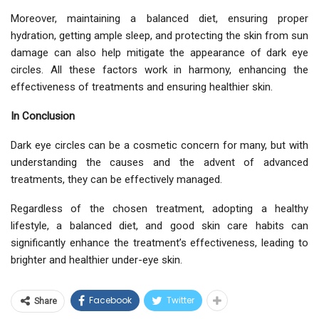
Moreover, maintaining a balanced diet, ensuring proper
hydration, getting ample sleep, and protecting the skin from sun
damage can also help mitigate the appearance of dark eye
circles. All these factors work in harmony, enhancing the
effectiveness of treatments and ensuring healthier skin.
In Conclusion
Dark eye circles can be a cosmetic concern for many, but with
understanding the causes and the advent of advanced
treatments, they can be effectively managed.
Regardless of the chosen treatment, adopting a healthy
lifestyle, a balanced diet, and good skin care habits can
significantly enhance the treatment’s effectiveness, leading to
brighter and healthier under-eye skin.
Facebook
Twitter
Share