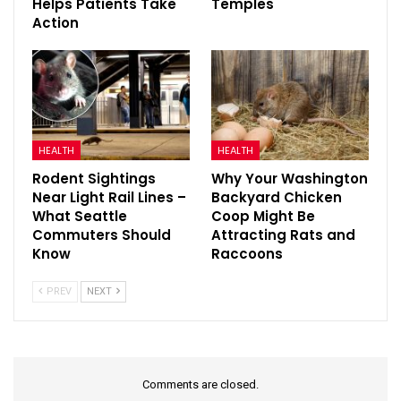
Helps Patients Take
Temples
Action
HEALTH
HEALTH
Rodent Sightings
Why Your Washington
Near Light Rail Lines –
Backyard Chicken
What Seattle
Coop Might Be
Commuters Should
Attracting Rats and
Know
Raccoons
PREV
NEXT
Comments are closed.