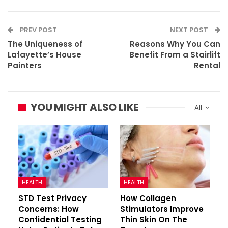
PREV POST
NEXT POST
The Uniqueness of
Reasons Why You Can
Lafayette’s House
Benefit From a Stairlift
Painters
Rental
YOU MIGHT ALSO LIKE
All
HEALTH
HEALTH
STD Test Privacy
How Collagen
Concerns: How
Stimulators Improve
Confidential Testing
Thin Skin On The