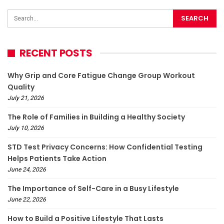
RECENT POSTS
Why Grip and Core Fatigue Change Group Workout
Quality
July 21, 2026
The Role of Families in Building a Healthy Society
July 10, 2026
STD Test Privacy Concerns: How Confidential Testing
Helps Patients Take Action
June 24, 2026
The Importance of Self-Care in a Busy Lifestyle
June 22, 2026
How to Build a Positive Lifestyle That Lasts