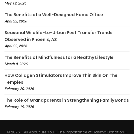
May 12, 2026
The Benefits of a Well-Designed Home Office
April 22, 2026
Seasonal Wildlife-to-Urban Pest Transfer Trends
Observed in Phoenix, AZ
April 22, 2026
The Benefits of Mindfulness for a Healthy Lifestyle
March 8, 2026
How Collagen Stimulators Improve Thin Skin On The
Temples
February 20, 2026
The Role of Grandparents in Strengthening Family Bonds
February 19, 2026
© 2026 - All About Life You - The Importance of Plasma Donation -