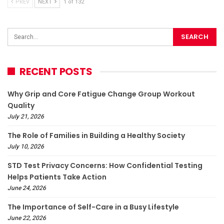
PREV
NEXT
1 of 132
RECENT POSTS
Why Grip and Core Fatigue Change Group Workout
Quality
July 21, 2026
The Role of Families in Building a Healthy Society
July 10, 2026
STD Test Privacy Concerns: How Confidential Testing
Helps Patients Take Action
June 24, 2026
The Importance of Self-Care in a Busy Lifestyle
June 22, 2026