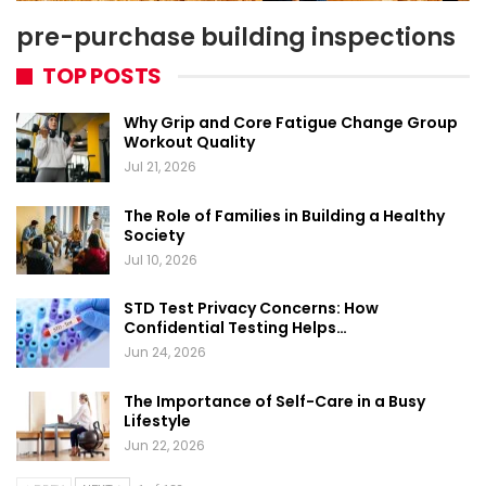
pre-purchase building inspections
TOP POSTS
Why Grip and Core Fatigue Change Group
Workout Quality
Jul 21, 2026
The Role of Families in Building a Healthy
Society
Jul 10, 2026
STD Test Privacy Concerns: How
Confidential Testing Helps…
Jun 24, 2026
The Importance of Self-Care in a Busy
Lifestyle
Jun 22, 2026