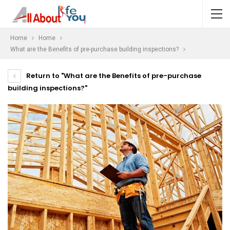
Home
Home
What are the Benefits of pre-purchase building inspections?
Return to "What are the Benefits of pre-purchase
building inspections?"