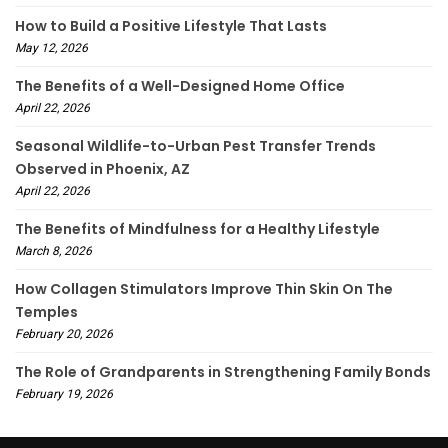
How to Build a Positive Lifestyle That Lasts
May 12, 2026
The Benefits of a Well-Designed Home Office
April 22, 2026
Seasonal Wildlife-to-Urban Pest Transfer Trends
Observed in Phoenix, AZ
April 22, 2026
The Benefits of Mindfulness for a Healthy Lifestyle
March 8, 2026
How Collagen Stimulators Improve Thin Skin On The
Temples
February 20, 2026
The Role of Grandparents in Strengthening Family Bonds
February 19, 2026