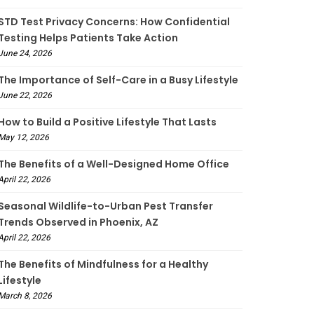
STD Test Privacy Concerns: How Confidential
Testing Helps Patients Take Action
June 24, 2026
The Importance of Self-Care in a Busy Lifestyle
June 22, 2026
How to Build a Positive Lifestyle That Lasts
May 12, 2026
The Benefits of a Well-Designed Home Office
April 22, 2026
Seasonal Wildlife-to-Urban Pest Transfer
Trends Observed in Phoenix, AZ
April 22, 2026
The Benefits of Mindfulness for a Healthy
Lifestyle
March 8, 2026