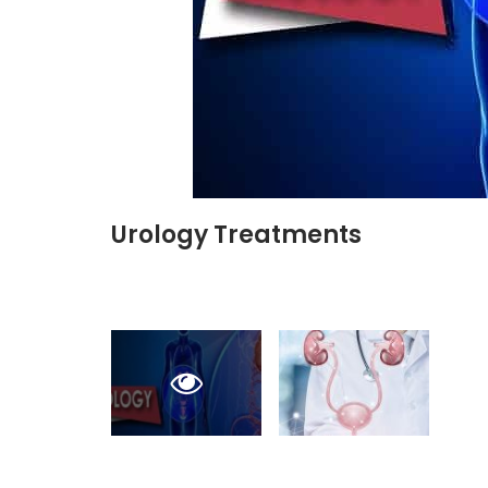
Urology Treatments