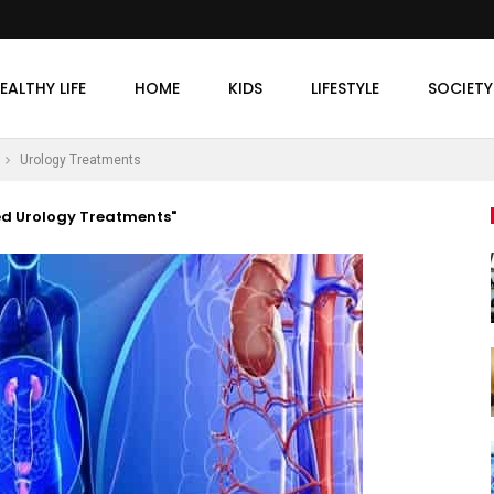
EALTHY LIFE
HOME
KIDS
LIFESTYLE
SOCIETY
Urology Treatments
ed Urology Treatments"