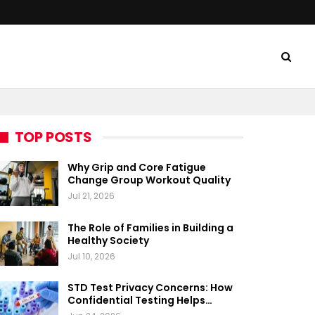
TOP POSTS
Why Grip and Core Fatigue
Change Group Workout Quality
Jul 21, 2026
The Role of Families in Building a
Healthy Society
Jul 10, 2026
STD Test Privacy Concerns: How
Confidential Testing Helps…