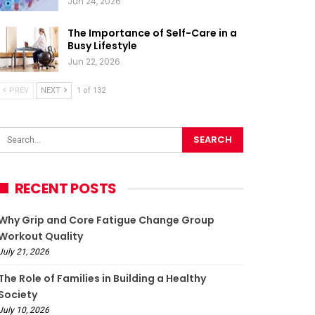
Jun 24, 2026
The Importance of Self-Care in a
Busy Lifestyle
Jun 22, 2026
PREV
NEXT
1 of 132
RECENT POSTS
Why Grip and Core Fatigue Change Group
Workout Quality
July 21, 2026
The Role of Families in Building a Healthy
Society
July 10, 2026