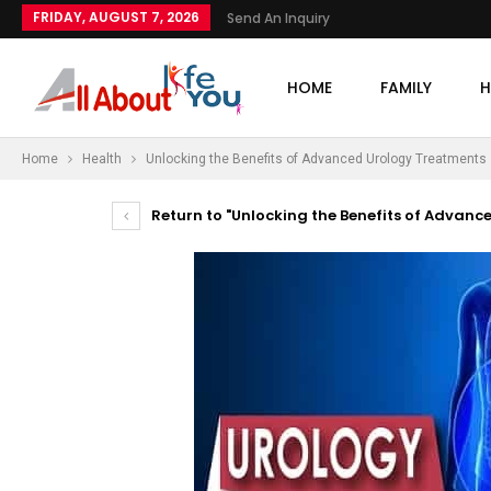
FRIDAY, AUGUST 7, 2026
Send An Inquiry
HOME
FAMILY
H
Home
Health
Unlocking the Benefits of Advanced Urology Treatments
Return to "Unlocking the Benefits of Advanc