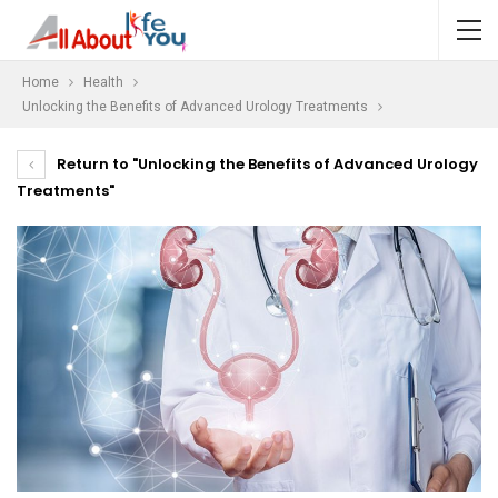
Home
Health
Unlocking the Benefits of Advanced Urology Treatments
Return to "Unlocking the Benefits of Advanced Urology
Treatments"