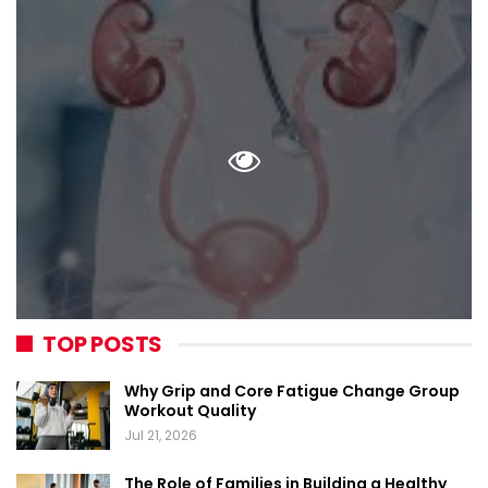
TOP POSTS
Why Grip and Core Fatigue Change Group
Workout Quality
Jul 21, 2026
The Role of Families in Building a Healthy