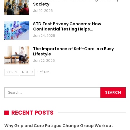
Society
Jul 10, 2026
STD Test Privacy Concerns: How
Confidential Testing Helps…
Jun 24, 2026
The Importance of Self-Care in a Busy
Lifestyle
Jun 22, 2026
PREV
NEXT
1 of 132
RECENT POSTS
Why Grip and Core Fatigue Change Group Workout