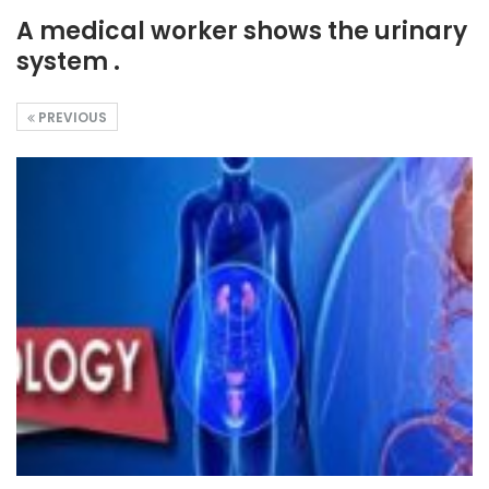
A medical worker shows the urinary
system .
PREVIOUS