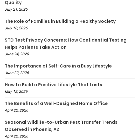
Quality
July 21, 2026
The Role of Families in Building a Healthy Society
July 10, 2026
STD Test Privacy Concerns: How Confidential Testing
Helps Patients Take Action
June 24, 2026
The Importance of Self-Care in a Busy Lifestyle
June 22, 2026
How to Build a Positive Lifestyle That Lasts
May 12, 2026
The Benefits of a Well-Designed Home Office
April 22, 2026
Seasonal Wildlife-to-Urban Pest Transfer Trends
Observed in Phoenix, AZ
April 22, 2026