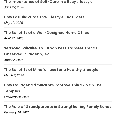
The Importance of Self-Care in a Busy Lifestyle
June 22, 2026
How to Build a Positive Lifestyle That Lasts
May 12, 2026
The Benefits of a Well-Designed Home Office
April 22, 2026
Seasonal Wildlife-to-Urban Pest Transfer Trends
Observed in Phoenix, AZ
April 22, 2026
The Benefits of Mindfulness for a Healthy Lifestyle
March 8, 2026
How Collagen Stimulators Improve Thin Skin On The
Temples
February 20, 2026
The Role of Grandparents in Strengthening Family Bonds
February 19, 2026