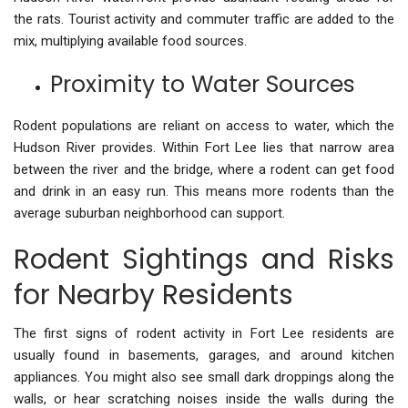
the rats. Tourist activity and commuter traffic are added to the
mix, multiplying available food sources.
Proximity to Water Sources
Rodent populations are reliant on access to water, which the
Hudson River provides. Within Fort Lee lies that narrow area
between the river and the bridge, where a rodent can get food
and drink in an easy run. This means more rodents than the
average suburban neighborhood can support.
Rodent Sightings and Risks
for Nearby Residents
The first signs of rodent activity in Fort Lee residents are
usually found in basements, garages, and around kitchen
appliances. You might also see small dark droppings along the
walls, or hear scratching noises inside the walls during the