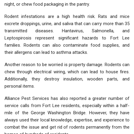
night, or chew food packaging in the pantry.
Rodent infestations are a high health risk. Rats and mice
excrete droppings, urine, and saliva that can carry more than 35
transmitted diseases. Hantavirus, Salmonella, and
Leptospirosis represent significant hazards to Fort Lee
families. Rodents can also contaminate food supplies, and
their allergens can lead to asthma attacks.
Another reason to be worried is property damage. Rodents can
chew through electrical wiring, which can lead to house fires.
Additionally, they destroy insulation, wooden parts, and
personal items.
Alliance Pest Services has also reported a greater number of
service calls from Fort Lee residents, especially within a half-
mile of the George Washington Bridge. However, they have
always used their local knowledge, expertise, and experience to
combat the issue and get rid of rodents permanently from the