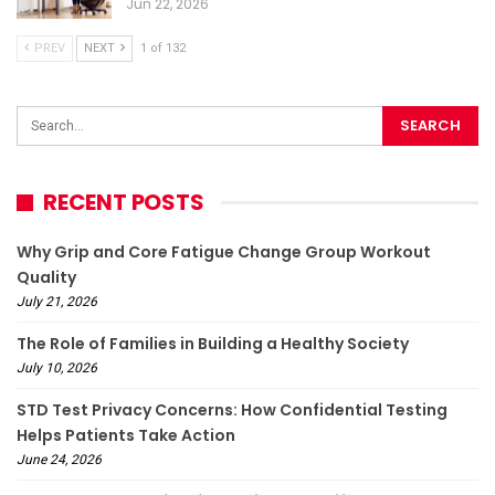
Jun 22, 2026
PREV
NEXT
1 of 132
RECENT POSTS
Why Grip and Core Fatigue Change Group Workout
Quality
July 21, 2026
The Role of Families in Building a Healthy Society
July 10, 2026
STD Test Privacy Concerns: How Confidential Testing
Helps Patients Take Action
June 24, 2026