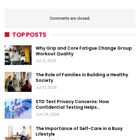
Comments are closed.
TOP POSTS
Why Grip and Core Fatigue Change Group
Workout Quality
Jul 21, 2026
The Role of Families in Building a Healthy
Society
Jul 10, 2026
STD Test Privacy Concerns: How
Confidential Testing Helps…
Jun 24, 2026
The Importance of Self-Care in a Busy
Lifestyle