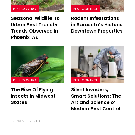
PEST CONTROL
PEST CONTROL
Seasonal Wildlife-to-
Rodent Infestations
Urban Pest Transfer
in Sarasota’s Historic
Trends Observed in
Downtown Properties
Phoenix, AZ
PEST CONTROL
PEST CONTROL
The Rise Of Flying
Silent Invaders,
Insects In Midwest
Smart Solutions: The
States
Art and Science of
Modern Pest Control
PREV
NEXT