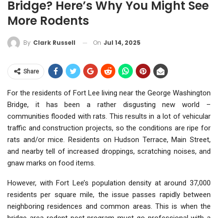
Bridge? Here’s Why You Might See
More Rodents
On
Jul 14, 2025
By
Clark Russell
Share
For the residents of Fort Lee living near the George Washington
Bridge, it has been a rather disgusting new world –
communities flooded with rats. This results in a lot of vehicular
traffic and construction projects, so the conditions are ripe for
rats and/or mice. Residents on Hudson Terrace, Main Street,
and nearby tell of increased droppings, scratching noises, and
gnaw marks on food items.
However, with Fort Lee’s population density at around 37,000
residents per square mile, the issue passes rapidly between
neighboring residences and common areas. This is when the