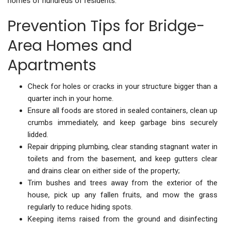
homes of hundreds of residents.
Prevention Tips for Bridge-
Area Homes and
Apartments
Check for holes or cracks in your structure bigger than a
quarter inch in your home.
Ensure all foods are stored in sealed containers, clean up
crumbs immediately, and keep garbage bins securely
lidded.
Repair dripping plumbing, clear standing stagnant water in
toilets and from the basement, and keep gutters clear
and drains clear on either side of the property;
Trim bushes and trees away from the exterior of the
house, pick up any fallen fruits, and mow the grass
regularly to reduce hiding spots.
Keeping items raised from the ground and disinfecting