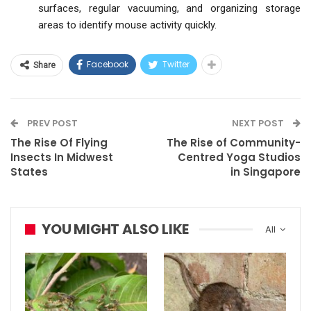
surfaces, regular vacuuming, and organizing storage
areas to identify mouse activity quickly.
Facebook
Twitter
Share
PREV POST
NEXT POST
The Rise Of Flying
The Rise of Community-
Insects In Midwest
Centred Yoga Studios
States
in Singapore
YOU MIGHT ALSO LIKE
All