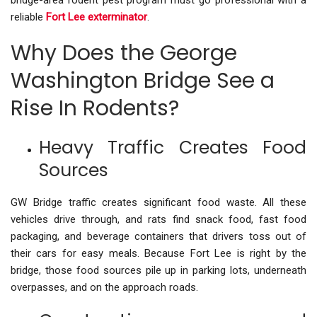
bridge-area rodent pest program must go professional with a
reliable
Fort Lee exterminator
.
Why Does the George
Washington Bridge See a
Rise In Rodents?
Heavy Traffic Creates Food
Sources
GW Bridge traffic creates significant food waste. All these
vehicles drive through, and rats find snack food, fast food
packaging, and beverage containers that drivers toss out of
their cars for easy meals. Because Fort Lee is right by the
bridge, those food sources pile up in parking lots, underneath
overpasses, and on the approach roads.