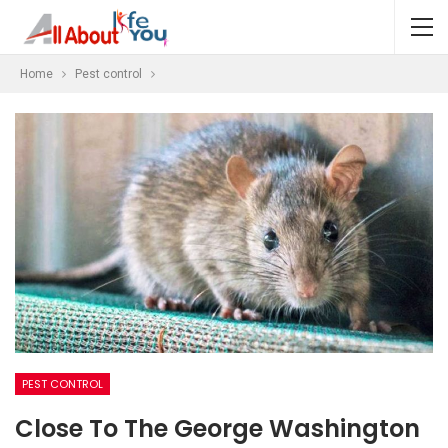
Home
Pest control
PEST CONTROL
Close To The George Washington