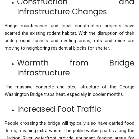
Construction and
Infrastructure Changes
Bridge maintenance and local construction projects have
scarred the existing rodent habitat. With the disruption of their
underground tunnels and nesting areas, rats and mice are
moving to neighboring residential blocks for shelter.
Warmth from Bridge
Infrastructure
The massive concrete and steel structure of the George
Washington Bridge traps heat, especially in cooler months.
Increased Foot Traffic
People crossing the bridge will typically also have carried food
items, meaning extra waste. The public walking paths along the
Hudson River waterfront provide abundant feeding areas for