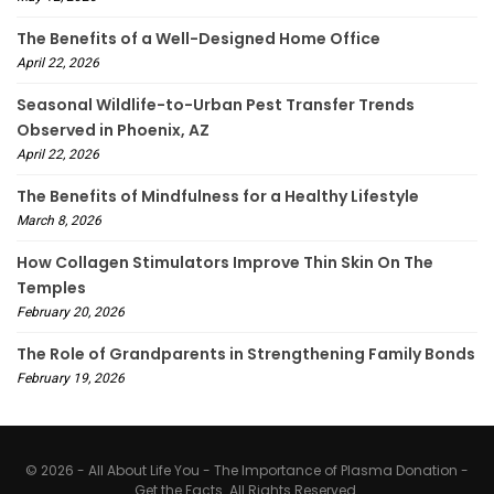
The Benefits of a Well-Designed Home Office
April 22, 2026
Seasonal Wildlife-to-Urban Pest Transfer Trends
Observed in Phoenix, AZ
April 22, 2026
The Benefits of Mindfulness for a Healthy Lifestyle
March 8, 2026
How Collagen Stimulators Improve Thin Skin On The
Temples
February 20, 2026
The Role of Grandparents in Strengthening Family Bonds
February 19, 2026
© 2026 - All About Life You - The Importance of Plasma Donation -
Get the Facts. All Rights Reserved.