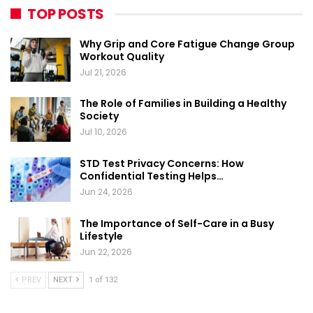
TOP POSTS
Why Grip and Core Fatigue Change Group
Workout Quality
Jul 21, 2026
The Role of Families in Building a Healthy
Society
Jul 10, 2026
STD Test Privacy Concerns: How
Confidential Testing Helps…
Jun 24, 2026
The Importance of Self-Care in a Busy
Lifestyle
Jun 22, 2026
PREV
NEXT
1 of 132