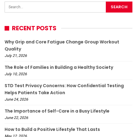
RECENT POSTS
Why Grip and Core Fatigue Change Group Workout
Quality
July 21, 2026
The Role of Families in Building a Healthy Society
July 10, 2026
STD Test Privacy Concerns: How Confidential Testing
Helps Patients Take Action
June 24, 2026
The Importance of Self-Care in a Busy Lifestyle
June 22, 2026
How to Build a Positive Lifestyle That Lasts
May 12, 2026