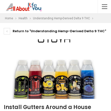
Home
Health
Understanding Hemp-Derived Delta 9 THC
Return to "Understanding Hemp-Derived Delta 9 THC"
Install Gutters Around a House