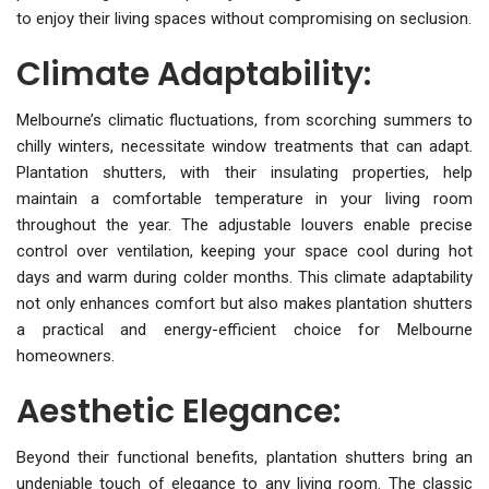
to enjoy their living spaces without compromising on seclusion.
Climate Adaptability:
Melbourne’s climatic fluctuations, from scorching summers to
chilly winters, necessitate window treatments that can adapt.
Plantation shutters, with their insulating properties, help
maintain a comfortable temperature in your living room
throughout the year. The adjustable louvers enable precise
control over ventilation, keeping your space cool during hot
days and warm during colder months. This climate adaptability
not only enhances comfort but also makes plantation shutters
a practical and energy-efficient choice for Melbourne
homeowners.
Aesthetic Elegance:
Beyond their functional benefits, plantation shutters bring an
undeniable touch of elegance to any living room. The classic