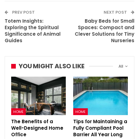
PREV POST
NEXT POST
Totem Insights:
Baby Beds for Small
Exploring the Spiritual
Spaces: Compact and
Significance of Animal
Clever Solutions for Tiny
Guides
Nurseries
YOU MIGHT ALSO LIKE
All
HOME
HOME
The Benefits of a
Tips for Maintaining a
Well-Designed Home
Fully Compliant Pool
Office
Barrier All Year Long