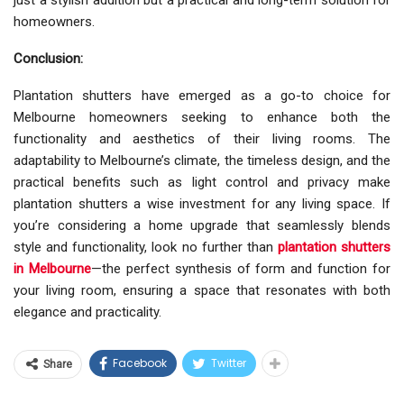
just a stylish addition but a practical and long-term solution for
homeowners.
Conclusion:
Plantation shutters have emerged as a go-to choice for
Melbourne homeowners seeking to enhance both the
functionality and aesthetics of their living rooms. The
adaptability to Melbourne’s climate, the timeless design, and the
practical benefits such as light control and privacy make
plantation shutters a wise investment for any living space. If
you’re considering a home upgrade that seamlessly blends
style and functionality, look no further than
plantation shutters
in Melbourne
—the perfect synthesis of form and function for
your living room, ensuring a space that resonates with both
elegance and practicality.
Facebook
Twitter
Share