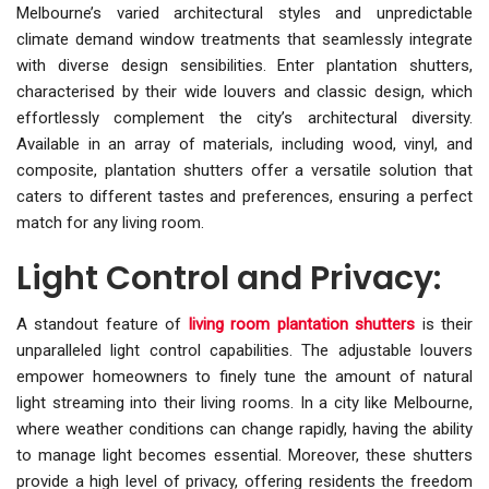
Melbourne’s varied architectural styles and unpredictable
climate demand window treatments that seamlessly integrate
with diverse design sensibilities. Enter plantation shutters,
characterised by their wide louvers and classic design, which
effortlessly complement the city’s architectural diversity.
Available in an array of materials, including wood, vinyl, and
composite, plantation shutters offer a versatile solution that
caters to different tastes and preferences, ensuring a perfect
match for any living room.
Light Control and Privacy:
A standout feature of
living room plantation shutters
is their
unparalleled light control capabilities. The adjustable louvers
empower homeowners to finely tune the amount of natural
light streaming into their living rooms. In a city like Melbourne,
where weather conditions can change rapidly, having the ability
to manage light becomes essential. Moreover, these shutters
provide a high level of privacy, offering residents the freedom