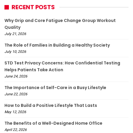
RECENT POSTS
Why Grip and Core Fatigue Change Group Workout
Quality
July 21, 2026
The Role of Families in Building a Healthy Society
July 10, 2026
STD Test Privacy Concerns: How Confidential Testing
Helps Patients Take Action
June 24, 2026
The Importance of Self-Care in a Busy Lifestyle
June 22, 2026
How to Build a Positive Lifestyle That Lasts
May 12, 2026
The Benefits of a Well-Designed Home Office
April 22, 2026