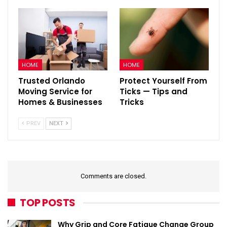
HOME
HOME
Trusted Orlando
Protect Yourself From
Moving Service for
Ticks — Tips and
Homes & Businesses
Tricks
PREV
NEXT
Comments are closed.
TOP POSTS
Why Grip and Core Fatigue Change Group