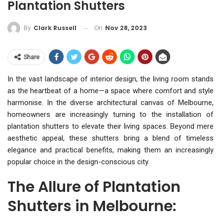
Plantation Shutters
On
Nov 28, 2023
By
Clark Russell
Share
In the vast landscape of interior design, the living room stands
as the heartbeat of a home—a space where comfort and style
harmonise. In the diverse architectural canvas of Melbourne,
homeowners are increasingly turning to the installation of
plantation shutters to elevate their living spaces. Beyond mere
aesthetic appeal, these shutters bring a blend of timeless
elegance and practical benefits, making them an increasingly
popular choice in the design-conscious city.
The Allure of Plantation
Shutters in Melbourne: