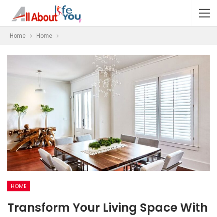
Home
Home
HOME
Transform Your Living Space With