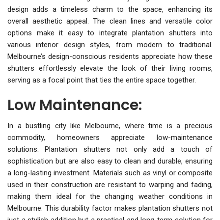
design adds a timeless charm to the space, enhancing its
overall aesthetic appeal. The clean lines and versatile color
options make it easy to integrate plantation shutters into
various interior design styles, from modern to traditional.
Melbourne’s design-conscious residents appreciate how these
shutters effortlessly elevate the look of their living rooms,
serving as a focal point that ties the entire space together.
Low Maintenance:
In a bustling city like Melbourne, where time is a precious
commodity, homeowners appreciate low-maintenance
solutions. Plantation shutters not only add a touch of
sophistication but are also easy to clean and durable, ensuring
a long-lasting investment. Materials such as vinyl or composite
used in their construction are resistant to warping and fading,
making them ideal for the changing weather conditions in
Melbourne. This durability factor makes plantation shutters not