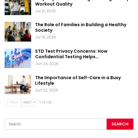
Workout Quality
Jul 21, 2026
The Role of Families in Building a Healthy
Society
Jul 10, 2026
STD Test Privacy Concerns: How
Confidential Testing Helps…
Jun 24, 2026
The Importance of Self-Care in a Busy
Lifestyle
Jun 22, 2026
PREV
NEXT
1 of 132