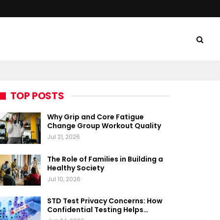
TOP POSTS
Why Grip and Core Fatigue
Change Group Workout Quality
Jul 21, 2026
The Role of Families in Building a
Healthy Society
Jul 10, 2026
STD Test Privacy Concerns: How
Confidential Testing Helps…