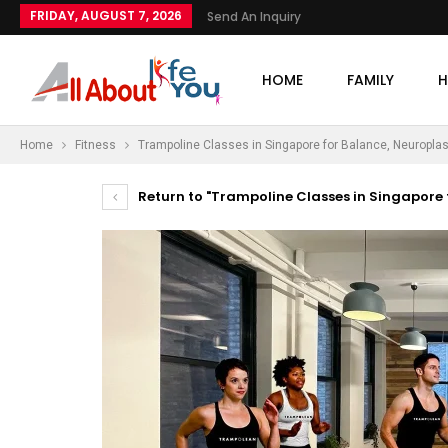
FRIDAY, AUGUST 7, 2026
Send An Inquiry
HOME
FAMILY
H
Home
Fitness
Trampoline Classes in Singapore for Balance, Neuroplasti
Return to "Trampoline Classes in Singapore f