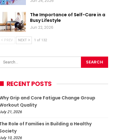
Jun 24, 2026
The Importance of Self-Care in a
Busy Lifestyle
Jun 22, 2026
PREV
NEXT
1 of 132
RECENT POSTS
Why Grip and Core Fatigue Change Group
Workout Quality
July 21, 2026
The Role of Families in Building a Healthy
Society
July 10, 2026