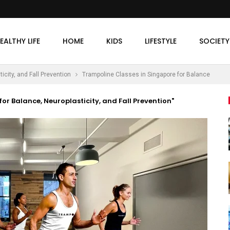
EALTHY LIFE
HOME
KIDS
LIFESTYLE
SOCIETY
city, and Fall Prevention
Trampoline Classes in Singapore for Balance
or Balance, Neuroplasticity, and Fall Prevention"