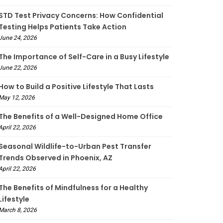
STD Test Privacy Concerns: How Confidential
Testing Helps Patients Take Action
June 24, 2026
The Importance of Self-Care in a Busy Lifestyle
June 22, 2026
How to Build a Positive Lifestyle That Lasts
May 12, 2026
The Benefits of a Well-Designed Home Office
April 22, 2026
Seasonal Wildlife-to-Urban Pest Transfer
Trends Observed in Phoenix, AZ
April 22, 2026
The Benefits of Mindfulness for a Healthy
Lifestyle
March 8, 2026