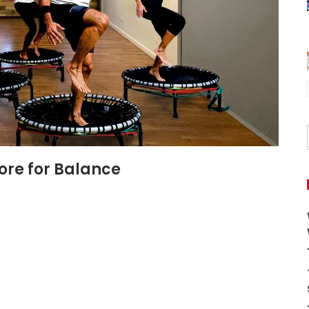
ore for Balance