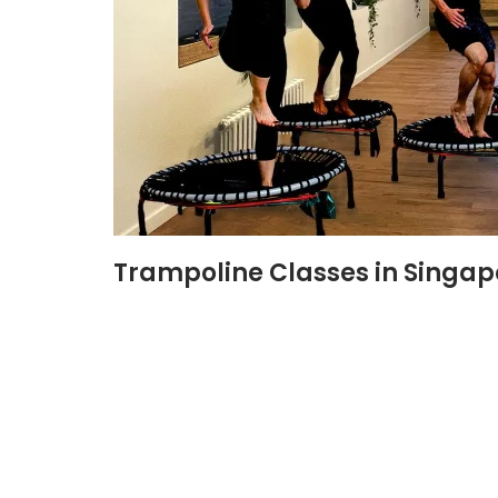
Trampoline Classes in Singap