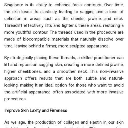
Singapore is its ability to enhance facial contours. Over time,
the skin loses its elasticity, leading to sagging and a loss of
definition in areas such as the cheeks, jawline, and neck.
Threadlift effectively lifts and tightens these areas, restoring a
more youthful contour. The threads used in the procedure are
made of biocompatible materials that naturally dissolve over
time, leaving behind a firmer, more sculpted appearance.
By strategically placing these threads, a skilled practitioner can
lift and reposition sagging skin, creating a more defined jawline,
higher cheekbones, and a smoother neck. This non-invasive
approach offers results that are both subtle and natural-
looking, making it an ideal option for those who want to avoid
the artificial appearance often associated with more invasive
procedures.
Improve Skin Laxity and Firmness
As we age, the production of collagen and elastin in our skin