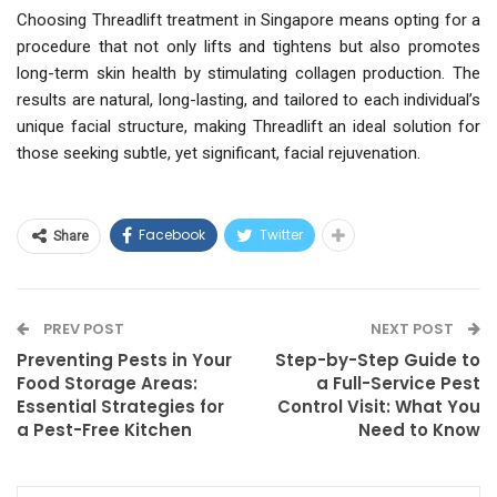
Choosing Threadlift treatment in Singapore means opting for a
procedure that not only lifts and tightens but also promotes
long-term skin health by stimulating collagen production. The
results are natural, long-lasting, and tailored to each individual’s
unique facial structure, making Threadlift an ideal solution for
those seeking subtle, yet significant, facial rejuvenation.
Facebook
Twitter
Share
PREV POST
NEXT POST
Preventing Pests in Your
Step-by-Step Guide to
Food Storage Areas:
a Full-Service Pest
Essential Strategies for
Control Visit: What You
a Pest-Free Kitchen
Need to Know