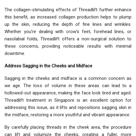
The collagen-stimulating effects of Threadlift further enhance
this benefit, as increased collagen production helps to plump
up the skin, reducing the depth of fine lines and wrinkles.
Whether you’re dealing with crow’s feet, forehead lines, or
nasolabial folds, Threadlift offers a non-surgical solution to
these concerns, providing noticeable results with minimal
downtime.
Address Sagging in the Cheeks and Midface
Sagging in the cheeks and midface is a common concern as
we age. The loss of volume in these areas can lead to a
hollowed-out appearance, making the face look tired and aged.
Threadlift treatment in Singapore is an excellent option for
addressing this issue, as it lifts and repositions sagging skin in
the midface, restoring a more youthful and vibrant appearance.
By carefully placing threads in the cheek area, the procedure
can lift and volumize the cheeks, creating a fuller, more