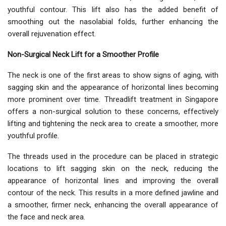
youthful contour. This lift also has the added benefit of
smoothing out the nasolabial folds, further enhancing the
overall rejuvenation effect.
Non-Surgical Neck Lift for a Smoother Profile
The neck is one of the first areas to show signs of aging, with
sagging skin and the appearance of horizontal lines becoming
more prominent over time. Threadlift treatment in Singapore
offers a non-surgical solution to these concerns, effectively
lifting and tightening the neck area to create a smoother, more
youthful profile.
The threads used in the procedure can be placed in strategic
locations to lift sagging skin on the neck, reducing the
appearance of horizontal lines and improving the overall
contour of the neck. This results in a more defined jawline and
a smoother, firmer neck, enhancing the overall appearance of
the face and neck area.