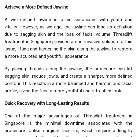
Achieve a More Defined Jawline
A well-defined jawline is often associated with youth and
vitality. However, as we age, the jawline can lose its definition
due to sagging skin and the loss of facial volume. Threadlift
treatment in Singapore provides a non-invasive solution to this
issue, lifting and tightening the skin along the jawline to restore
a more sculpted and youthful appearance.
By placing threads along the jawline, the procedure can lift
sagging skin, reduce jowls, and create a sharper, more defined
contour. This results in a more balanced and harmonious facial
profile, giving the face a more youthful and refreshed look.
Quick Recovery with Long-Lasting Results
One of the major advantages of Threadlift treatment in
Singapore is the minimal downtime associated with the
procedure. Unlike surgical facelifts, which require a lengthy