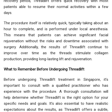
recovery period, Threadlift offers quick recovery with most
patients able to resume their normal activities within a few
days.
The procedure itself is relatively quick, typically taking about an
hour to complete, and is performed under local anesthesia.
This means that patients can achieve significant facial
rejuvenation without the risks and downtime associated with
surgery. Additionally, the results of Threadlift continue to
improve over time as the threads stimulate collagen
production, providing long-lasting lift and rejuvenation.
What to Remember Before Undergoing Threadlift
Before undergoing Threadlift treatment in Singapore, it’s
important to consult with a qualified practitioner who has
experience with the procedure. A thorough consultation will
help determine whether Threadlift is the right option for your
specific needs and goals. It’s also essential to have realistic
expectations about the results, as Threadlift offers a subtle,