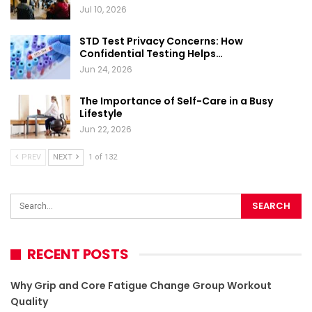
Jul 10, 2026
STD Test Privacy Concerns: How
Confidential Testing Helps…
Jun 24, 2026
The Importance of Self-Care in a Busy
Lifestyle
Jun 22, 2026
PREV
NEXT
1 of 132
RECENT POSTS
Why Grip and Core Fatigue Change Group Workout
Quality