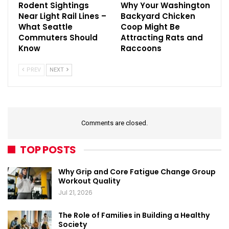
Rodent Sightings
Why Your Washington
Near Light Rail Lines –
Backyard Chicken
What Seattle
Coop Might Be
Commuters Should
Attracting Rats and
Know
Raccoons
PREV
NEXT
Comments are closed.
TOP POSTS
Why Grip and Core Fatigue Change Group
Workout Quality
Jul 21, 2026
The Role of Families in Building a Healthy
Society