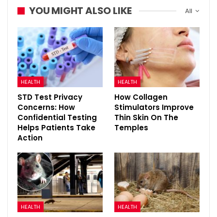
YOU MIGHT ALSO LIKE
All
HEALTH
HEALTH
STD Test Privacy
How Collagen
Concerns: How
Stimulators Improve
Confidential Testing
Thin Skin On The
Helps Patients Take
Temples
Action
HEALTH
HEALTH