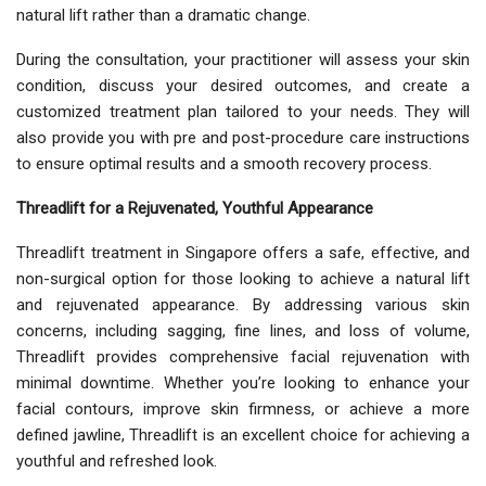
natural lift rather than a dramatic change.
During the consultation, your practitioner will assess your skin
condition, discuss your desired outcomes, and create a
customized treatment plan tailored to your needs. They will
also provide you with pre and post-procedure care instructions
to ensure optimal results and a smooth recovery process.
Threadlift for a Rejuvenated, Youthful Appearance
Threadlift treatment in Singapore offers a safe, effective, and
non-surgical option for those looking to achieve a natural lift
and rejuvenated appearance. By addressing various skin
concerns, including sagging, fine lines, and loss of volume,
Threadlift provides comprehensive facial rejuvenation with
minimal downtime. Whether you’re looking to enhance your
facial contours, improve skin firmness, or achieve a more
defined jawline, Threadlift is an excellent choice for achieving a
youthful and refreshed look.