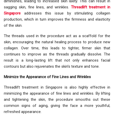
diminishes, leading to increased skin laxity. This can result in
sagging skin, fine lines, and wrinkles.
Threadlift treatment in
Singapore
addresses this issue by stimulating collagen
production, which in turn improves the firmness and elasticity
of the skin.
The threads used in the procedure act as a scaffold for the
skin, encouraging the natural healing process to produce new
collagen. Over time, this leads to tighter, firmer skin that
continues to improve as the threads gradually dissolve. The
result is a long-lasting lift that not only enhances facial
contours but also rejuvenates the skin’s texture and tone.
Minimize the Appearance of Fine Lines and Wrinkles
Threadlift treatment in Singapore is also highly effective in
minimizing the appearance of fine lines and wrinkles. By lifting
and tightening the skin, the procedure smooths out these
common signs of aging, giving the face a more youthful,
refreshed appearance.