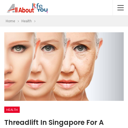
Home
Health
HEALTH
Threadlift In Singapore For A