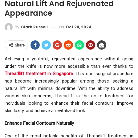
Natural Lift And Rejuvenated
Appearance
On
Oct 28, 2024
By
Clark Russell
Share
Achieving a youthful, rejuvenated appearance without going
under the knife is now more accessible than ever, thanks to
Threadlift treatment in Singapore
. This non-surgical procedure
has become increasingly popular among those seeking a
natural lift with minimal downtime. With the ability to address
various skin concerns, Threadlift is the go-to treatment for
individuals looking to enhance their facial contours, improve
skin laxity, and achieve a revitalized look.
Enhance Facial Contours Naturally
One of the most notable benefits of Threadlift treatment in