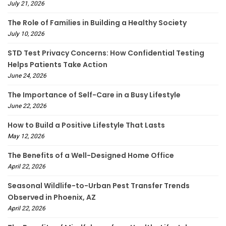
July 21, 2026
The Role of Families in Building a Healthy Society
July 10, 2026
STD Test Privacy Concerns: How Confidential Testing
Helps Patients Take Action
June 24, 2026
The Importance of Self-Care in a Busy Lifestyle
June 22, 2026
How to Build a Positive Lifestyle That Lasts
May 12, 2026
The Benefits of a Well-Designed Home Office
April 22, 2026
Seasonal Wildlife-to-Urban Pest Transfer Trends
Observed in Phoenix, AZ
April 22, 2026