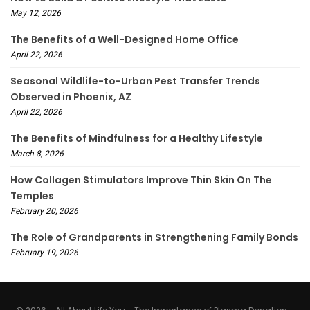
May 12, 2026
The Benefits of a Well-Designed Home Office
April 22, 2026
Seasonal Wildlife-to-Urban Pest Transfer Trends
Observed in Phoenix, AZ
April 22, 2026
The Benefits of Mindfulness for a Healthy Lifestyle
March 8, 2026
How Collagen Stimulators Improve Thin Skin On The
Temples
February 20, 2026
The Role of Grandparents in Strengthening Family Bonds
February 19, 2026