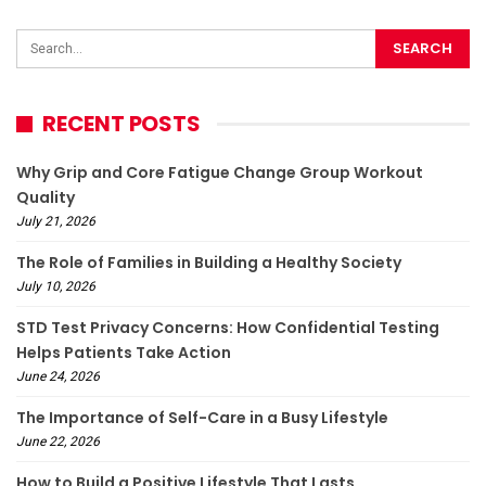
RECENT POSTS
Why Grip and Core Fatigue Change Group Workout
Quality
July 21, 2026
The Role of Families in Building a Healthy Society
July 10, 2026
STD Test Privacy Concerns: How Confidential Testing
Helps Patients Take Action
June 24, 2026
The Importance of Self-Care in a Busy Lifestyle
June 22, 2026
How to Build a Positive Lifestyle That Lasts