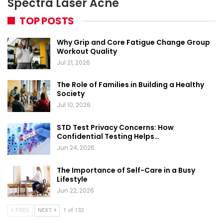
Spectra Laser Acne
TOP POSTS
Why Grip and Core Fatigue Change Group
Workout Quality
Jul 21, 2026
The Role of Families in Building a Healthy
Society
Jul 10, 2026
STD Test Privacy Concerns: How
Confidential Testing Helps…
Jun 24, 2026
The Importance of Self-Care in a Busy
Lifestyle
Jun 22, 2026
PREV
NEXT
1 of 132