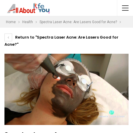
Home
Health
Spectra Laser Acne: Are Lasers Good for Acne?
Return to "Spectra Laser Acne: Are Lasers Good for
Acne?"