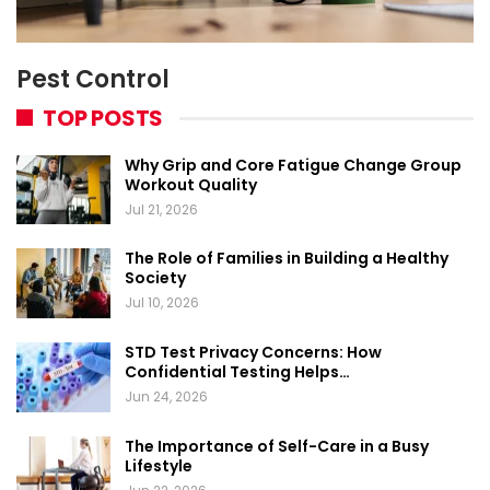
Pest Control
TOP POSTS
Why Grip and Core Fatigue Change Group
Workout Quality
Jul 21, 2026
The Role of Families in Building a Healthy
Society
Jul 10, 2026
STD Test Privacy Concerns: How
Confidential Testing Helps…
Jun 24, 2026
The Importance of Self-Care in a Busy
Lifestyle