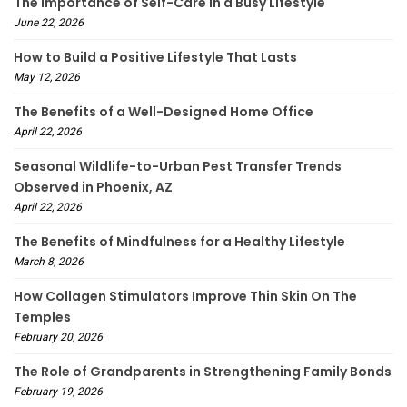
The Importance of Self-Care in a Busy Lifestyle
June 22, 2026
How to Build a Positive Lifestyle That Lasts
May 12, 2026
The Benefits of a Well-Designed Home Office
April 22, 2026
Seasonal Wildlife-to-Urban Pest Transfer Trends
Observed in Phoenix, AZ
April 22, 2026
The Benefits of Mindfulness for a Healthy Lifestyle
March 8, 2026
How Collagen Stimulators Improve Thin Skin On The
Temples
February 20, 2026
The Role of Grandparents in Strengthening Family Bonds
February 19, 2026