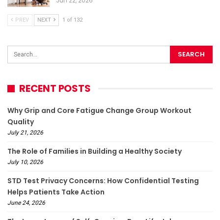
Jun 22, 2026
PREV
NEXT
1 of 132
RECENT POSTS
Why Grip and Core Fatigue Change Group Workout
Quality
July 21, 2026
The Role of Families in Building a Healthy Society
July 10, 2026
STD Test Privacy Concerns: How Confidential Testing
Helps Patients Take Action
June 24, 2026