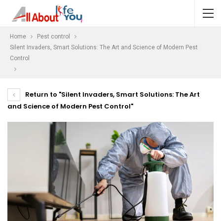
Home
Pest control
Silent Invaders, Smart Solutions: The Art and Science of Modern Pest
Control
Return to "Silent Invaders, Smart Solutions: The Art
and Science of Modern Pest Control"