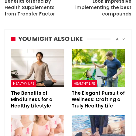
Benefits offered by
Look impressive
Health Supplements
implementing the best
from Transfer Factor
compounds
YOU MIGHT ALSO LIKE
All
HEALTHY LIFE
HEALTHY LIFE
The Benefits of
The Elegant Pursuit of
Mindfulness for a
Wellness: Crafting a
Healthy Lifestyle
Truly Healthy Life