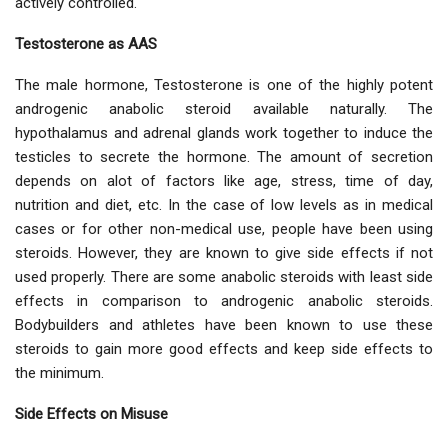
actively controlled.
Testosterone as AAS
The male hormone, Testosterone is one of the highly potent
androgenic anabolic steroid available naturally. The
hypothalamus and adrenal glands work together to induce the
testicles to secrete the hormone. The amount of secretion
depends on alot of factors like age, stress, time of day,
nutrition and diet, etc. In the case of low levels as in medical
cases or for other non-medical use, people have been using
steroids. However, they are known to give side effects if not
used properly. There are some anabolic steroids with least side
effects in comparison to androgenic anabolic steroids.
Bodybuilders and athletes have been known to use these
steroids to gain more good effects and keep side effects to
the minimum.
Side Effects on Misuse