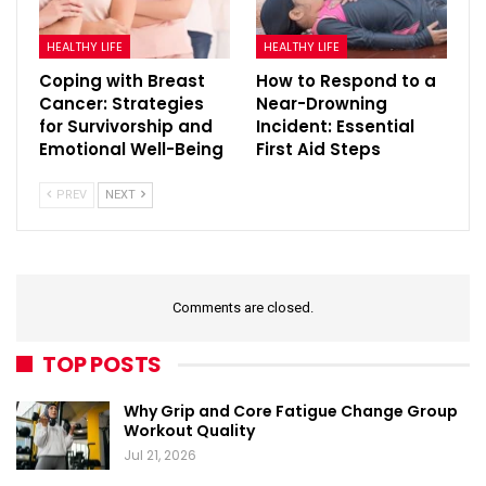
HEALTHY LIFE
HEALTHY LIFE
Coping with Breast
How to Respond to a
Cancer: Strategies
Near-Drowning
for Survivorship and
Incident: Essential
Emotional Well-Being
First Aid Steps
PREV
NEXT
Comments are closed.
TOP POSTS
Why Grip and Core Fatigue Change Group
Workout Quality
Jul 21, 2026