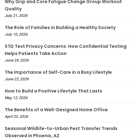
Why Grip and Core Fatigue Change Group Workout
Quality
July 21, 2026
The Role of Families in Building a Healthy Society
July 10, 2026
STD Test Privacy Concerns: How Confidential Testing
Helps Patients Take Action
June 24, 2026
The Importance of Self-Care in a Busy Lifestyle
June 22, 2026
How to Build a Positive Lifestyle That Lasts
May 12, 2026
The Benefits of a Well-Designed Home Office
April 22, 2026
Seasonal Wildlife-to-Urban Pest Transfer Trends
Observed in Phoenix, AZ