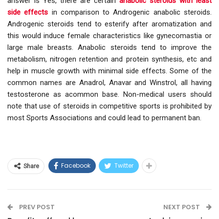
answer is Yes, there are certain
anabolic steroids with least
side effects
in comparison to Androgenic anabolic steroids.
Androgenic steroids tend to esterify after aromatization and
this would induce female characteristics like gynecomastia or
large male breasts. Anabolic steroids tend to improve the
metabolism, nitrogen retention and protein synthesis, etc and
help in muscle growth with minimal side effects. Some of the
common names are Anadrol, Anavar and Winstrol, all having
testosterone as acommon base. Non-medical users should
note that use of steroids in competitive sports is prohibited by
most Sports Associations and could lead to permanent ban.
Facebook
Twitter
Share
PREV POST
NEXT POST