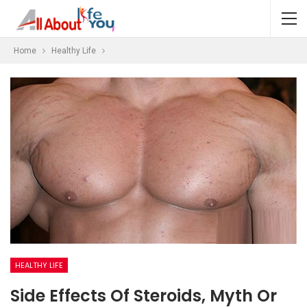
Home
Healthy Life
HEALTHY LIFE
Side Effects Of Steroids, Myth Or