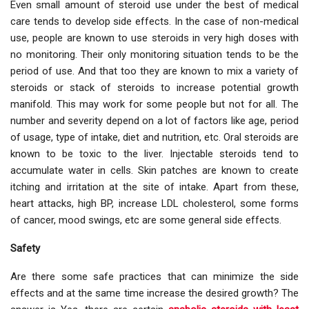
Even small amount of steroid use under the best of medical
care tends to develop side effects. In the case of non-medical
use, people are known to use steroids in very high doses with
no monitoring. Their only monitoring situation tends to be the
period of use. And that too they are known to mix a variety of
steroids or stack of steroids to increase potential growth
manifold. This may work for some people but not for all. The
number and severity depend on a lot of factors like age, period
of usage, type of intake, diet and nutrition, etc. Oral steroids are
known to be toxic to the liver. Injectable steroids tend to
accumulate water in cells. Skin patches are known to create
itching and irritation at the site of intake. Apart from these,
heart attacks, high BP, increase LDL cholesterol, some forms
of cancer, mood swings, etc are some general side effects.
Safety
Are there some safe practices that can minimize the side
effects and at the same time increase the desired growth? The