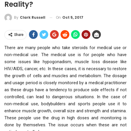
Reality?
On
Oct 5, 2017
By
Clark Russell
Share
There are many people who take steroids for medical use or
non-medical use. The medical use is for people who have
some issues like hypogonadism, muscle loss disease like
HIV/AIDS, cancer, etc. In these cases, it is necessary to restore
the growth of cells and muscles and metabolism. The dosage
and usage period is closely monitored by a medical practitioner
as these drugs have a tendency to produce side effects if not
controlled, can lead to dangerous situations. In the case of
non-medical use, bodybuilders and sports people use it to
enhance muscle growth, overall size and strength and stamina.
These people use the drug in high doses and monitoring is
done by themselves. The issue occurs when these are not