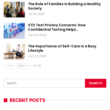
The Role of Families in Building a Healthy
Society
Jul 10, 2026
STD Test Privacy Concerns: How
Confidential Testing Helps…
Jun 24, 2026
The Importance of Self-Care in a Busy
Lifestyle
Jun 22, 2026
PREV
NEXT
1 of 132
RECENT POSTS