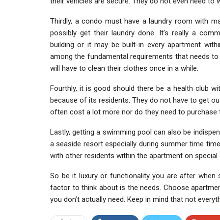
their vehicles are secure. They do not even need to w
Thirdly, a condo must have a laundry room with mac
possibly get their laundry done. It’s really a c
building or it may be built-in every apartment withi
among the fundamental requirements that needs to 
will have to clean their clothes once in a while.
Fourthly, it is good should there be a health club w
because of its residents. They do not have to get o
often cost a lot more nor do they need to purchase 
Lastly, getting a swimming pool can also be indispen
a seaside resort especially during summer time time. 
with other residents within the apartment on special
So be it luxury or functionality you are after when 
factor to think about is the needs. Choose apartment 
you don’t actually need. Keep in mind that not everyt