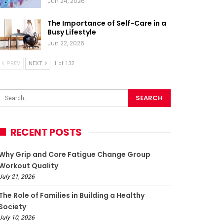
Jun 24, 2026
The Importance of Self-Care in a
Busy Lifestyle
Jun 22, 2026
PREV
NEXT
1 of 132
RECENT POSTS
Why Grip and Core Fatigue Change Group
Workout Quality
July 21, 2026
The Role of Families in Building a Healthy
Society
July 10, 2026