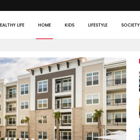
EALTHY LIFE
HOME
KIDS
LIFESTYLE
SOCIETY