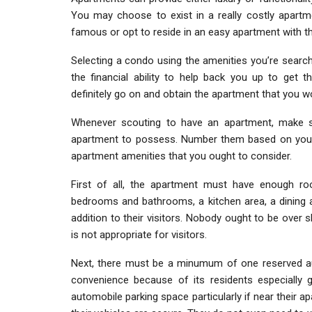
You may choose to exist in a really costly apartm
famous or opt to reside in an easy apartment with t
Selecting a condo using the amenities you’re search
the financial ability to help back you up to get 
definitely go on and obtain the apartment that you wou
Whenever scouting to have an apartment, make s
apartment to possess. Number them based on your p
apartment amenities that you ought to consider.
First of all, the apartment must have enough ro
bedrooms and bathrooms, a kitchen area, a dining a
addition to their visitors. Nobody ought to be over s
is not appropriate for visitors.
Next, there must be a minumum of one reserved au
convenience because of its residents especially gi
automobile parking space particularly if near their a