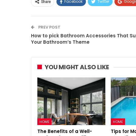
Facebook
Twitter
Googl
Share
PREV POST
How to pick Bathroom Accessories That Su
Your Bathroom’s Theme
YOU MIGHT ALSO LIKE
HOME
HOME
The Benefits of a Well-
Tips for M