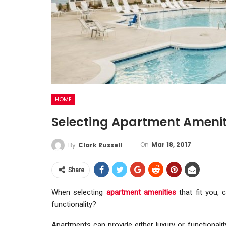
HOME
Selecting Apartment Ameniti
On
Mar 18, 2017
By
Clark Russell
Share
When selecting
apartment amenities
that fit you, 
functionality?
Apartments can provide either luxury or functionalit