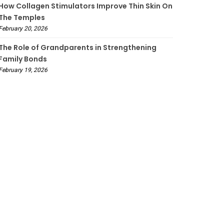
How Collagen Stimulators Improve Thin Skin On
The Temples
February 20, 2026
The Role of Grandparents in Strengthening
Family Bonds
February 19, 2026