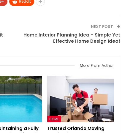
e+
ReddIt
NEXT POST
it
Home Interior Planning Idea – Simple Yet
Effective Home Design Idea!
More From Author
HOME
aintaining a Fully
Trusted Orlando Moving