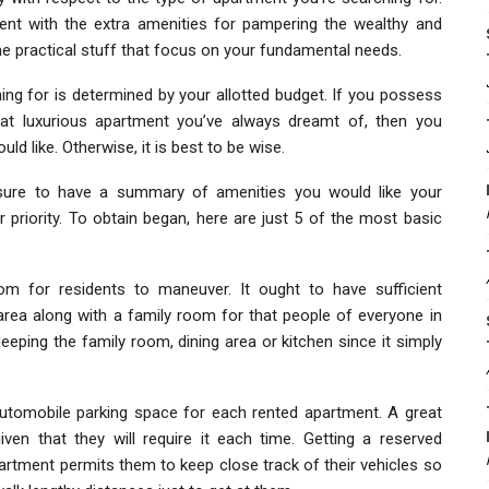
ent with the extra amenities for pampering the wealthy and
he practical stuff that focus on your fundamental needs.
ing for is determined by your allotted budget. If you possess
that luxurious apartment you’ve always dreamt of, then you
ld like. Otherwise, it is best to be wise.
ure to have a summary of amenities you would like your
riority. To obtain began, here are just 5 of the most basic
om for residents to maneuver. It ought to have sufficient
rea along with a family room for that people of everyone in
leeping the family room, dining area or kitchen since it simply
tomobile parking space for each rented apartment. A great
ven that they will require it each time. Getting a reserved
partment permits them to keep close track of their vehicles so