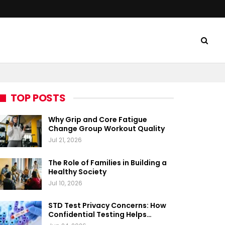
TOP POSTS
Why Grip and Core Fatigue
Change Group Workout Quality
Jul 21, 2026
The Role of Families in Building a
Healthy Society
Jul 10, 2026
STD Test Privacy Concerns: How
Confidential Testing Helps…