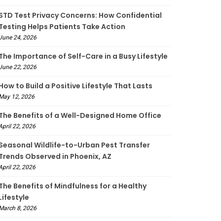
STD Test Privacy Concerns: How Confidential
Testing Helps Patients Take Action
June 24, 2026
The Importance of Self-Care in a Busy Lifestyle
June 22, 2026
How to Build a Positive Lifestyle That Lasts
May 12, 2026
The Benefits of a Well-Designed Home Office
April 22, 2026
Seasonal Wildlife-to-Urban Pest Transfer
Trends Observed in Phoenix, AZ
April 22, 2026
The Benefits of Mindfulness for a Healthy
Lifestyle
March 8, 2026