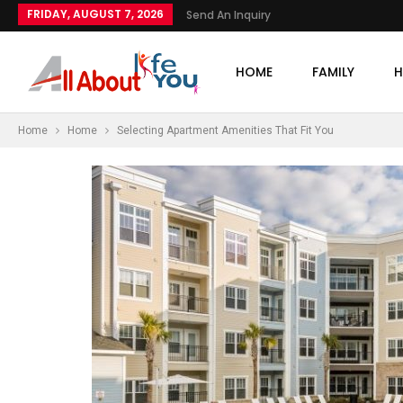
FRIDAY, AUGUST 7, 2026
Send An Inquiry
HOME
FAMILY
H
Home
Home
Selecting Apartment Amenities That Fit You