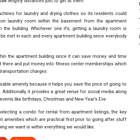
alk lengthy distances just to get at them.
hines for laundry and drying clothes so its residents could
ommon laundry room within the basement from the apartment
n the building. Whichever one it’s, getting a laundry room is
be met in each and every apartment building since everybody
ithin the apartment building since it can save money and time
ut there and put money into fitness center memberships which
transportation charges.
sable amenity because it helps you save the price of going to
Additionally, it provides a great venue for social media along
 events like birthdays, Christmas and New Year’s Eve.
selecting a condo for rental from apartment listings, the key
amenities which are practical first prior to going after stuff
hing we want is within everything we would like.