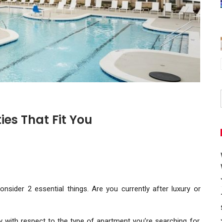
es That Fit You
consider 2 essential things. Are you currently after luxury or
y with respect to the type of apartment you’re searching for.