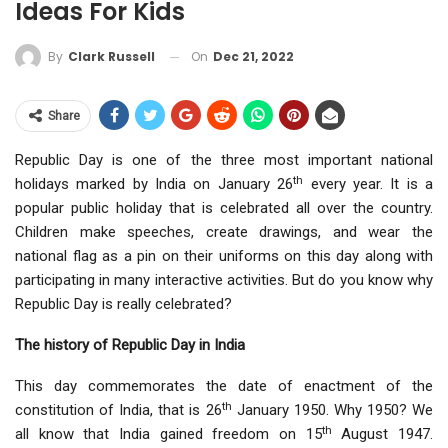
Ideas For Kids
On
Dec 21, 2022
By
Clark Russell
Share
Republic Day is one of the three most important national
th
holidays marked by India on January 26
every year. It is a
popular public holiday that is celebrated all over the country.
Children make speeches, create drawings, and wear the
national flag as a pin on their uniforms on this day along with
participating in many interactive activities. But do you know why
Republic Day is really celebrated?
The history of Republic Day in India
This day commemorates the date of enactment of the
th
constitution of India, that is 26
January 1950. Why 1950? We
th
all know that India gained freedom on 15
August 1947.