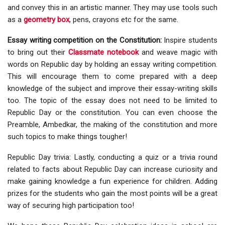
and convey this in an artistic manner. They may use tools such
as a
geometry box
, pens, crayons etc for the same.
Essay writing competition on the Constitution:
Inspire students
to bring out their
Classmate notebook
and weave magic with
words on Republic day by holding an essay writing competition.
This will encourage them to come prepared with a deep
knowledge of the subject and improve their essay-writing skills
too. The topic of the essay does not need to be limited to
Republic Day or the constitution. You can even choose the
Preamble, Ambedkar, the making of the constitution and more
such topics to make things tougher!
Republic Day trivia: Lastly, conducting a quiz or a trivia round
related to facts about Republic Day can increase curiosity and
make gaining knowledge a fun experience for children. Adding
prizes for the students who gain the most points will be a great
way of securing high participation too!