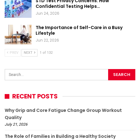
STD Test Privacy Concerns: How
Confidential Testing Helps…
Jun 24, 2026
The Importance of Self-Care in a Busy
Lifestyle
Jun 22, 2026
PREV
NEXT
1 of 132
RECENT POSTS
Why Grip and Core Fatigue Change Group Workout
Quality
July 21, 2026
The Role of Families in Building a Healthy Society