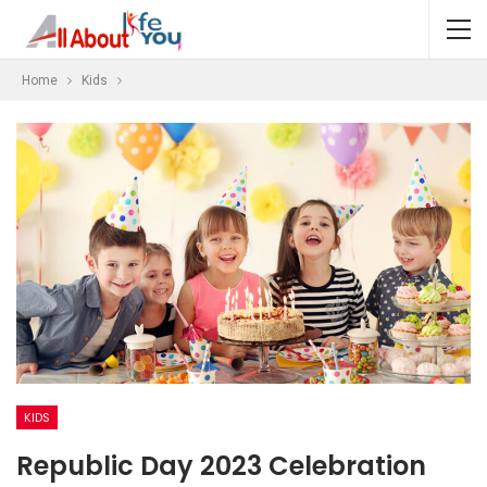
Home
Kids
KIDS
Republic Day 2023 Celebration