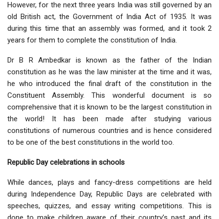
However, for the next three years India was still governed by an
old British act, the Government of India Act of 1935. It was
during this time that an assembly was formed, and it took 2
years for them to complete the constitution of India.
Dr B R Ambedkar is known as the father of the Indian
constitution as he was the law minister at the time and it was,
he who introduced the final draft of the constitution in the
Constituent Assembly. This wonderful document is so
comprehensive that it is known to be the largest constitution in
the world! It has been made after studying various
constitutions of numerous countries and is hence considered
to be one of the best constitutions in the world too.
Republic Day celebrations in schools
While dances, plays and fancy-dress competitions are held
during Independence Day, Republic Days are celebrated with
speeches, quizzes, and essay writing competitions. This is
done to make children aware of their country’s past and its