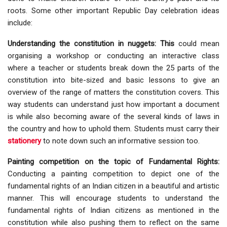
roots. Some other important Republic Day celebration ideas
include:
Understanding the constitution in nuggets: This
could mean
organising a workshop or conducting an interactive class
where a teacher or students break down the 25 parts of the
constitution into bite-sized and basic lessons to give an
overview of the range of matters the constitution covers. This
way students can understand just how important a document
is while also becoming aware of the several kinds of laws in
the country and how to uphold them. Students must carry their
stationery
to note down such an informative session too.
Painting competition on the topic of Fundamental Rights:
Conducting a painting competition to depict one of the
fundamental rights of an Indian citizen in a beautiful and artistic
manner. This will encourage students to understand the
fundamental rights of Indian citizens as mentioned in the
constitution while also pushing them to reflect on the same