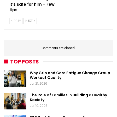
it’s safe for him – Few
tips
PREV
NEXT
Comments are closed.
TOP POSTS
Why Grip and Core Fatigue Change Group
Workout Quality
Jul 21, 2026
The Role of Families in Building a Healthy
Society
Jul 10, 2026