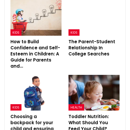
KIDS
KIDS
How to Build
The Parent-Student
Confidence and Self-
Relationship In
Esteem in Children: A
College Searches
Guide for Parents
and…
KIDS
HEALTH
Choosing a
Toddler Nutrition:
backpack for your
What Should You
child and ensuring
Feed Your Child?