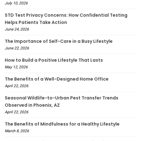
July 10, 2026
STD Test Privacy Concerns: How Confidential Testing
Helps Patients Take Action
June 24, 2026
The Importance of Self-Care in a Busy Lifestyle
June 22, 2026
How to Build a Positive Lifestyle That Lasts
May 12, 2026
The Benefits of a Well-Designed Home Office
April 22, 2026
Seasonal Wildlife-to-Urban Pest Transfer Trends
Observed in Phoenix, AZ
April 22, 2026
The Benefits of Mindfulness for a Healthy Lifestyle
March 8, 2026