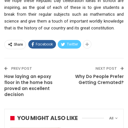
We hope these Republic Day celebration ideas in school are
inspiring, as the goal of each of these is to give students a
break from their regular subjects such as mathematics and
science and give them a touch of important worldly knowledge
that is the history of our country and its great constitution.
Facebook
Twitter
Share
PREV POST
NEXT POST
How laying an epoxy
Why Do People Prefer
floor in the home has
Getting Cremated?
proved an excellent
decision
YOU MIGHT ALSO LIKE
All