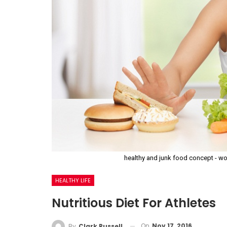
healthy and junk food concept - wo
HEALTHY LIFE
Nutritious Diet For Athletes
On
Nov 17, 2016
By
Clark Russell