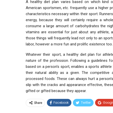
A healthy diet plan varies based on which kind o
American sportsmen, etc. frequently use a higher pr
characteristics necessary within their sport. Runne
energy, because they will certainly require a whole
consume a large amount of carbohydrates the night
vitamins are essential for just about any athlete,
those things will frequently lead not only to an spor
labor, however a more fun and prolific existence too.
Whatever their sport, a healthy diet plan for athlete
nature of the profession. Following a guidelines f
based on a person’s sport, enables a sports athlete t
their natural ability as a given. The competitiv
processed foods. These can always hurt a person’s 
slip with the cracks and appearance effective, thes
gifted or gifted because they appear.
Facebook
Twitter
Googl
Share