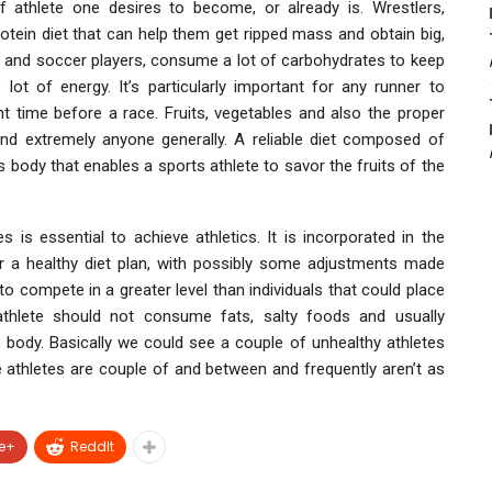
f athlete one desires to become, or already is. Wrestlers,
otein diet that can help them get ripped mass and obtain big,
rs and soccer players, consume a lot of carbohydrates to keep
 lot of energy. It’s particularly important for any runner to
 time before a race. Fruits, vegetables and also the proper
 and extremely anyone generally. A reliable diet composed of
ts body that enables a sports athlete to savor the fruits of the
s is essential to achieve athletics. It is incorporated in the
or a healthy diet plan, with possibly some adjustments made
o compete in a greater level than individuals that could place
e athlete should not consume fats, salty foods and usually
body. Basically we could see a couple of unhealthy athletes
e athletes are couple of and between and frequently aren’t as
e+
ReddIt