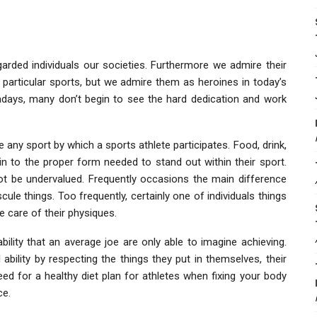
garded individuals our societies. Furthermore we admire their
ir particular sports, but we admire them as heroines in today’s
adays, many don’t begin to see the hard dedication and work
ve any sport by which a sports athlete participates. Food, drink,
 in to the proper form needed to stand out within their sport.
l not be undervalued. Frequently occasions the main difference
ule things. Too frequently, certainly one of individuals things
e care of their physiques.
ility that an average joe are only able to imagine achieving.
ability by respecting the things they put in themselves, their
eed for a healthy diet plan for athletes when fixing your body
ce.