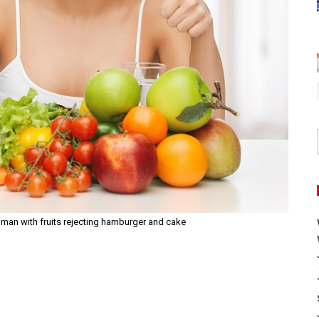
man with fruits rejecting hamburger and cake