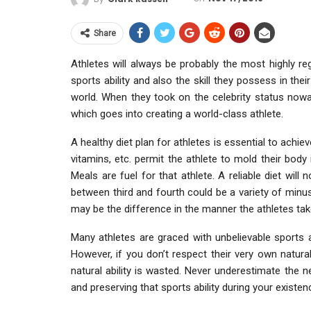
Share
Athletes will always be probably the most highly re
sports ability and also the skill they possess in the
world. When they took on the celebrity status now
which goes into creating a world-class athlete.
A healthy diet plan for athletes is essential to achie
vitamins, etc. permit the athlete to mold their body
Meals are fuel for that athlete. A reliable diet wil
between third and fourth could be a variety of minusc
may be the difference in the manner the athletes tak
Many athletes are graced with unbelievable sports ab
However, if you don’t respect their very own natural 
natural ability is wasted. Never underestimate the n
and preserving that sports ability during your existen