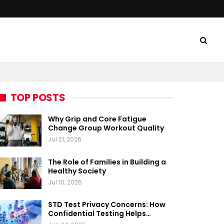
TOP POSTS
Why Grip and Core Fatigue
Change Group Workout Quality
Jul 21, 2026
The Role of Families in Building a
Healthy Society
Jul 10, 2026
STD Test Privacy Concerns: How
Confidential Testing Helps…