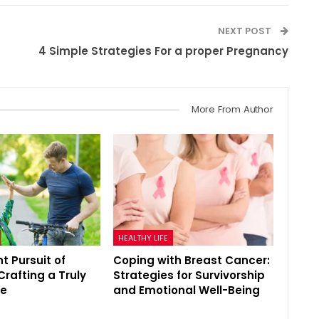
NEXT POST
4 Simple Strategies For a proper Pregnancy
More From Author
HEALTHY LIFE
t Pursuit of
Coping with Breast Cancer:
Crafting a Truly
Strategies for Survivorship
fe
and Emotional Well-Being