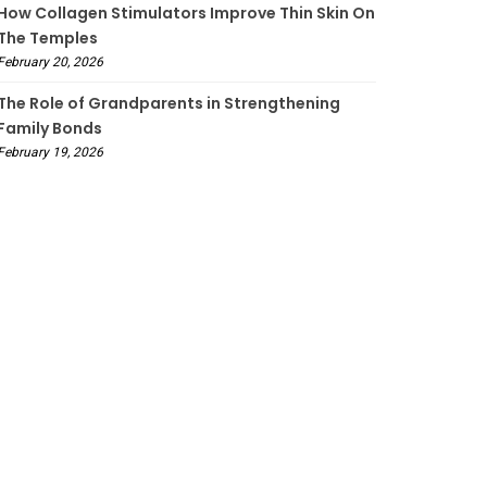
How Collagen Stimulators Improve Thin Skin On
The Temples
February 20, 2026
The Role of Grandparents in Strengthening
Family Bonds
February 19, 2026