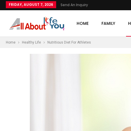
FRIDAY, AUGUST 7, 2026
Send An Inquiry
HOME
FAMILY
H
Home
Healthy Life
Nutritious Diet For Athletes