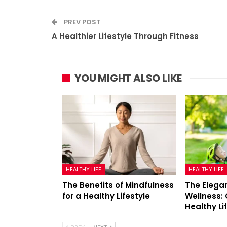
PREV POST
A Healthier Lifestyle Through Fitness
YOU MIGHT ALSO LIKE
HEALTHY LIFE
HEALTHY LIFE
The Benefits of Mindfulness
The Elegan
for a Healthy Lifestyle
Wellness: 
Healthy Li