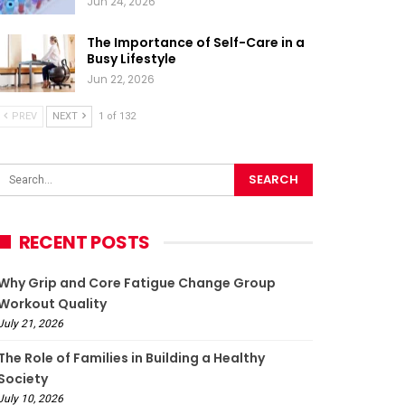
Jun 24, 2026
The Importance of Self-Care in a
Busy Lifestyle
Jun 22, 2026
PREV
NEXT
1 of 132
RECENT POSTS
Why Grip and Core Fatigue Change Group
Workout Quality
July 21, 2026
The Role of Families in Building a Healthy
Society
July 10, 2026