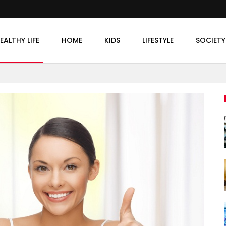
EALTHY LIFE
HOME
KIDS
LIFESTYLE
SOCIETY