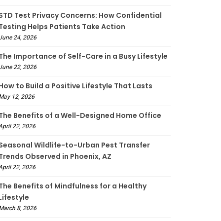
STD Test Privacy Concerns: How Confidential
Testing Helps Patients Take Action
June 24, 2026
The Importance of Self-Care in a Busy Lifestyle
June 22, 2026
How to Build a Positive Lifestyle That Lasts
May 12, 2026
The Benefits of a Well-Designed Home Office
April 22, 2026
Seasonal Wildlife-to-Urban Pest Transfer
Trends Observed in Phoenix, AZ
April 22, 2026
The Benefits of Mindfulness for a Healthy
Lifestyle
March 8, 2026