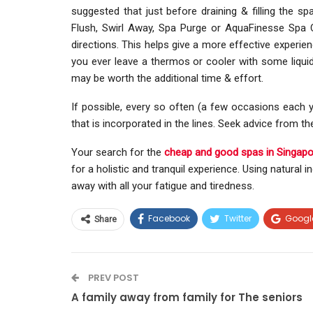
suggested that just before draining & filling the s
Flush, Swirl Away, Spa Purge or AquaFinesse Spa Cl
directions. This helps give a more effective experie
you ever leave a thermos or cooler with some liquid i
may be worth the additional time & effort.
If possible, every so often (a few occasions each y
that is incorporated in the lines. Seek advice from t
Your search for the
cheap and good spas in Singapo
for a holistic and tranquil experience. Using natural 
away with all your fatigue and tiredness.
Facebook
Twitter
Googl
Share
PREV POST
A family away from family for The seniors