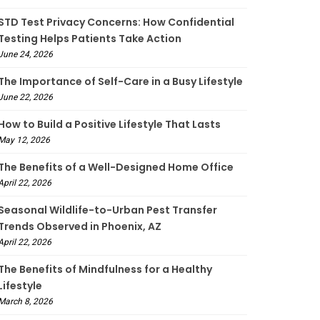
STD Test Privacy Concerns: How Confidential
Testing Helps Patients Take Action
June 24, 2026
The Importance of Self-Care in a Busy Lifestyle
June 22, 2026
How to Build a Positive Lifestyle That Lasts
May 12, 2026
The Benefits of a Well-Designed Home Office
April 22, 2026
Seasonal Wildlife-to-Urban Pest Transfer
Trends Observed in Phoenix, AZ
April 22, 2026
The Benefits of Mindfulness for a Healthy
Lifestyle
March 8, 2026