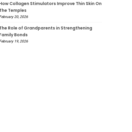
How Collagen Stimulators Improve Thin Skin On
The Temples
February 20, 2026
The Role of Grandparents in Strengthening
Family Bonds
February 19, 2026