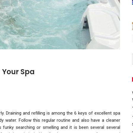
g Your Spa
y. Draining and refilling is among the 6 keys of excellent spa
 water. Follow this regular routine and also have a cleaner
 funky searching or smelling and it is been several several