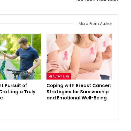
More From Author
HEALTHY LIFE
t Pursuit of
Coping with Breast Cancer:
Crafting a Truly
Strategies for Survivorship
fe
and Emotional Well-Being