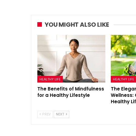
YOU MIGHT ALSO LIKE
HEALTHY LIFE
HEALTHY LIFE
The Benefits of Mindfulness
The Elegan
for a Healthy Lifestyle
Wellness: 
Healthy Li
PREV
NEXT