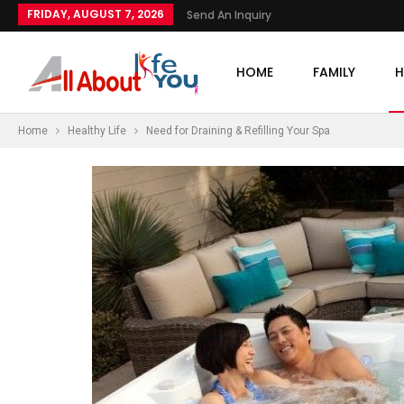
FRIDAY, AUGUST 7, 2026
Send An Inquiry
HOME
FAMILY
H
Home
Healthy Life
Need for Draining & Refilling Your Spa