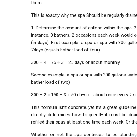
them.
This is exactly why the spa Should be regularly drain
1. Determine the amount of gallons within the spa. 2.
instance, 3 bathers, 2 occasions each week would equ
(in days). First example: a spa or spa with 300 gal
7days (equals bather load of four)
300 ÷ 4 = 75 ÷ 3 = 25 days or about monthly.
Second example: a spa or spa with 300 gallons wate
bather load of two)
300 ÷ 2 = 150 ÷ 3 = 50 days or about once every 2 s
This formula isn’t concrete, yet it’s a great guidel
directly determines how frequently it must be dra
refilled their spas at least one time each week! Or th
Whether or not the spa continues to be standing 