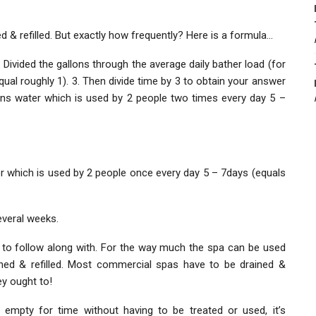
ed & refilled. But exactly how frequently? Here is a formula…
 Divided the gallons through the average daily bather load (for
al roughly 1). 3. Then divide time by 3 to obtain your answer
lons water which is used by 2 people two times every day 5 –
r which is used by 2 people once every day 5 – 7days (equals
everal weeks.
ine to follow along with. For the way much the spa can be used
ined & refilled. Most commercial spas have to be drained &
ey ought to!
empty for time without having to be treated or used, it’s