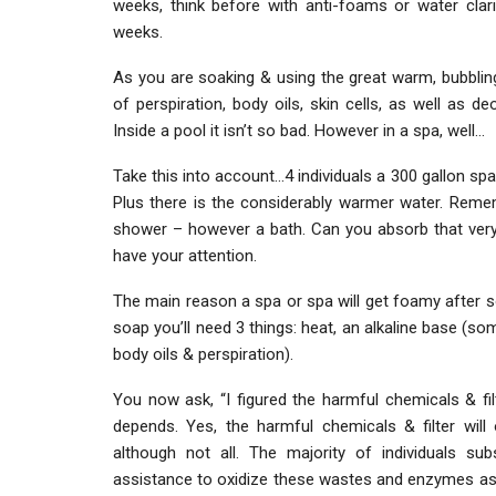
weeks, think before with anti-foams or water clarif
weeks.
As you are soaking & using the great warm, bubbling w
of perspiration, body oils, skin cells, as well as 
Inside a pool it isn’t so bad. However in a spa, well…
Take this into account…4 individuals a 300 gallon spa
Plus there is the considerably warmer water. Remem
shower – however a bath. Can you absorb that ver
have your attention.
The main reason a spa or spa will get foamy after
soap you’ll need 3 things: heat, an alkaline base (so
body oils & perspiration).
You now ask, “I figured the harmful chemicals & fil
depends. Yes, the harmful chemicals & filter will
although not all. The majority of individuals sub
assistance to oxidize these wastes and enzymes ass