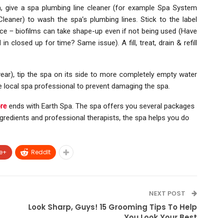
pa, give a spa plumbing line cleaner (for example Spa System
eaner) to wash the spa’s plumbing lines. Stick to the label
nce – biofilms can take shape-up even if not being used (Have
n closed up for time? Same issue). A fill, treat, drain & refill
ear), tip the spa on its side to more completely empty water
he local spa professional to prevent damaging the spa.
re
ends with Earth Spa. The spa offers you several packages
ingredients and professional therapists, the spa helps you do
e+
ReddIt
NEXT POST
Look Sharp, Guys! 15 Grooming Tips To Help
You Look Your Best