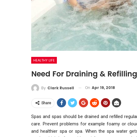
HEALTHY LIFE
Need For Draining & Refillin
On
Apr 19, 2018
By
Clark Russell
Share
Spas and spas should be drained and refilled regularl
care. Prevent problems for example foamy or cloudy
and healthier spa or spa. When the spa water gets