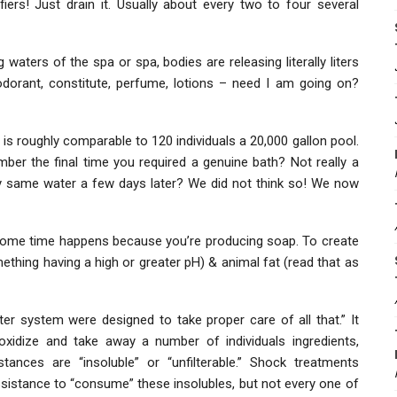
iers! Just drain it. Usually about every two to four several
aters of the spa or spa, bodies are releasing literally liters
deodorant, constitute, perfume, lotions – need I am going on?
 is roughly comparable to 120 individuals a 20,000 gallon pool.
ber the final time you required a genuine bath? Not really a
y same water a few days later? We did not think so! We now
 some time happens because you’re producing soap. To create
mething having a high or greater pH) & animal fat (read that as
ter system were designed to take proper care of all that.” It
 oxidize and take away a number of individuals ingredients,
stances are “insoluble” or “unfilterable.” Shock treatments
istance to “consume” these insolubles, but not every one of