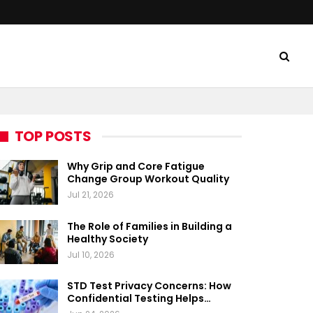
TOP POSTS
Why Grip and Core Fatigue
Change Group Workout Quality
Jul 21, 2026
The Role of Families in Building a
Healthy Society
Jul 10, 2026
STD Test Privacy Concerns: How
Confidential Testing Helps…