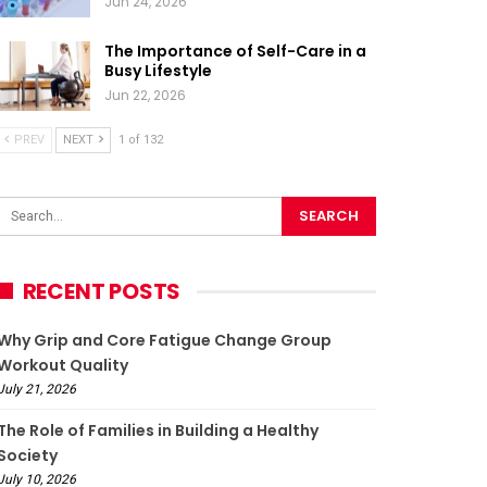
Jun 24, 2026
The Importance of Self-Care in a
Busy Lifestyle
Jun 22, 2026
PREV
NEXT
1 of 132
RECENT POSTS
Why Grip and Core Fatigue Change Group
Workout Quality
July 21, 2026
The Role of Families in Building a Healthy
Society
July 10, 2026