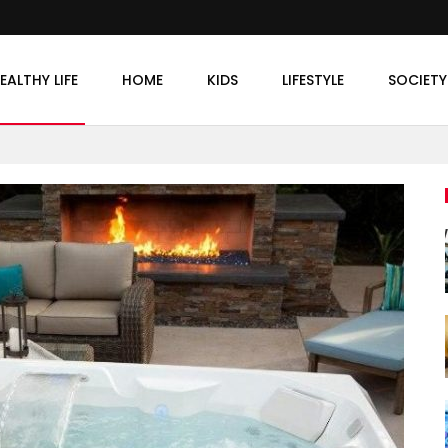
EALTHY LIFE
HOME
KIDS
LIFESTYLE
SOCIETY