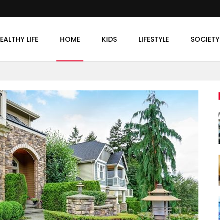
EALTHY LIFE
HOME
KIDS
LIFESTYLE
SOCIETY