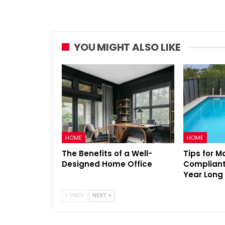
YOU MIGHT ALSO LIKE
HOME
HOME
The Benefits of a Well-
Tips for M
Designed Home Office
Compliant 
Year Long
PREV
NEXT