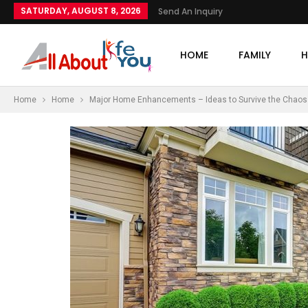
SATURDAY, AUGUST 8, 2026
Send An Inquiry
HOME
FAMILY
H
Home
Home
Major Home Enhancements – Ideas to Survive the Chaos