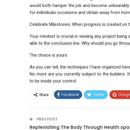
would both hamper the job and become unbearably 
for individuals occasions and obtain away from hom
Celebrate Milestones: When progress is created on the
Your mindset is crucial in viewing any project being
able to the conclusion line. Why should you go throu
The choice is yours
As you can tell, the techniques I have organized here
No more are you currently subject to the builders. It
to be inside your control.
Facebook
Twitter
Googl
Share
PREV POST
Replenishing The Body Through Health spa