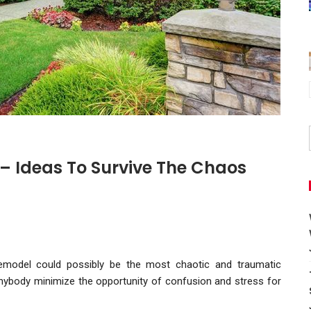
 Ideas To Survive The Chaos
emodel could possibly be the most chaotic and traumatic
anybody minimize the opportunity of confusion and stress for