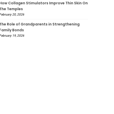
How Collagen Stimulators Improve Thin Skin On
The Temples
February 20, 2026
The Role of Grandparents in Strengthening
Family Bonds
February 19, 2026