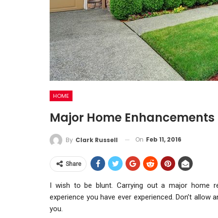
HOME
Major Home Enhancements –
On
Feb 11, 2016
By
Clark Russell
Share
I wish to be blunt. Carrying out a major home r
experience you have ever experienced. Don’t allow 
you.