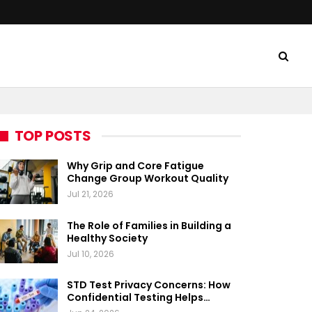
TOP POSTS
Why Grip and Core Fatigue
Change Group Workout Quality
Jul 21, 2026
The Role of Families in Building a
Healthy Society
Jul 10, 2026
STD Test Privacy Concerns: How
Confidential Testing Helps…