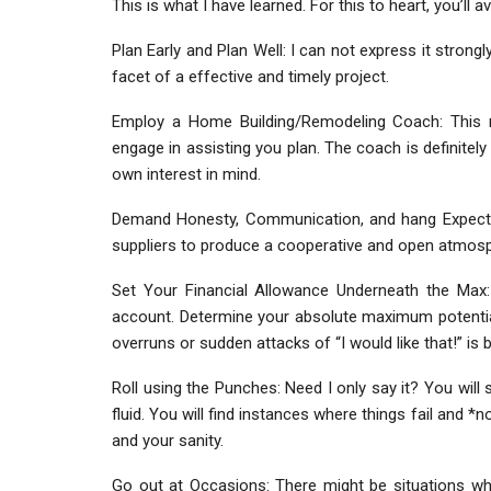
This is what I have learned. For this to heart, you’ll a
Plan Early and Plan Well: I can not express it strong
facet of a effective and timely project.
Employ a Home Building/Remodeling Coach: This 
engage in assisting you plan. The coach is definitel
own interest in mind.
Demand Honesty, Communication, and hang Expecta
suppliers to produce a cooperative and open atmospher
Set Your Financial Allowance Underneath the Max: 
account. Determine your absolute maximum potential
overruns or sudden attacks of “I would like that!” is b
Roll using the Punches: Need I only say it? You will
fluid. You will find instances where things fail and *
and your sanity.
Go out at Occasions: There might be situations wh