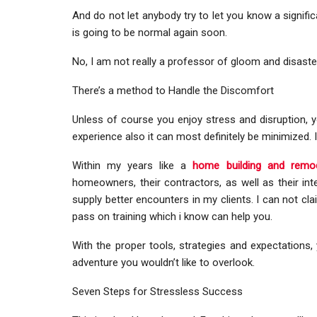
And do not let anybody try to let you know a signifi
is going to be normal again soon.
No, I am not really a professor of gloom and disaster,
There’s a method to Handle the Discomfort
Unless of course you enjoy stress and disruption, y
experience also it can most definitely be minimized. I 
Within my years like a
home building and remod
homeowners, their contractors, as well as their inte
supply better encounters in my clients. I can not cla
pass on training which i know can help you.
With the proper tools, strategies and expectations, 
adventure you wouldn’t like to overlook.
Seven Steps for Stressless Success