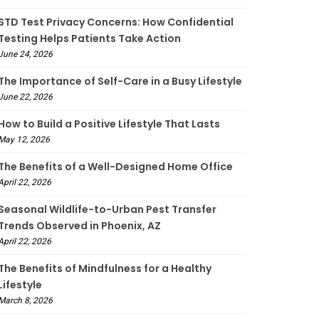
STD Test Privacy Concerns: How Confidential
Testing Helps Patients Take Action
June 24, 2026
The Importance of Self-Care in a Busy Lifestyle
June 22, 2026
How to Build a Positive Lifestyle That Lasts
May 12, 2026
The Benefits of a Well-Designed Home Office
April 22, 2026
Seasonal Wildlife-to-Urban Pest Transfer
Trends Observed in Phoenix, AZ
April 22, 2026
The Benefits of Mindfulness for a Healthy
Lifestyle
March 8, 2026