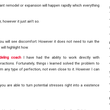
cant remodel or expansion will happen rapidly which everything
 however it just ain’t so.
ou will see discomfort. However it does not need to ruin the
will highlight how.
eling coach
I have had the ability to work directly with
ractions. Fortunately, things i learned solved the problem to
im any type of perfection, not even close to it. However I can
you are able to turn potential stresses right into a existence