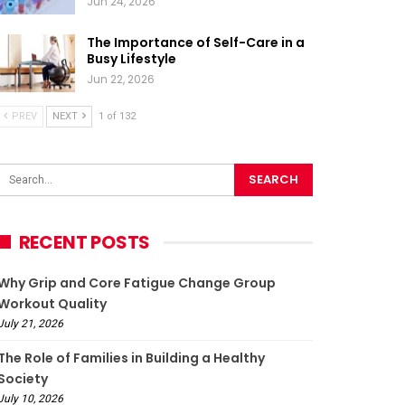
Jun 24, 2026
The Importance of Self-Care in a
Busy Lifestyle
Jun 22, 2026
PREV
NEXT
1 of 132
RECENT POSTS
Why Grip and Core Fatigue Change Group
Workout Quality
July 21, 2026
The Role of Families in Building a Healthy
Society
July 10, 2026