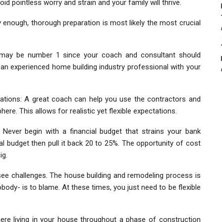
void pointless worry and strain and your family will thrive.
ly enough, thorough preparation is most likely the most crucial
may be number 1 since your coach and consultant should
y an experienced home building industry professional with your
tions: A great coach can help you use the contractors and
e. This allows for realistic yet flexible expectations.
Never begin with a financial budget that strains your bank
 budget then pull it back 20 to 25%. The opportunity of cost
ig.
 see challenges. The house building and remodeling process is
nobody- is to blame. At these times, you just need to be flexible
ere living in your house throughout a phase of construction