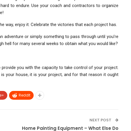
hard to endure. Use your coach and contractors to organize
e!
 way, enjoy it. Celebrate the victories that each project has.
 an adventure or simply something to pass through until you’re
gh hell for many several weeks to obtain what you would like?
 provide you with the capacity to take control of your project.
 is your house, it is your project, and for that reason it ought
e+
ReddIt
NEXT POST
Home Painting Equipment – What Else Do