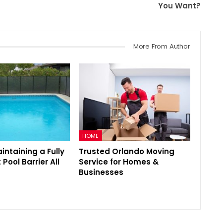
You Want?
More From Author
HOME
aintaining a Fully
Trusted Orlando Moving
Pool Barrier All
Service for Homes &
Businesses