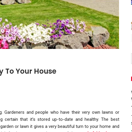
y To Your House
ng. Gardeners and people who have their very own lawns or
 certain that it’s stored up-to-date and healthy. The best
arden or lawn it gives a very beautiful turn to your home and