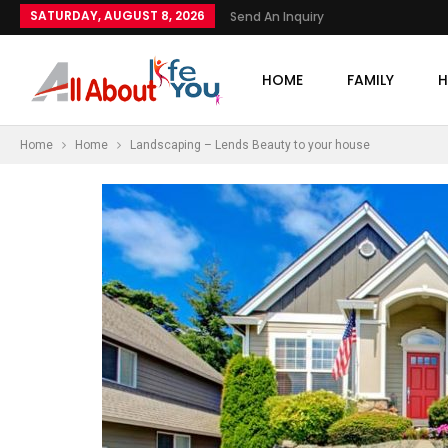
SATURDAY, AUGUST 8, 2026
Send An Inquiry
HOME
FAMILY
H
Home
Home
Landscaping – Lends Beauty to your house