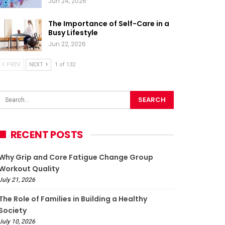
Jun 24, 2026
The Importance of Self-Care in a
Busy Lifestyle
Jun 22, 2026
PREV
NEXT
1 of 132
RECENT POSTS
Why Grip and Core Fatigue Change Group
Workout Quality
July 21, 2026
The Role of Families in Building a Healthy
Society
July 10, 2026