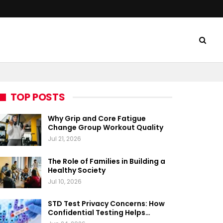
TOP POSTS
Why Grip and Core Fatigue
Change Group Workout Quality
Jul 21, 2026
The Role of Families in Building a
Healthy Society
Jul 10, 2026
STD Test Privacy Concerns: How
Confidential Testing Helps…