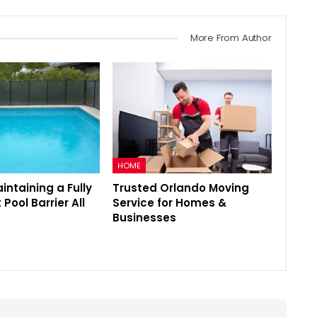
More From Author
HOME
aintaining a Fully
Trusted Orlando Moving
Pool Barrier All
Service for Homes &
Businesses