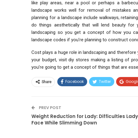
like play areas, near a pool or perhaps a barbecue
landscape works well for removal of mistakes and
planning for a landscape include walkways, retaining
do things aesthetically that will lend beauty f
landscaping so you get a concept of how you can
landscape codes if you’re planning to construct conc
Cost plays a huge role in landscaping and therefore
your budget, visit diy stores making a listing of p
you’re going to get a concept of things that are essen
Facebook
Twitter
Googl
Share
PREV POST
Weight Reduction for Lady: Difficulties Lady
Face While Slimming Down