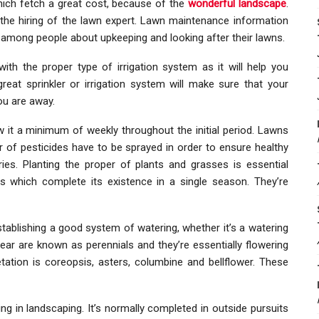
which fetch a great cost, because of the
wonderful landscape
.
o the hiring of the lawn expert. Lawn maintenance information
 among people about upkeeping and looking after their lawns.
h the proper type of irrigation system as it will help you
great sprinkler or irrigation system will make sure that your
ou are away.
it a minimum of weekly throughout the initial period. Lawns
er of pesticides have to be sprayed in order to ensure healthy
ries. Planting the proper of plants and grasses is essential
ts which complete its existence in a single season. They’re
stablishing a good system of watering, whether it’s a watering
ar are known as perennials and they’re essentially flowering
tation is coreopsis, asters, columbine and bellflower. These
ng in landscaping. It’s normally completed in outside pursuits