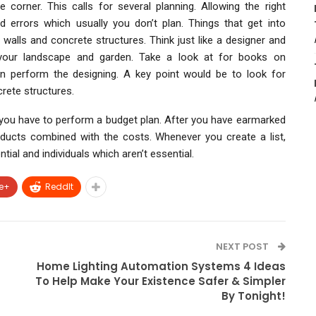
 corner. This calls for several planning. Allowing the right
 errors which usually you don’t plan. Things that get into
 walls and concrete structures. Think just like a designer and
or your landscape and garden. Take a look at for books on
 perform the designing. A key point would be to look for
rete structures.
 you have to perform a budget plan. After you have earmarked
roducts combined with the costs. Whenever you create a list,
tial and individuals which aren’t essential.
e+
ReddIt
NEXT POST
Home Lighting Automation Systems 4 Ideas
To Help Make Your Existence Safer & Simpler
By Tonight!