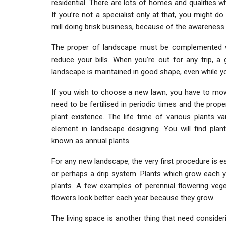
residential. There are lots of homes and qualities 
If you’re not a specialist only at that, you might d
mill doing brisk business, because of the awareness
The proper of landscape must be complemented wit
reduce your bills. When you’re out for any trip, a 
landscape is maintained in good shape, even while y
If you wish to choose a new lawn, you have to mow 
need to be fertilised in periodic times and the prop
plant existence. The life time of various plants va
element in landscape designing. You will find plan
known as annual plants.
For any new landscape, the very first procedure is e
or perhaps a drip system. Plants which grow each ye
plants. A few examples of perennial flowering vege
flowers look better each year because they grow.
The living space is another thing that need consideri