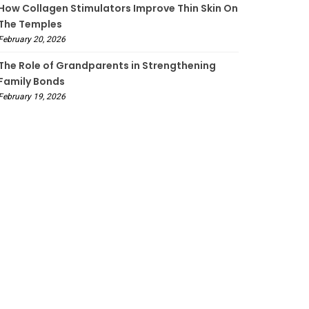
How Collagen Stimulators Improve Thin Skin On
The Temples
February 20, 2026
The Role of Grandparents in Strengthening
Family Bonds
February 19, 2026