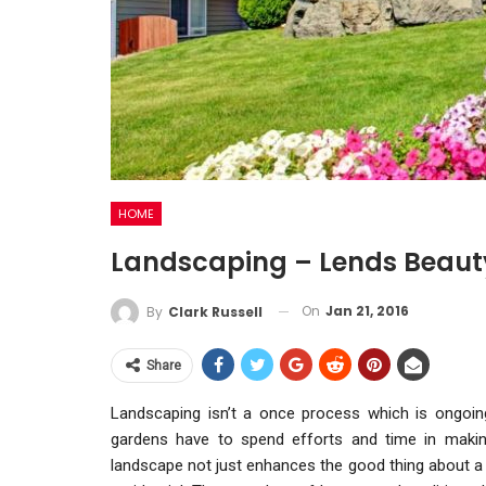
HOME
Landscaping – Lends Beaut
On
Jan 21, 2016
By
Clark Russell
Share
Landscaping isn’t a once process which is ongoi
gardens have to spend efforts and time in making
landscape not just enhances the good thing about a g