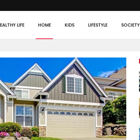
EALTHY LIFE
HOME
KIDS
LIFESTYLE
SOCIETY