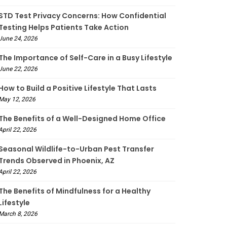
STD Test Privacy Concerns: How Confidential
Testing Helps Patients Take Action
June 24, 2026
The Importance of Self-Care in a Busy Lifestyle
June 22, 2026
How to Build a Positive Lifestyle That Lasts
May 12, 2026
The Benefits of a Well-Designed Home Office
April 22, 2026
Seasonal Wildlife-to-Urban Pest Transfer
Trends Observed in Phoenix, AZ
April 22, 2026
The Benefits of Mindfulness for a Healthy
Lifestyle
March 8, 2026