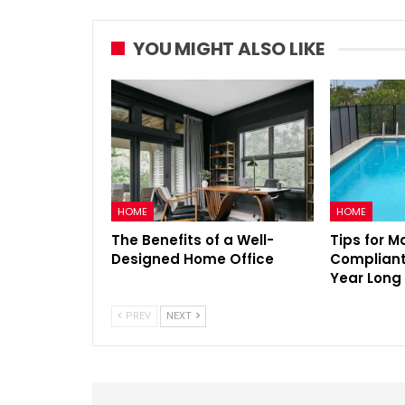
YOU MIGHT ALSO LIKE
HOME
HOME
The Benefits of a Well-
Tips for M
Designed Home Office
Compliant 
Year Long
PREV
NEXT