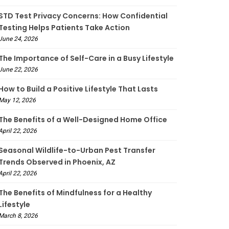
STD Test Privacy Concerns: How Confidential
Testing Helps Patients Take Action
June 24, 2026
The Importance of Self-Care in a Busy Lifestyle
June 22, 2026
How to Build a Positive Lifestyle That Lasts
May 12, 2026
The Benefits of a Well-Designed Home Office
April 22, 2026
Seasonal Wildlife-to-Urban Pest Transfer
Trends Observed in Phoenix, AZ
April 22, 2026
The Benefits of Mindfulness for a Healthy
Lifestyle
March 8, 2026