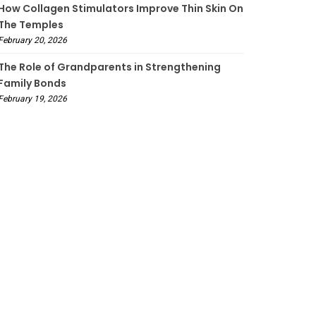
How Collagen Stimulators Improve Thin Skin On
The Temples
February 20, 2026
The Role of Grandparents in Strengthening
Family Bonds
February 19, 2026