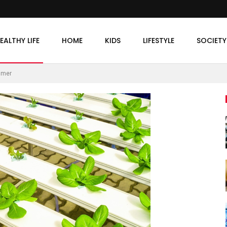
EALTHY LIFE
HOME
KIDS
LIFESTYLE
SOCIETY
mmer