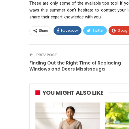
These are only some of the available tips too! If y
ways this summer don’t hesitate to contact your l
share their expert knowledge with you.
Facebook
Twitter
Googl
Share
PREV POST
Finding Out the Right Time of Replacing
Windows and Doors Mississauga
YOU MIGHT ALSO LIKE