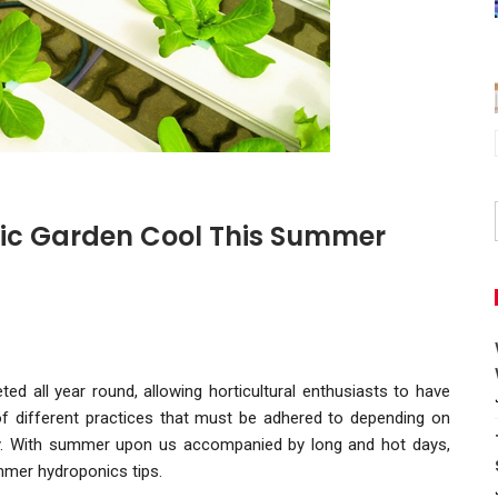
ic Garden Cool This Summer
ed all year round, allowing horticultural enthusiasts to have
f different practices that must be adhered to depending on
y. With summer upon us accompanied by long and hot days,
mmer hydroponics tips.