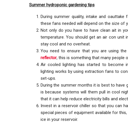
Summer hydroponic gardening tips
During summer quality, intake and oauttake 
these fans needed will depend on the size of y
Not only do you have to have clean ait in your
temperature. You should get an air con unit 
stay cool and no overheat.
You need to ensure that you are using the 
reflector
, this is something that many people
Air cooled lighting has started to become i
lighting works by using extraction fans to con
set-ups.
During the summer months it is best to have gr
is because systems will them pull in cool nigh
that it can help reduce electricity bills and ele
Invest in a reservoir chiller so that you can 
special pieces of equipment available for this
ice in your reservoir.