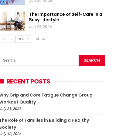
Jun 24, 2026
The Importance of Self-Care in a
Busy Lifestyle
Jun 22, 2026
PREV
NEXT
1 of 132
RECENT POSTS
Why Grip and Core Fatigue Change Group
Workout Quality
July 21, 2026
The Role of Families in Building a Healthy
Society
July 10, 2026