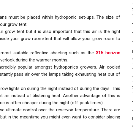
fans must be placed within hydroponic set-ups. The size of
our grow tent.
 grow tent but it is also important that this air is the right
inside your grow room/tent that will allow your grow room to
most suitable reflective sheeting such as the
315 horizon
 overlook during the warmer months.
ncredibly popular amongst hydroponics growers. Air cooled
stantly pass air over the lamps taking exhausting heat out of
ow lights on during the night instead of during the days. This
t air instead of blistering heat. Another advantage of this is
ctric is often cheaper during the night (off-peak times).
have ultimate control over the reservoir temperature. There are
, but in the meantime you might even want to consider placing