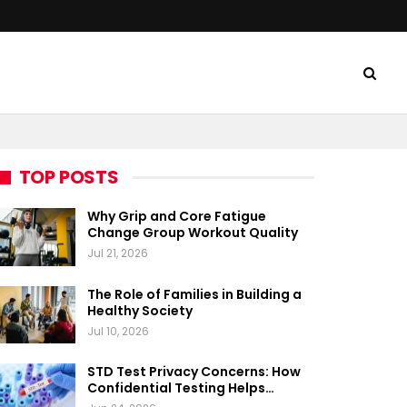
TOP POSTS
Why Grip and Core Fatigue
Change Group Workout Quality
Jul 21, 2026
The Role of Families in Building a
Healthy Society
Jul 10, 2026
STD Test Privacy Concerns: How
Confidential Testing Helps…