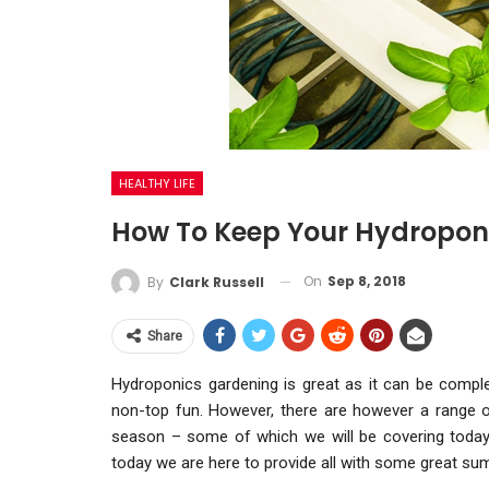
HEALTHY LIFE
How To Keep Your Hydropon
On
Sep 8, 2018
By
Clark Russell
Share
Hydroponics gardening is great as it can be complet
non-top fun. However, there are however a range o
season – some of which we will be covering toda
today we are here to provide all with some great su