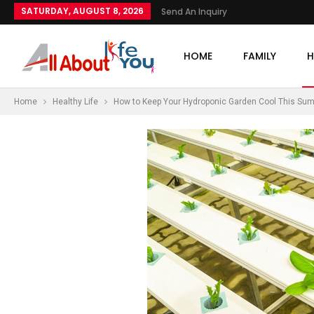
SATURDAY, AUGUST 8, 2026
Send An Inquiry
HOME
FAMILY
H
Home
Healthy Life
How to Keep Your Hydroponic Garden Cool This Su