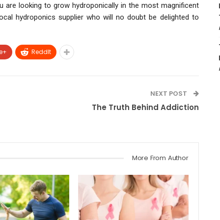
ou are looking to grow hydroponically in the most magnificent
ocal hydroponics supplier who will no doubt be delighted to
e+
ReddIt
NEXT POST
The Truth Behind Addiction
More From Author