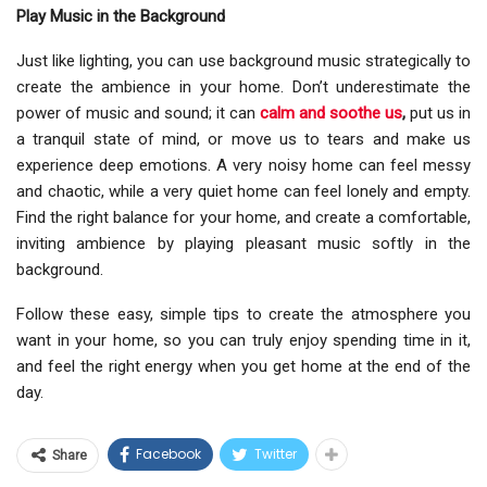
Play Music in the Background
Just like lighting, you can use background music strategically to
create the ambience in your home. Don’t underestimate the
power of music and sound; it can
calm and soothe us
,
put us in
a tranquil state of mind, or move us to tears and make us
experience deep emotions. A very noisy home can feel messy
and chaotic, while a very quiet home can feel lonely and empty.
Find the right balance for your home, and create a comfortable,
inviting ambience by playing pleasant music softly in the
background.
Follow these easy, simple tips to create the atmosphere you
want in your home, so you can truly enjoy spending time in it,
and feel the right energy when you get home at the end of the
day.
Facebook
Twitter
Share