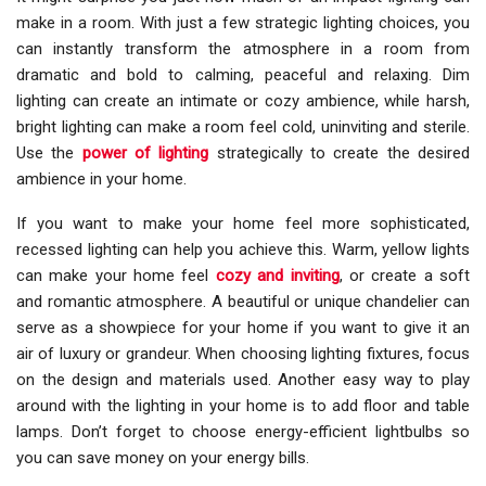
make in a room. With just a few strategic lighting choices, you
can instantly transform the atmosphere in a room from
dramatic and bold to calming, peaceful and relaxing. Dim
lighting can create an intimate or cozy ambience, while harsh,
bright lighting can make a room feel cold, uninviting and sterile.
Use the
power of lighting
strategically to create the desired
ambience in your home.
If you want to make your home feel more sophisticated,
recessed lighting can help you achieve this. Warm, yellow lights
can make your home feel
cozy and inviting
, or create a soft
and romantic atmosphere. A beautiful or unique chandelier can
serve as a showpiece for your home if you want to give it an
air of luxury or grandeur. When choosing lighting fixtures, focus
on the design and materials used. Another easy way to play
around with the lighting in your home is to add floor and table
lamps. Don’t forget to choose energy-efficient lightbulbs so
you can save money on your energy bills.