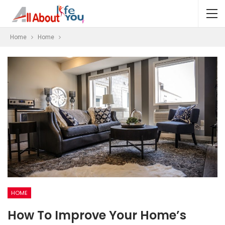
Home
Home
HOME
How To Improve Your Home’s