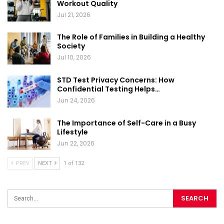
Workout Quality
Jul 21, 2026
The Role of Families in Building a Healthy
Society
Jul 10, 2026
STD Test Privacy Concerns: How
Confidential Testing Helps…
Jun 24, 2026
The Importance of Self-Care in a Busy
Lifestyle
Jun 22, 2026
PREV
NEXT
1 of 132