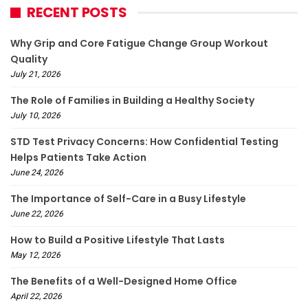
RECENT POSTS
Why Grip and Core Fatigue Change Group Workout
Quality
July 21, 2026
The Role of Families in Building a Healthy Society
July 10, 2026
STD Test Privacy Concerns: How Confidential Testing
Helps Patients Take Action
June 24, 2026
The Importance of Self-Care in a Busy Lifestyle
June 22, 2026
How to Build a Positive Lifestyle That Lasts
May 12, 2026
The Benefits of a Well-Designed Home Office
April 22, 2026