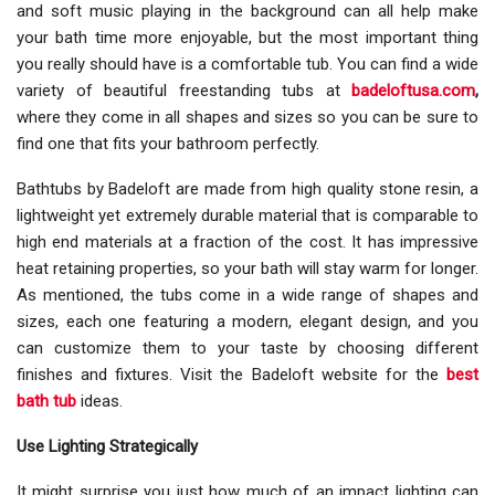
and soft music playing in the background can all help make
your bath time more enjoyable, but the most important thing
you really should have is a comfortable tub. You can find a wide
variety of beautiful freestanding tubs at
badeloftusa.com
,
where they come in all shapes and sizes so you can be sure to
find one that fits your bathroom perfectly.
Bathtubs by Badeloft are made from high quality stone resin, a
lightweight yet extremely durable material that is comparable to
high end materials at a fraction of the cost. It has impressive
heat retaining properties, so your bath will stay warm for longer.
As mentioned, the tubs come in a wide range of shapes and
sizes, each one featuring a modern, elegant design, and you
can customize them to your taste by choosing different
finishes and fixtures. Visit the Badeloft website for the
best
bath tub
ideas.
Use Lighting Strategically
It might surprise you just how much of an impact lighting can