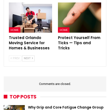
HOME
HOME
Trusted Orlando
Protect Yourself From
Moving Service for
Ticks — Tips and
Homes & Businesses
Tricks
PREV
NEXT
Comments are closed.
TOP POSTS
Why Grip and Core Fatigue Change Group