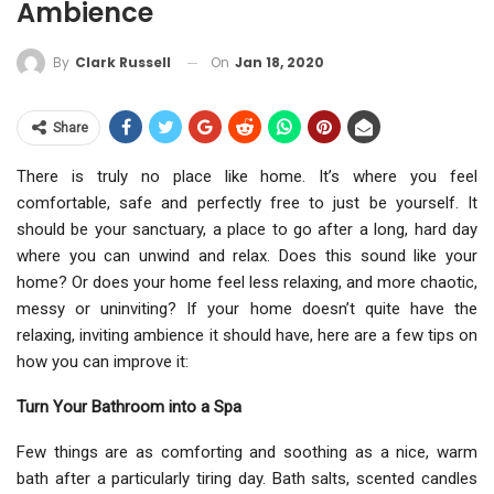
Ambience
On
Jan 18, 2020
By
Clark Russell
Share
There is truly no place like home. It’s where you feel
comfortable, safe and perfectly free to just be yourself. It
should be your sanctuary, a place to go after a long, hard day
where you can unwind and relax. Does this sound like your
home? Or does your home feel less relaxing, and more chaotic,
messy or uninviting? If your home doesn’t quite have the
relaxing, inviting ambience it should have, here are a few tips on
how you can improve it:
Turn Your Bathroom into a Spa
Few things are as comforting and soothing as a nice, warm
bath after a particularly tiring day. Bath salts, scented candles