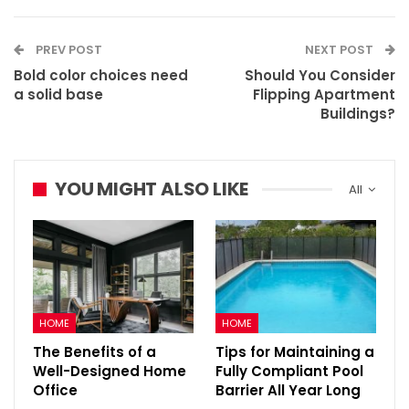
PREV POST
NEXT POST
Bold color choices need
Should You Consider
a solid base
Flipping Apartment
Buildings?
YOU MIGHT ALSO LIKE
All
HOME
HOME
The Benefits of a
Tips for Maintaining a
Well-Designed Home
Fully Compliant Pool
Office
Barrier All Year Long