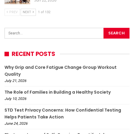
Jun 22, 2026
PREV
NEXT
1 of 132
RECENT POSTS
Why Grip and Core Fatigue Change Group Workout
Quality
July 21, 2026
The Role of Families in Building a Healthy Society
July 10, 2026
STD Test Privacy Concerns: How Confidential Testing
Helps Patients Take Action
June 24, 2026