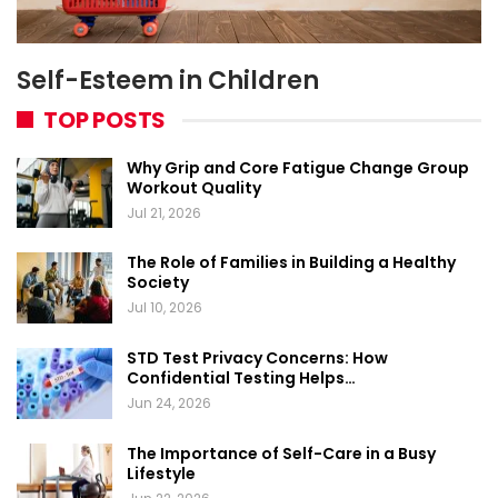
Self-Esteem in Children
TOP POSTS
Why Grip and Core Fatigue Change Group
Workout Quality
Jul 21, 2026
The Role of Families in Building a Healthy
Society
Jul 10, 2026
STD Test Privacy Concerns: How
Confidential Testing Helps…
Jun 24, 2026
The Importance of Self-Care in a Busy
Lifestyle