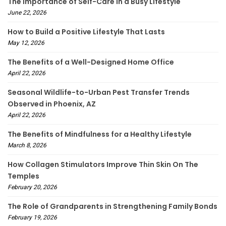
The Importance of Self-Care in a Busy Lifestyle
June 22, 2026
How to Build a Positive Lifestyle That Lasts
May 12, 2026
The Benefits of a Well-Designed Home Office
April 22, 2026
Seasonal Wildlife-to-Urban Pest Transfer Trends
Observed in Phoenix, AZ
April 22, 2026
The Benefits of Mindfulness for a Healthy Lifestyle
March 8, 2026
How Collagen Stimulators Improve Thin Skin On The
Temples
February 20, 2026
The Role of Grandparents in Strengthening Family Bonds
February 19, 2026