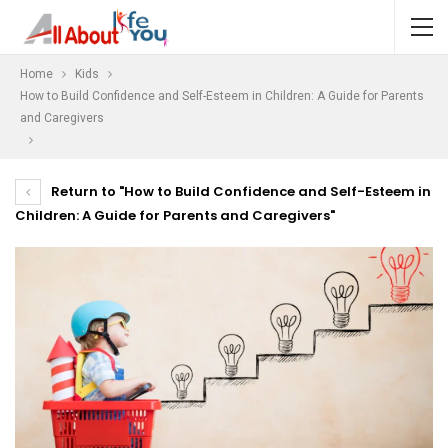
Home
Kids
How to Build Confidence and Self-Esteem in Children: A Guide for Parents
and Caregivers
Return to "How to Build Confidence and Self-Esteem in
Children: A Guide for Parents and Caregivers"