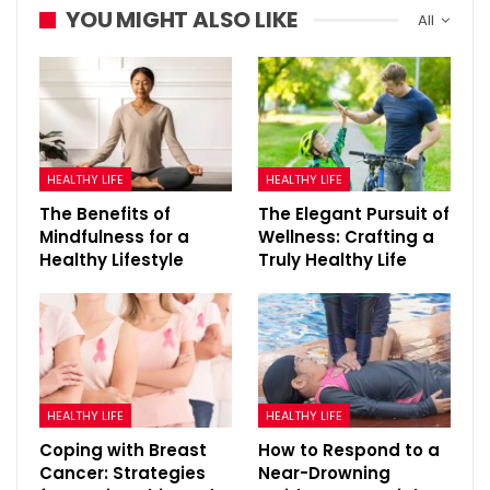
YOU MIGHT ALSO LIKE
All
HEALTHY LIFE
HEALTHY LIFE
The Benefits of
The Elegant Pursuit of
Mindfulness for a
Wellness: Crafting a
Healthy Lifestyle
Truly Healthy Life
HEALTHY LIFE
HEALTHY LIFE
Coping with Breast
How to Respond to a
Cancer: Strategies
Near-Drowning