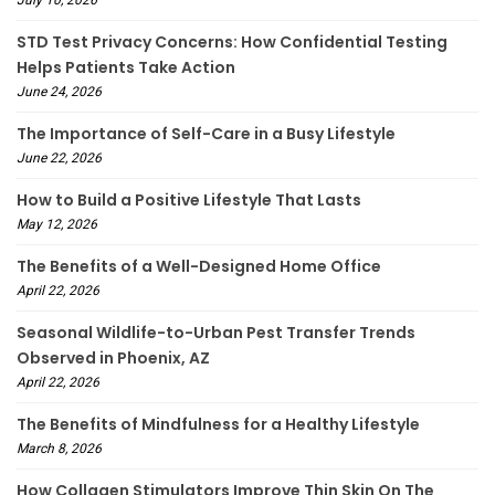
STD Test Privacy Concerns: How Confidential Testing
Helps Patients Take Action
June 24, 2026
The Importance of Self-Care in a Busy Lifestyle
June 22, 2026
How to Build a Positive Lifestyle That Lasts
May 12, 2026
The Benefits of a Well-Designed Home Office
April 22, 2026
Seasonal Wildlife-to-Urban Pest Transfer Trends
Observed in Phoenix, AZ
April 22, 2026
The Benefits of Mindfulness for a Healthy Lifestyle
March 8, 2026
How Collagen Stimulators Improve Thin Skin On The