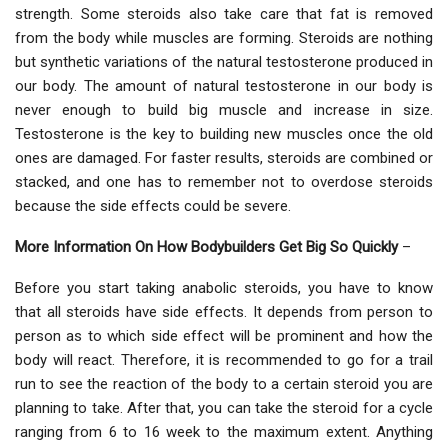
strength. Some steroids also take care that fat is removed
from the body while muscles are forming. Steroids are nothing
but synthetic variations of the natural testosterone produced in
our body. The amount of natural testosterone in our body is
never enough to build big muscle and increase in size.
Testosterone is the key to building new muscles once the old
ones are damaged. For faster results, steroids are combined or
stacked, and one has to remember not to overdose steroids
because the side effects could be severe.
More Information On How Bodybuilders Get Big So Quickly
–
Before you start taking anabolic steroids, you have to know
that all steroids have side effects. It depends from person to
person as to which side effect will be prominent and how the
body will react. Therefore, it is recommended to go for a trail
run to see the reaction of the body to a certain steroid you are
planning to take. After that, you can take the steroid for a cycle
ranging from 6 to 16 week to the maximum extent. Anything