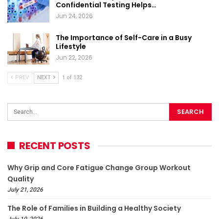
Confidential Testing Helps…
Jun 24, 2026
The Importance of Self-Care in a Busy
Lifestyle
Jun 22, 2026
PREV
NEXT
1 of 132
RECENT POSTS
Why Grip and Core Fatigue Change Group Workout
Quality
July 21, 2026
The Role of Families in Building a Healthy Society
July 10, 2026