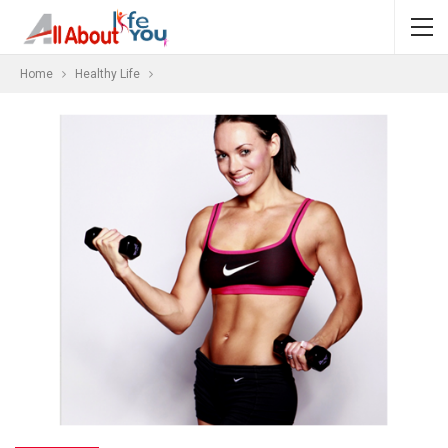
Home
Healthy Life