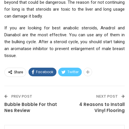
beyond that could be dangerous. The reason for not continuing
for long is that steroids are toxic to the liver and long usage
can damage it badly.
If you are looking for best anabolic steroids, Anadrol and
Dianabol are the most effective. You can use any of them in
the bulking cycle. After a steroid cycle, you should start taking
an aromatase inhibitor to prevent enlargement of male breast
tissue.
Facebook
Twitter
Share
PREV POST
NEXT POST
Bubble Bobble For that
4 Reasons to Install
Nes Review
Vinyl Flooring