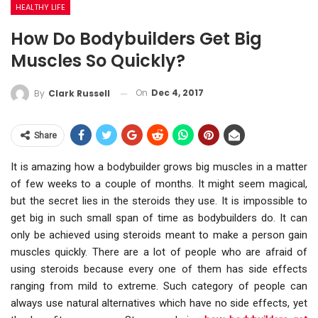
HEALTHY LIFE
How Do Bodybuilders Get Big
Muscles So Quickly?
On
Dec 4, 2017
By
Clark Russell
Share
It is amazing how a bodybuilder grows big muscles in a matter
of few weeks to a couple of months. It might seem magical,
but the secret lies in the steroids they use. It is impossible to
get big in such small span of time as bodybuilders do. It can
only be achieved using steroids meant to make a person gain
muscles quickly. There are a lot of people who are afraid of
using steroids because every one of them has side effects
ranging from mild to extreme. Such category of people can
always use natural alternatives which have no side effects, yet