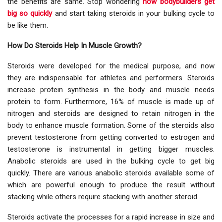
the benefits are same. Stop wondering
how bodybuilders get
big so quickly
and start taking steroids in your bulking cycle to
be like them.
How Do Steroids Help In Muscle Growth?
Steroids were developed for the medical purpose, and now
they are indispensable for athletes and performers. Steroids
increase protein synthesis in the body and muscle needs
protein to form. Furthermore, 16% of muscle is made up of
nitrogen and steroids are designed to retain nitrogen in the
body to enhance muscle formation. Some of the steroids also
prevent testosterone from getting converted to estrogen and
testosterone is instrumental in getting bigger muscles.
Anabolic steroids are used in the bulking cycle to get big
quickly. There are various anabolic steroids available some of
which are powerful enough to produce the result without
stacking while others require stacking with another steroid.
Steroids activate the processes for a rapid increase in size and