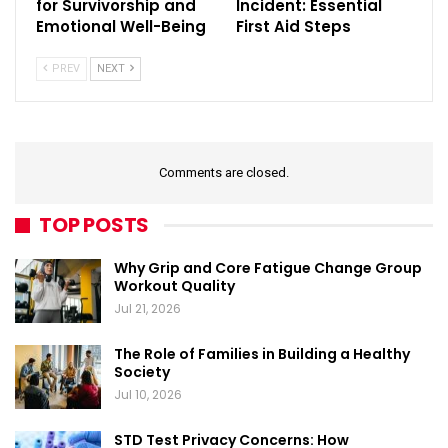
for Survivorship and
Incident: Essential
Emotional Well-Being
First Aid Steps
PREV
NEXT
Comments are closed.
TOP POSTS
Why Grip and Core Fatigue Change Group
Workout Quality
Jul 21, 2026
The Role of Families in Building a Healthy
Society
Jul 10, 2026
STD Test Privacy Concerns: How