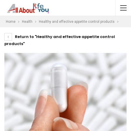
Home
Health
Healthy and effective appetite control products
Return to "Healthy and effective appetite control
products"