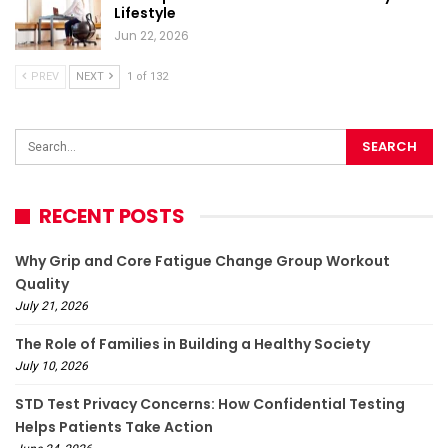
Lifestyle
Jun 22, 2026
PREV
NEXT
1 of 132
RECENT POSTS
Why Grip and Core Fatigue Change Group Workout
Quality
July 21, 2026
The Role of Families in Building a Healthy Society
July 10, 2026
STD Test Privacy Concerns: How Confidential Testing
Helps Patients Take Action