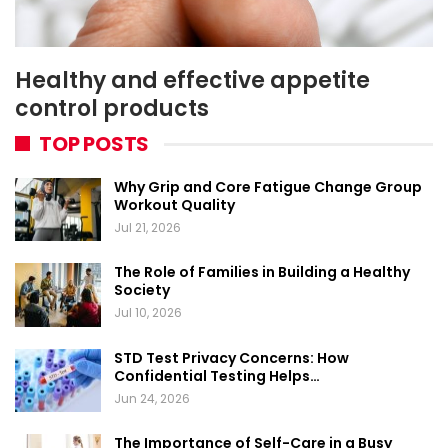
Healthy and effective appetite
control products
TOP POSTS
Why Grip and Core Fatigue Change Group
Workout Quality
Jul 21, 2026
The Role of Families in Building a Healthy
Society
Jul 10, 2026
STD Test Privacy Concerns: How
Confidential Testing Helps…
Jun 24, 2026
The Importance of Self-Care in a Busy