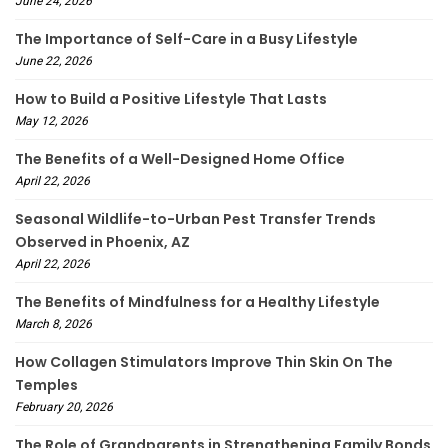
June 24, 2026
The Importance of Self-Care in a Busy Lifestyle
June 22, 2026
How to Build a Positive Lifestyle That Lasts
May 12, 2026
The Benefits of a Well-Designed Home Office
April 22, 2026
Seasonal Wildlife-to-Urban Pest Transfer Trends
Observed in Phoenix, AZ
April 22, 2026
The Benefits of Mindfulness for a Healthy Lifestyle
March 8, 2026
How Collagen Stimulators Improve Thin Skin On The
Temples
February 20, 2026
The Role of Grandparents in Strengthening Family Bonds