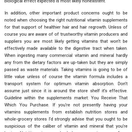
biological effect expected is most likely nonexistent.
In addition, other important product concerns ought to be
noted when choosing the right nutritional vitamin supplements
for that support of healthier hair and hair regrowth. Unless of
course you are aware of of trustworthy vitamin producers and
suppliers you are most likely getting vitamins that won’t be
effectively made available to the digestive tract when taken.
When ingesting many commercial vitamin and mineral hardly
any from the dietary factors are up-taken but they are simply
passed as waste materials. Taking vitamins is going to be of
little value unless of course the vitamin formula includes a
transport system for optimum vitamin absorption. Don’t
assume just since it is around the store shelf it’s effective.
Guideline within the supplements market: You Receive That
Which You Purchase. If you’re not presently having your
vitamins supplements from establish nutrition stores and
whole-grocery stores I’d strongly advise that you ought to be
suspicious of the caliber of vitamin and mineral that you’re