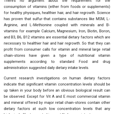
There’s no argument about the requirement for the
consumption of vitamins (either from foods or supplements)
for healthy physiques, healthier hair, and hair regrowth. Science
has proven that sulfur-that contains substances like MSM, L-
Arginine, and L-Methionine coupled with minerals and B-
vitamins for example Calcium, Magnesium, Iron, Biotin, Boron,
and B3, B6, B12 vitamins are essential dietary factors which are
necessary to healthier hair and hair regrowth. So that they can
profit from consumer calls for vitamin and mineral large retail
chain-stores have given a type of nutritional vitamin
supplements according to standard Food and drug
administration suggested daily dietary intake levels.
Current research investigations on human dietary factors
indicate that significant vitamin concentration levels should be
up taken in your body before an obvious biological result can
be observed. Except for Vit A and E most commercial vitamin
and mineral offered by major retail chain-stores contain other
dietary factors at such low concentration levels that any