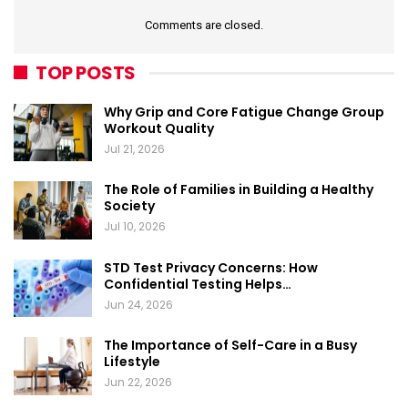
Comments are closed.
TOP POSTS
Why Grip and Core Fatigue Change Group
Workout Quality
Jul 21, 2026
The Role of Families in Building a Healthy
Society
Jul 10, 2026
STD Test Privacy Concerns: How
Confidential Testing Helps…
Jun 24, 2026
The Importance of Self-Care in a Busy
Lifestyle
Jun 22, 2026