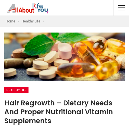
Home
Healthy Life
HEALTHY LIFE
Hair Regrowth – Dietary Needs
And Proper Nutritional Vitamin
Supplements