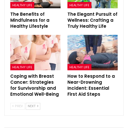
HEALTHY LIFE
HEALTHY LIFE
The Benefits of
The Elegant Pursuit of
Mindfulness for a
Wellness: Crafting a
Healthy Lifestyle
Truly Healthy Life
HEALTHY LIFE
HEALTHY LIFE
Coping with Breast
How to Respond to a
Cancer: Strategies
Near-Drowning
for Survivorship and
Incident: Essential
Emotional Well-Being
First Aid Steps
PREV
NEXT