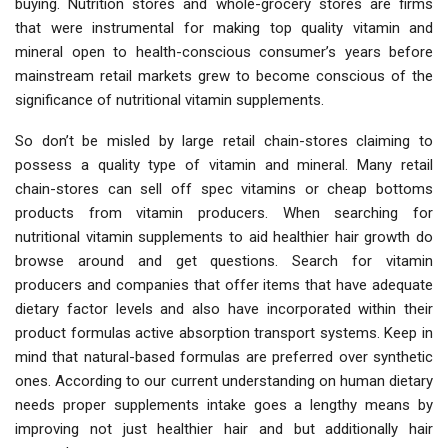
buying. Nutrition stores and whole-grocery stores are firms
that were instrumental for making top quality vitamin and
mineral open to health-conscious consumer’s years before
mainstream retail markets grew to become conscious of the
significance of nutritional vitamin supplements.
So don’t be misled by large retail chain-stores claiming to
possess a quality type of vitamin and mineral. Many retail
chain-stores can sell off spec vitamins or cheap bottoms
products from vitamin producers. When searching for
nutritional vitamin supplements to aid healthier hair growth do
browse around and get questions. Search for vitamin
producers and companies that offer items that have adequate
dietary factor levels and also have incorporated within their
product formulas active absorption transport systems. Keep in
mind that natural-based formulas are preferred over synthetic
ones. According to our current understanding on human dietary
needs proper supplements intake goes a lengthy means by
improving not just healthier hair and but additionally hair