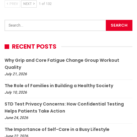
PREV
NEXT
1 of 132
RECENT POSTS
Why Grip and Core Fatigue Change Group Workout
Quality
July 21, 2026
The Role of Families in Building a Healthy Society
July 10, 2026
STD Test Privacy Concerns: How Confidential Testing
Helps Patients Take Action
June 24, 2026
The Importance of Self-Care in a Busy Lifestyle
June 22, 2026