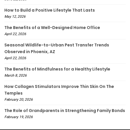
How to Build a Positive Lifestyle That Lasts
May 12, 2026
The Benefits of a Well-Designed Home Office
April 22, 2026
Seasonal Wildlife-to-Urban Pest Transfer Trends
Observed in Phoenix, AZ
April 22, 2026
The Benefits of Mindfulness for a Healthy Lifestyle
March 8, 2026
How Collagen Stimulators Improve Thin Skin On The
Temples
February 20, 2026
The Role of Grandparents in Strengthening Family Bonds
February 19, 2026