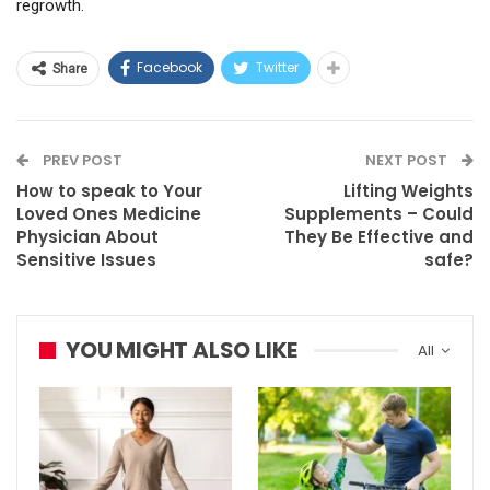
regrowth.
Facebook
Twitter
Share
PREV POST
NEXT POST
How to speak to Your
Lifting Weights
Loved Ones Medicine
Supplements – Could
Physician About
They Be Effective and
Sensitive Issues
safe?
YOU MIGHT ALSO LIKE
All