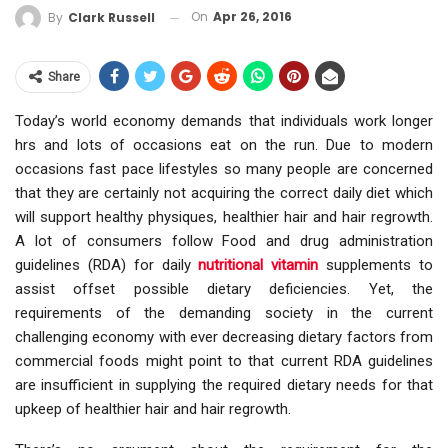
On
Apr 26, 2016
By
Clark Russell
Share
Today’s world economy demands that individuals work longer
hrs and lots of occasions eat on the run. Due to modern
occasions fast pace lifestyles so many people are concerned
that they are certainly not acquiring the correct daily diet which
will support healthy physiques, healthier hair and hair regrowth.
A lot of consumers follow Food and drug administration
guidelines (RDA) for daily
nutritional vitamin
supplements to
assist offset possible dietary deficiencies. Yet, the
requirements of the demanding society in the current
challenging economy with ever decreasing dietary factors from
commercial foods might point to that current RDA guidelines
are insufficient in supplying the required dietary needs for that
upkeep of healthier hair and hair regrowth.