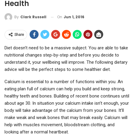
Health
On
Jun 1, 2016
By
Clark Russell
Share
Diet doesn’t need to be a massive subject. You are able to take
nutritional changes step-by-step and before you decide to
understand it, your wellbeing will improve. The following dietary
advice will be the perfect steps to some healthier diet.
Calcium is essential to a number of functions within you. An
eating plan full of calcium can help you build and keep strong,
healthy teeth and bones. Building of recent bone continues until
about age 30. In situation your calcium intake isn’t enough, your
body will take advantage of the calcium from your bones. It’ll
make weak and weak bones that may break easily. Calcium will
help with muscles movement, bloodstream clotting, and
looking after a normal heartbeat.