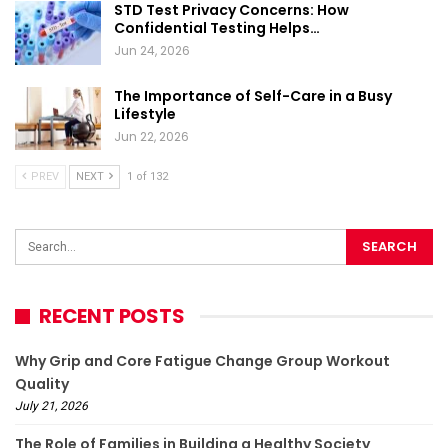
STD Test Privacy Concerns: How
Confidential Testing Helps…
Jun 24, 2026
The Importance of Self-Care in a Busy
Lifestyle
Jun 22, 2026
PREV
NEXT
1 of 132
RECENT POSTS
Why Grip and Core Fatigue Change Group Workout
Quality
July 21, 2026
The Role of Families in Building a Healthy Society