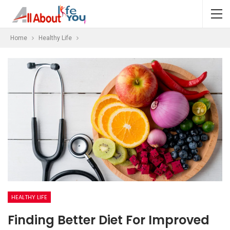
Home
Healthy Life
HEALTHY LIFE
Finding Better Diet For Improved