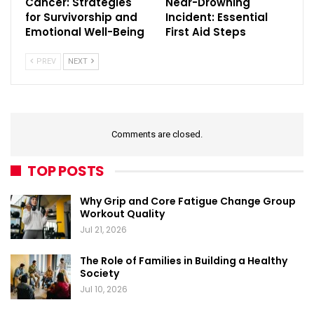
Cancer: Strategies
Near-Drowning
for Survivorship and
Incident: Essential
Emotional Well-Being
First Aid Steps
PREV
NEXT
Comments are closed.
TOP POSTS
Why Grip and Core Fatigue Change Group
Workout Quality
Jul 21, 2026
The Role of Families in Building a Healthy
Society
Jul 10, 2026