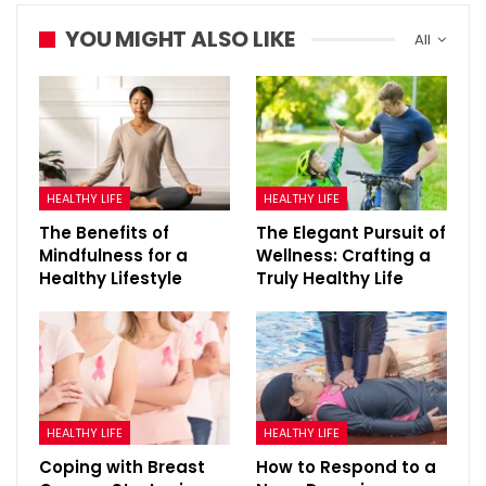
YOU MIGHT ALSO LIKE
All
HEALTHY LIFE
HEALTHY LIFE
The Benefits of
The Elegant Pursuit of
Mindfulness for a
Wellness: Crafting a
Healthy Lifestyle
Truly Healthy Life
HEALTHY LIFE
HEALTHY LIFE
Coping with Breast
How to Respond to a