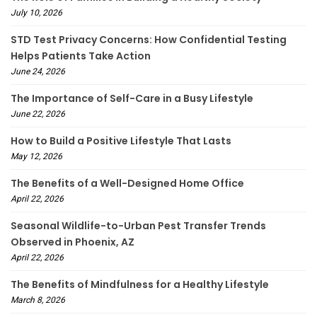
July 10, 2026
STD Test Privacy Concerns: How Confidential Testing
Helps Patients Take Action
June 24, 2026
The Importance of Self-Care in a Busy Lifestyle
June 22, 2026
How to Build a Positive Lifestyle That Lasts
May 12, 2026
The Benefits of a Well-Designed Home Office
April 22, 2026
Seasonal Wildlife-to-Urban Pest Transfer Trends
Observed in Phoenix, AZ
April 22, 2026
The Benefits of Mindfulness for a Healthy Lifestyle
March 8, 2026