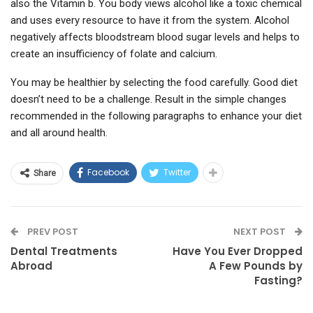
also the Vitamin b. You body views alcohol like a toxic chemical
and uses every resource to have it from the system. Alcohol
negatively affects bloodstream blood sugar levels and helps to
create an insufficiency of folate and calcium.
You may be healthier by selecting the food carefully. Good diet
doesn’t need to be a challenge. Result in the simple changes
recommended in the following paragraphs to enhance your diet
and all around health.
Facebook
Twitter
Share
PREV POST
NEXT POST
Dental Treatments
Have You Ever Dropped
Abroad
A Few Pounds by
Fasting?