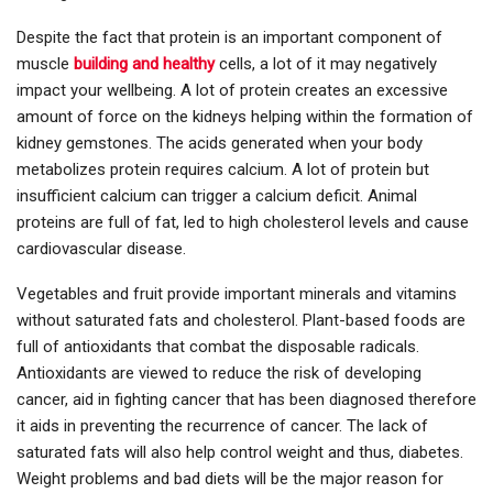
Despite the fact that protein is an important component of
muscle
building and healthy
cells, a lot of it may negatively
impact your wellbeing. A lot of protein creates an excessive
amount of force on the kidneys helping within the formation of
kidney gemstones. The acids generated when your body
metabolizes protein requires calcium. A lot of protein but
insufficient calcium can trigger a calcium deficit. Animal
proteins are full of fat, led to high cholesterol levels and cause
cardiovascular disease.
Vegetables and fruit provide important minerals and vitamins
without saturated fats and cholesterol. Plant-based foods are
full of antioxidants that combat the disposable radicals.
Antioxidants are viewed to reduce the risk of developing
cancer, aid in fighting cancer that has been diagnosed therefore
it aids in preventing the recurrence of cancer. The lack of
saturated fats will also help control weight and thus, diabetes.
Weight problems and bad diets will be the major reason for