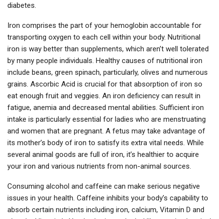
diabetes.
Iron comprises the part of your hemoglobin accountable for
transporting oxygen to each cell within your body. Nutritional
iron is way better than supplements, which aren’t well tolerated
by many people individuals. Healthy causes of nutritional iron
include beans, green spinach, particularly, olives and numerous
grains. Ascorbic Acid is crucial for that absorption of iron so
eat enough fruit and veggies. An iron deficiency can result in
fatigue, anemia and decreased mental abilities. Sufficient iron
intake is particularly essential for ladies who are menstruating
and women that are pregnant. A fetus may take advantage of
its mother’s body of iron to satisfy its extra vital needs. While
several animal goods are full of iron, it’s healthier to acquire
your iron and various nutrients from non-animal sources.
Consuming alcohol and caffeine can make serious negative
issues in your health. Caffeine inhibits your body’s capability to
absorb certain nutrients including iron, calcium, Vitamin D and