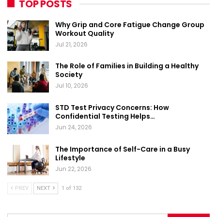
TOP POSTS
Why Grip and Core Fatigue Change Group
Workout Quality
Jul 21, 2026
The Role of Families in Building a Healthy
Society
Jul 10, 2026
STD Test Privacy Concerns: How
Confidential Testing Helps…
Jun 24, 2026
The Importance of Self-Care in a Busy
Lifestyle
Jun 22, 2026
PREV
NEXT
1 of 132