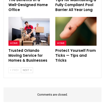
Well-Designed Home
Fully Compliant Pool
Office
Barrier All Year Long
HOME
HOME
Trusted Orlando
Protect Yourself From
Moving Service for
Ticks — Tips and
Homes & Businesses
Tricks
PREV
NEXT
Comments are closed.