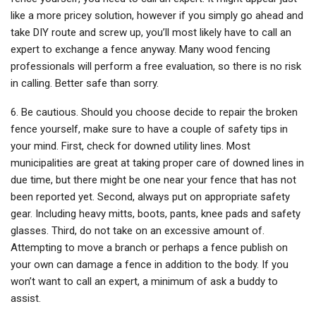
like a more pricey solution, however if you simply go ahead and
take DIY route and screw up, you’ll most likely have to call an
expert to exchange a fence anyway. Many wood fencing
professionals will perform a free evaluation, so there is no risk
in calling. Better safe than sorry.
6. Be cautious. Should you choose decide to repair the broken
fence yourself, make sure to have a couple of safety tips in
your mind. First, check for downed utility lines. Most
municipalities are great at taking proper care of downed lines in
due time, but there might be one near your fence that has not
been reported yet. Second, always put on appropriate safety
gear. Including heavy mitts, boots, pants, knee pads and safety
glasses. Third, do not take on an excessive amount of.
Attempting to move a branch or perhaps a fence publish on
your own can damage a fence in addition to the body. If you
won’t want to call an expert, a minimum of ask a buddy to
assist.