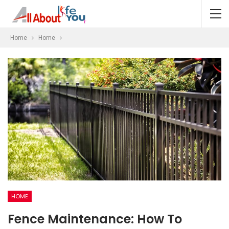
Home
Home
HOME
Fence Maintenance: How To