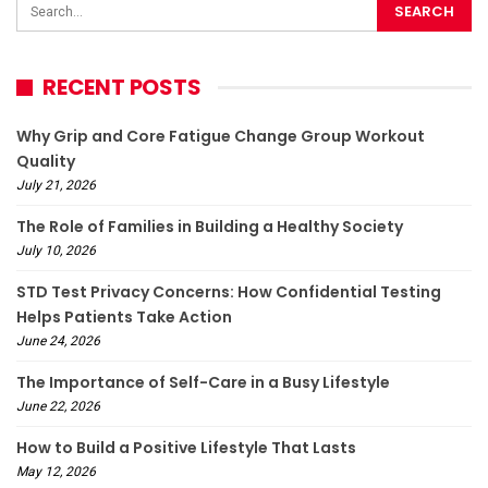
RECENT POSTS
Why Grip and Core Fatigue Change Group Workout
Quality
July 21, 2026
The Role of Families in Building a Healthy Society
July 10, 2026
STD Test Privacy Concerns: How Confidential Testing
Helps Patients Take Action
June 24, 2026
The Importance of Self-Care in a Busy Lifestyle
June 22, 2026
How to Build a Positive Lifestyle That Lasts
May 12, 2026