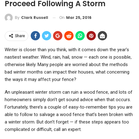
Proceed Following A Storm
On
Mar 25, 2016
By
Clark Russell
Share
Winter is closer than you think, with it comes down the year’s
nastiest weather. Wind, rain, hail, snow — each one is possible,
otherwise likely. Many people are worried about the methods
bad winter months can impact their houses, what concerning
the ways it may affect your fence?
An unpleasant winter storm can ruin a wood fence, and lots of
homeowners simply don’t get sound advice when that occurs.
Fortunately, there’s a couple of easy-to-remember tips you are
able to follow to salvage a wood fence that’s been broken with
a winter storm. But don’t forget — if these steps appears too
complicated or difficult, call an expert.