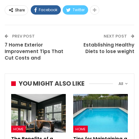
Facebook
Twitter
Share
PREV POST
NEXT POST
7 Home Exterior
Establishing Healthy
Improvement Tips That
Diets to lose weight
Cut Costs and
YOU MIGHT ALSO LIKE
All
HOME
HOME
The Benefits of a
Tips for Maintaining a