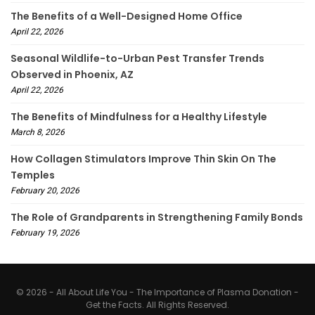
The Benefits of a Well-Designed Home Office
April 22, 2026
Seasonal Wildlife-to-Urban Pest Transfer Trends
Observed in Phoenix, AZ
April 22, 2026
The Benefits of Mindfulness for a Healthy Lifestyle
March 8, 2026
How Collagen Stimulators Improve Thin Skin On The
Temples
February 20, 2026
The Role of Grandparents in Strengthening Family Bonds
February 19, 2026
© 2026 - All About Life You - The Importance of Plasma Donation -
Get the Facts. All Rights Reserved.