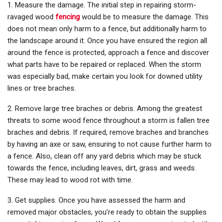
1. Measure the damage. The initial step in repairing storm-
ravaged wood
fencing
would be to measure the damage. This
does not mean only harm to a fence, but additionally harm to
the landscape around it. Once you have ensured the region all
around the fence is protected, approach a fence and discover
what parts have to be repaired or replaced. When the storm
was especially bad, make certain you look for downed utility
lines or tree braches.
2. Remove large tree braches or debris. Among the greatest
threats to some wood fence throughout a storm is fallen tree
braches and debris. If required, remove braches and branches
by having an axe or saw, ensuring to not cause further harm to
a fence. Also, clean off any yard debris which may be stuck
towards the fence, including leaves, dirt, grass and weeds.
These may lead to wood rot with time.
3. Get supplies. Once you have assessed the harm and
removed major obstacles, you’re ready to obtain the supplies