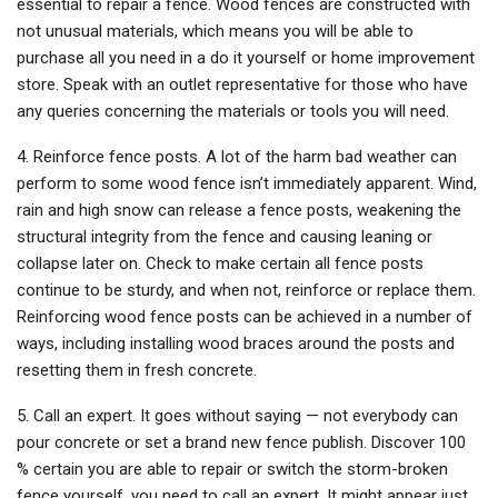
essential to repair a fence. Wood fences are constructed with
not unusual materials, which means you will be able to
purchase all you need in a do it yourself or home improvement
store. Speak with an outlet representative for those who have
any queries concerning the materials or tools you will need.
4. Reinforce fence posts. A lot of the harm bad weather can
perform to some wood fence isn’t immediately apparent. Wind,
rain and high snow can release a fence posts, weakening the
structural integrity from the fence and causing leaning or
collapse later on. Check to make certain all fence posts
continue to be sturdy, and when not, reinforce or replace them.
Reinforcing wood fence posts can be achieved in a number of
ways, including installing wood braces around the posts and
resetting them in fresh concrete.
5. Call an expert. It goes without saying — not everybody can
pour concrete or set a brand new fence publish. Discover 100
% certain you are able to repair or switch the storm-broken
fence yourself, you need to call an expert. It might appear just