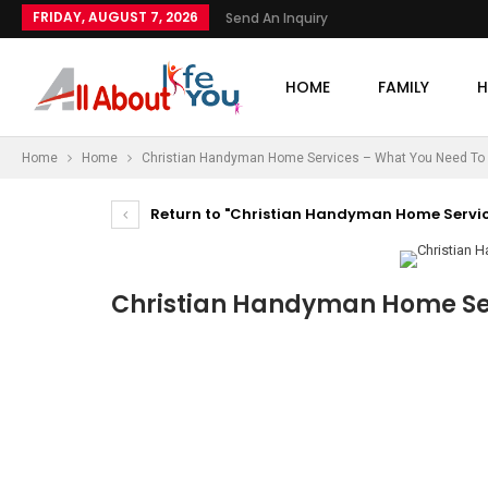
FRIDAY, AUGUST 7, 2026
Send An Inquiry
HOME
FAMILY
H
Home
Home
Christian Handyman Home Services – What You Need To
Return to "Christian Handyman Home Servic
Christian Handyman Home Se