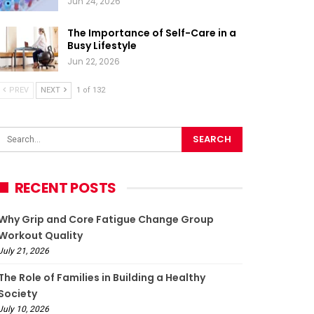
Jun 24, 2026
The Importance of Self-Care in a
Busy Lifestyle
Jun 22, 2026
PREV
NEXT
1 of 132
RECENT POSTS
Why Grip and Core Fatigue Change Group
Workout Quality
July 21, 2026
The Role of Families in Building a Healthy
Society
July 10, 2026