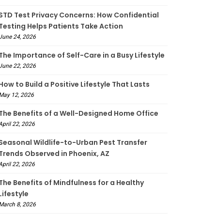
STD Test Privacy Concerns: How Confidential
Testing Helps Patients Take Action
June 24, 2026
The Importance of Self-Care in a Busy Lifestyle
June 22, 2026
How to Build a Positive Lifestyle That Lasts
May 12, 2026
The Benefits of a Well-Designed Home Office
April 22, 2026
Seasonal Wildlife-to-Urban Pest Transfer
Trends Observed in Phoenix, AZ
April 22, 2026
The Benefits of Mindfulness for a Healthy
Lifestyle
March 8, 2026