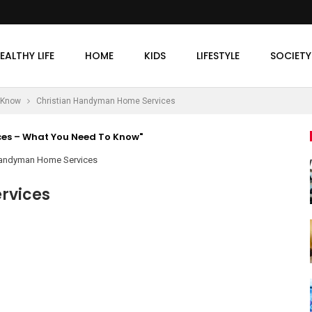
EALTHY LIFE
HOME
KIDS
LIFESTYLE
SOCIETY
 Know
Christian Handyman Home Services
es – What You Need To Know"
rvices