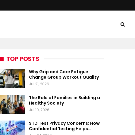
TOP POSTS
Why Grip and Core Fatigue
Change Group Workout Quality
Jul 21, 2026
The Role of Families in Building a
Healthy Society
Jul 10, 2026
STD Test Privacy Concerns: How
Confidential Testing Helps…