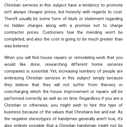
Christian services in this subject have a tendency to promote
isn’t always cheaper prices, but honesty with regards to cost.
There’ll usually be some form of blurb or statement regarding
no hidden charges along with a promise not to charge
contractor prices. Customers fear the mending won’t be
completed, and also the cost is going to be much greater than
was believed.
When you will find house repairs or remodeling work that you
would like done, researching different home services
companies is essential. Yet, increasing numbers of people are
embracing Christian services in this subject simply because
they believe that they will not suffer from thievery or
overcharging which the house improvement or repairs will be
performed correctly as well as on time. Regardless if you are a
Christian or otherwise, you might wish to hire this type of
business because of the values that Christians live and eat. As
the negative stereotypes of handymen generally aren’t true, it’s
also entirely possible that a Christian handyman might not be