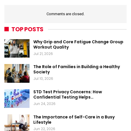
Comments are closed.
TOP POSTS
Why Grip and Core Fatigue Change Group
Workout Quality
Jul 21, 2026
The Role of Families in Building a Healthy
Society
Jul 10, 2026
STD Test Privacy Concerns: How
Confidential Testing Helps…
Jun 24, 2026
The Importance of Self-Care in a Busy
Lifestyle
Jun 22, 2026