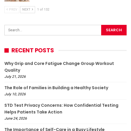
PREV
NEXT
1 of 132
RECENT POSTS
Why Grip and Core Fatigue Change Group Workout
Quality
July 21, 2026
The Role of Families in Building a Healthy Society
July 10, 2026
STD Test Privacy Concerns: How Confidential Testing
Helps Patients Take Action
June 24, 2026
The Importance of Self-Care in a Busy Lifestyle