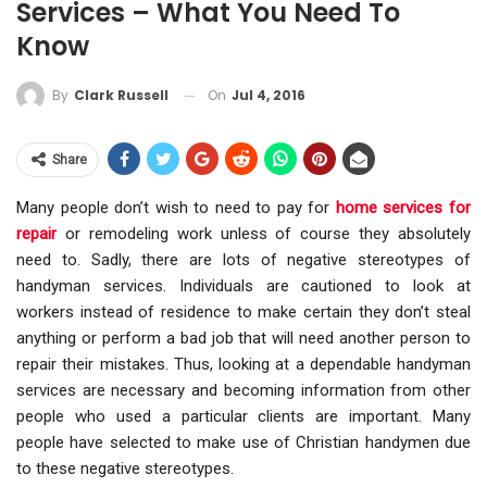
Services – What You Need To
Know
On
Jul 4, 2016
By
Clark Russell
Share
Many people don’t wish to need to pay for
home services for
repair
or remodeling work unless of course they absolutely
need to. Sadly, there are lots of negative stereotypes of
handyman services. Individuals are cautioned to look at
workers instead of residence to make certain they don’t steal
anything or perform a bad job that will need another person to
repair their mistakes. Thus, looking at a dependable handyman
services are necessary and becoming information from other
people who used a particular clients are important. Many
people have selected to make use of Christian handymen due
to these negative stereotypes.