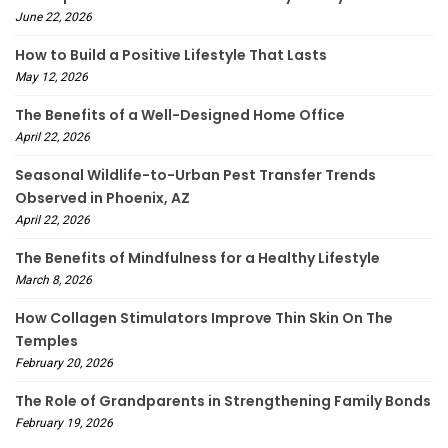
June 22, 2026
How to Build a Positive Lifestyle That Lasts
May 12, 2026
The Benefits of a Well-Designed Home Office
April 22, 2026
Seasonal Wildlife-to-Urban Pest Transfer Trends
Observed in Phoenix, AZ
April 22, 2026
The Benefits of Mindfulness for a Healthy Lifestyle
March 8, 2026
How Collagen Stimulators Improve Thin Skin On The
Temples
February 20, 2026
The Role of Grandparents in Strengthening Family Bonds
February 19, 2026