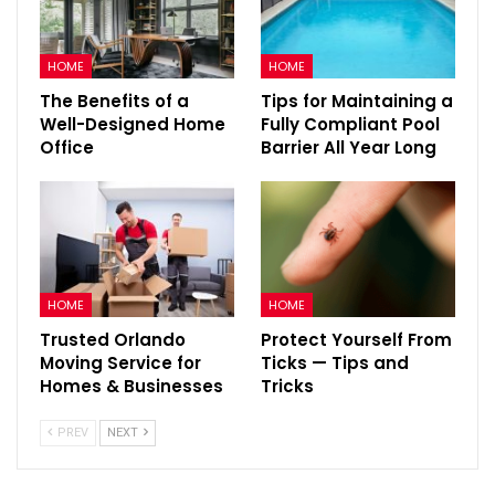
HOME
HOME
The Benefits of a
Tips for Maintaining a
Well-Designed Home
Fully Compliant Pool
Office
Barrier All Year Long
HOME
HOME
Trusted Orlando
Protect Yourself From
Moving Service for
Ticks — Tips and
Homes & Businesses
Tricks
PREV
NEXT