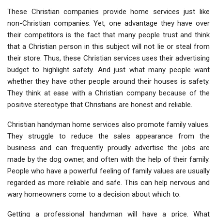
These Christian companies provide home services just like
non-Christian companies. Yet, one advantage they have over
their competitors is the fact that many people trust and think
that a Christian person in this subject will not lie or steal from
their store. Thus, these Christian services uses their advertising
budget to highlight safety. And just what many people want
whether they have other people around their houses is safety.
They think at ease with a Christian company because of the
positive stereotype that Christians are honest and reliable.
Christian handyman home services also promote family values.
They struggle to reduce the sales appearance from the
business and can frequently proudly advertise the jobs are
made by the dog owner, and often with the help of their family.
People who have a powerful feeling of family values are usually
regarded as more reliable and safe. This can help nervous and
wary homeowners come to a decision about which to.
Getting a professional handyman will have a price. What