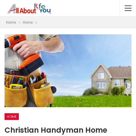
Home
Home
HOME
Christian Handyman Home