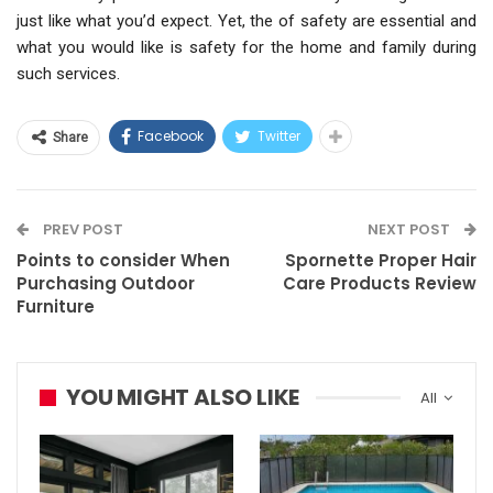
just like what you’d expect. Yet, the of safety are essential and
what you would like is safety for the home and family during
such services.
Facebook
Twitter
Share
PREV POST
NEXT POST
Points to consider When
Spornette Proper Hair
Purchasing Outdoor
Care Products Review
Furniture
YOU MIGHT ALSO LIKE
All