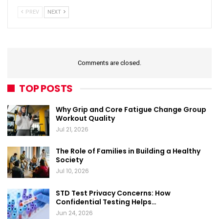
PREV
NEXT
Comments are closed.
TOP POSTS
Why Grip and Core Fatigue Change Group
Workout Quality
Jul 21, 2026
The Role of Families in Building a Healthy
Society
Jul 10, 2026
STD Test Privacy Concerns: How
Confidential Testing Helps…
Jun 24, 2026