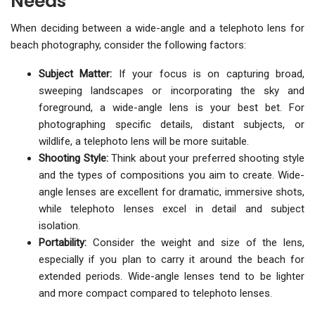
Needs
When deciding between a wide-angle and a telephoto lens for
beach photography, consider the following factors:
Subject Matter:
If your focus is on capturing broad,
sweeping landscapes or incorporating the sky and
foreground, a wide-angle lens is your best bet. For
photographing specific details, distant subjects, or
wildlife, a telephoto lens will be more suitable.
Shooting Style:
Think about your preferred shooting style
and the types of compositions you aim to create. Wide-
angle lenses are excellent for dramatic, immersive shots,
while telephoto lenses excel in detail and subject
isolation.
Portability:
Consider the weight and size of the lens,
especially if you plan to carry it around the beach for
extended periods. Wide-angle lenses tend to be lighter
and more compact compared to telephoto lenses.