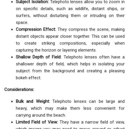
Subject Isolation:
Telephoto lenses allow you to zoom in
on specific details, such as wildlife, distant ships, or
surfers, without disturbing them or intruding on their
space.
Compression Effect:
They compress the scene, making
distant objects appear closer together. This can be used
to create striking compositions, especially when
capturing the horizon or layering elements.
Shallow Depth of Field:
Telephoto lenses often have a
shallower depth of field, which helps in isolating your
subject from the background and creating a pleasing
bokeh effect.
Considerations:
Bulk and Weight:
Telephoto lenses can be large and
heavy, which may make them less convenient for
carrying around the beach.
Limited Field of View:
They have a narrow field of view,