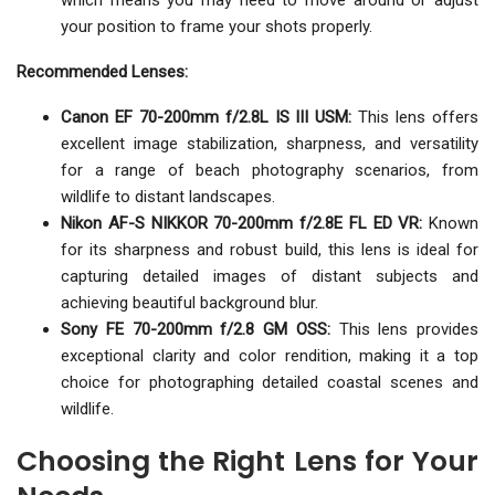
which means you may need to move around or adjust
your position to frame your shots properly.
Recommended Lenses:
Canon EF 70-200mm f/2.8L IS III USM:
This lens offers
excellent image stabilization, sharpness, and versatility
for a range of beach photography scenarios, from
wildlife to distant landscapes.
Nikon AF-S NIKKOR 70-200mm f/2.8E FL ED VR:
Known
for its sharpness and robust build, this lens is ideal for
capturing detailed images of distant subjects and
achieving beautiful background blur.
Sony FE 70-200mm f/2.8 GM OSS:
This lens provides
exceptional clarity and color rendition, making it a top
choice for photographing detailed coastal scenes and
wildlife.
Choosing the Right Lens for Your