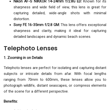
Nikon AF-S NIKKOR 14-24mm f/2.8G ED:
Known for its
sharpness and wide field of view, this lens is great for
capturing detailed, wide-angle shots with minimal
distortion.
Sony FE 16-35mm f/2.8 GM:
This lens offers exceptional
sharpness and clarity, making it ideal for capturing
detailed landscapes and dynamic beach scenes.
Telephoto Lenses
1. Zooming in on Details
Telephoto lenses are perfect for isolating and capturing distant
subjects or intricate details from afar. With focal lengths
ranging from 70mm to 600mm, these lenses allow you to
photograph wildlife, distant seascapes, or compress elements
of the scene for a different perspective.
Benefits: