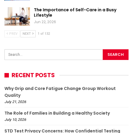
The Importance of Self-Care in a Busy
Lifestyle
Jun 22, 2026
PREV
NEXT
1 of 132
RECENT POSTS
Why Grip and Core Fatigue Change Group Workout
Quality
July 21, 2026
The Role of Families in Building a Healthy Society
July 10, 2026
STD Test Privacy Concerns: How Confidential Testing