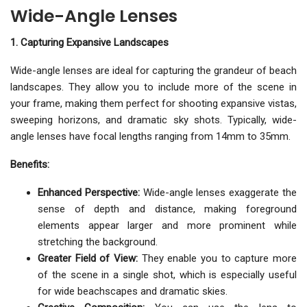
Wide-Angle Lenses
1. Capturing Expansive Landscapes
Wide-angle lenses are ideal for capturing the grandeur of beach
landscapes. They allow you to include more of the scene in
your frame, making them perfect for shooting expansive vistas,
sweeping horizons, and dramatic sky shots. Typically, wide-
angle lenses have focal lengths ranging from 14mm to 35mm.
Benefits:
Enhanced Perspective:
Wide-angle lenses exaggerate the
sense of depth and distance, making foreground
elements appear larger and more prominent while
stretching the background.
Greater Field of View:
They enable you to capture more
of the scene in a single shot, which is especially useful
for wide beachscapes and dramatic skies.