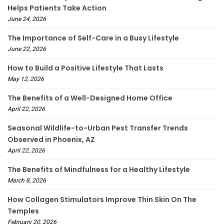
Helps Patients Take Action
June 24, 2026
The Importance of Self-Care in a Busy Lifestyle
June 22, 2026
How to Build a Positive Lifestyle That Lasts
May 12, 2026
The Benefits of a Well-Designed Home Office
April 22, 2026
Seasonal Wildlife-to-Urban Pest Transfer Trends
Observed in Phoenix, AZ
April 22, 2026
The Benefits of Mindfulness for a Healthy Lifestyle
March 8, 2026
How Collagen Stimulators Improve Thin Skin On The
Temples
February 20, 2026