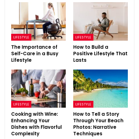
LIFESTYLE
LIFESTYLE
The Importance of
How to Build a
Self-Care in a Busy
Positive Lifestyle That
Lifestyle
Lasts
LIFESTYLE
LIFESTYLE
Cooking with Wine:
How to Tell a Story
Enhancing Your
Through Your Beach
Dishes with Flavorful
Photos: Narrative
Complexity
Techniques