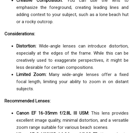
Creative Composition:
You can use the lens to
emphasize the foreground, creating leading lines and
adding context to your subject, such as a lone beach hut
or a rocky outcrop.
Considerations:
Distortion:
Wide-angle lenses can introduce distortion,
especially at the edges of the frame. While this can be
creatively used to exaggerate perspectives, it might be
less desirable for certain compositions.
Limited Zoom:
Many wide-angle lenses offer a fixed
focal length, limiting your ability to zoom in on distant
subjects.
Recommended Lenses:
Canon EF 16-35mm f/2.8L III USM:
This lens provides
excellent image quality, minimal distortion, and a versatile
zoom range suitable for various beach scenes.