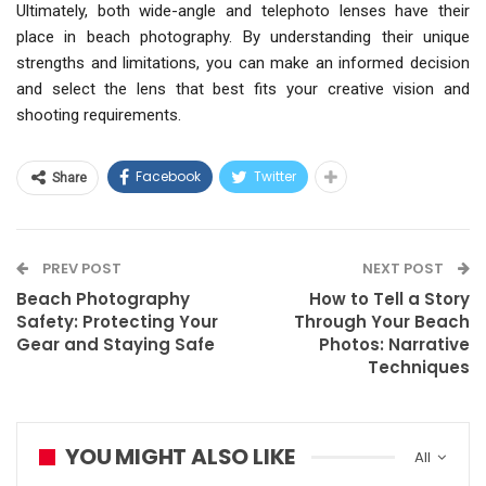
Ultimately, both wide-angle and telephoto lenses have their
place in beach photography. By understanding their unique
strengths and limitations, you can make an informed decision
and select the lens that best fits your creative vision and
shooting requirements.
Facebook
Twitter
Share
PREV POST
NEXT POST
Beach Photography
How to Tell a Story
Safety: Protecting Your
Through Your Beach
Gear and Staying Safe
Photos: Narrative
Techniques
YOU MIGHT ALSO LIKE
All