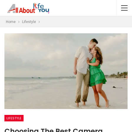
Home
Lifestyle
LIFESTYLE
Choosing The Best Camera