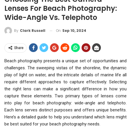
Lenses For Beach Photography:
Wide-Angle Vs. Telephoto
On
Sep 10, 2024
By
Clark Russell
Share
Beach photography presents a unique set of opportunities and
challenges. The sweeping vistas of the shoreline, the dynamic
play of light on water, and the intricate details of marine life all
require different approaches to capture effectively. Selecting
the right lens can make a significant difference in how you
capture these elements. Two primary types of lenses come
into play for beach photography: wide-angle and telephoto.
Each lens serves distinct purposes and offers unique benefits.
Here’s a detailed guide to help you understand which lens might
be best suited for your beach photography needs.