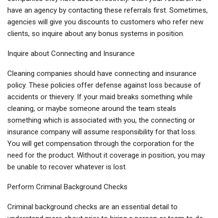
have an agency by contacting these referrals first. Sometimes,
agencies will give you discounts to customers who refer new
clients, so inquire about any bonus systems in position.
Inquire about Connecting and Insurance
Cleaning companies should have connecting and insurance
policy. These policies offer defense against loss because of
accidents or thievery. If your maid breaks something while
cleaning, or maybe someone around the team steals
something which is associated with you, the connecting or
insurance company will assume responsibility for that loss.
You will get compensation through the corporation for the
need for the product. Without it coverage in position, you may
be unable to recover whatever is lost.
Perform Criminal Background Checks
Criminal background checks are an essential detail to