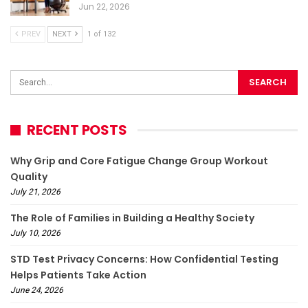
Jun 22, 2026
PREV
NEXT
1 of 132
RECENT POSTS
Why Grip and Core Fatigue Change Group Workout
Quality
July 21, 2026
The Role of Families in Building a Healthy Society
July 10, 2026
STD Test Privacy Concerns: How Confidential Testing
Helps Patients Take Action
June 24, 2026