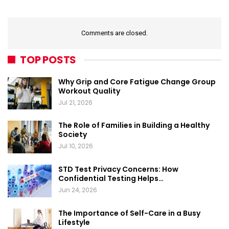
Comments are closed.
TOP POSTS
Why Grip and Core Fatigue Change Group
Workout Quality
Jul 21, 2026
The Role of Families in Building a Healthy
Society
Jul 10, 2026
STD Test Privacy Concerns: How
Confidential Testing Helps…
Jun 24, 2026
The Importance of Self-Care in a Busy
Lifestyle