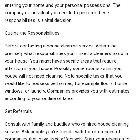
entering your home and your personal possessions. The
company or individual you decide to perform these
responsibilities is a vital decision.
Outline the Responsibilities
Before contacting a house cleaning service, determine
precisely what responsibilities you’ll need a cleaners to do in
your house. You might have specific areas that require
attention in your house. Possibly some rooms within your
house will not need cleaning. Note specific tasks that you
would like to possess performed, for example floors, home
windows, or laundry. Companies provides you with estimates
according to your outline of labor.
Get Referrals
Consult with family and buddies who’ve hired house cleaning
service. Ask people you’re friends with for references of
companies they have used effectively. Start your research to