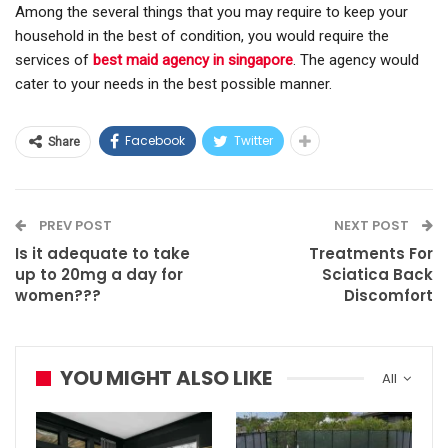
Among the several things that you may require to keep your
household in the best of condition, you would require the
services of
best maid agency in singapore
. The agency would
cater to your needs in the best possible manner.
Facebook
Twitter
Share
PREV POST
NEXT POST
Is it adequate to take
Treatments For
up to 20mg a day for
Sciatica Back
women???
Discomfort
YOU MIGHT ALSO LIKE
All