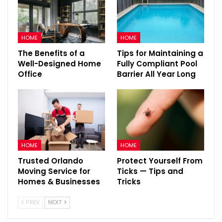
HOME
HOME
The Benefits of a
Tips for Maintaining a
Well-Designed Home
Fully Compliant Pool
Office
Barrier All Year Long
HOME
HOME
Trusted Orlando
Protect Yourself From
Moving Service for
Ticks — Tips and
Homes & Businesses
Tricks
PREV
NEXT