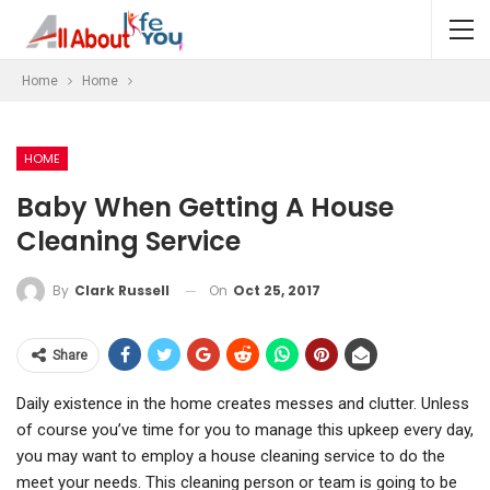
Home
Home
HOME
Baby When Getting A House
Cleaning Service
On
Oct 25, 2017
By
Clark Russell
Share
Daily existence in the home creates messes and clutter. Unless
of course you’ve time for you to manage this upkeep every day,
you may want to employ a house cleaning service to do the
meet your needs. This cleaning person or team is going to be