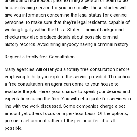
understand more about prior to hiring a person or team to do
house cleaning service for you personally. These studies will
give you information concerning the legal status for cleaning
personnel to make sure that they’re legal residents, capable of
working legally within the U . s . States. Criminal background
checks may also produce details about possible criminal
history records. Avoid hiring anybody having a criminal history.
Request a totally free Consultation
Many agencies will offer you a totally free consultation before
employing to help you explore the service provided. Throughout
a free consultation, an agent can come to your house to
evaluate the job. Here’s your chance to speak your desires and
expectations using the firm. You will get a quote for services in
line with the work discussed. Some companies charge a set
amount yet others focus on a per-hour basis. Of the options,
pursue a set amount rather of the per-hour fee, if at all
possible.