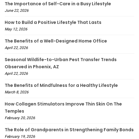
The Importance of Self-Care in a Busy Lifestyle
June 22, 2026
How to Build a Positive Lifestyle That Lasts
May 12, 2026
The Benefits of a Well-Designed Home Office
April 22, 2026
Seasonal Wildlife-to-Urban Pest Transfer Trends
Observed in Phoenix, AZ
April 22, 2026
The Benefits of Mindfulness for a Healthy Lifestyle
March 8, 2026
How Collagen Stimulators Improve Thin Skin On The
Temples
February 20, 2026
The Role of Grandparents in Strengthening Family Bonds
February 19, 2026