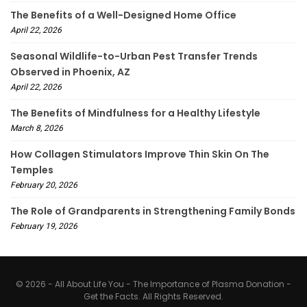
The Benefits of a Well-Designed Home Office
April 22, 2026
Seasonal Wildlife-to-Urban Pest Transfer Trends
Observed in Phoenix, AZ
April 22, 2026
The Benefits of Mindfulness for a Healthy Lifestyle
March 8, 2026
How Collagen Stimulators Improve Thin Skin On The
Temples
February 20, 2026
The Role of Grandparents in Strengthening Family Bonds
February 19, 2026
© 2026 - All About Life You - The Importance of Plasma Donation -
Get the Facts. All Rights Reserved.