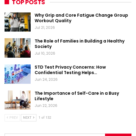
TOP POSTS
Why Grip and Core Fatigue Change Group
Workout Quality
Jul 21, 2026
The Role of Families in Building a Healthy
Society
Jul 10, 2026
STD Test Privacy Concerns: How
Confidential Testing Helps…
Jun 24, 2026
The Importance of Self-Care in a Busy
Lifestyle
Jun 22, 2026
PREV
NEXT
1 of 132