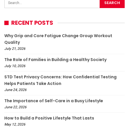
RECENT POSTS
Why Grip and Core Fatigue Change Group Workout
Quality
July 21, 2026
The Role of Families in Building a Healthy Society
July 10, 2026
STD Test Privacy Concerns: How Confidential Testing
Helps Patients Take Action
June 24, 2026
The Importance of Self-Care in a Busy Lifestyle
June 22, 2026
How to Build a Positive Lifestyle That Lasts
May 12, 2026