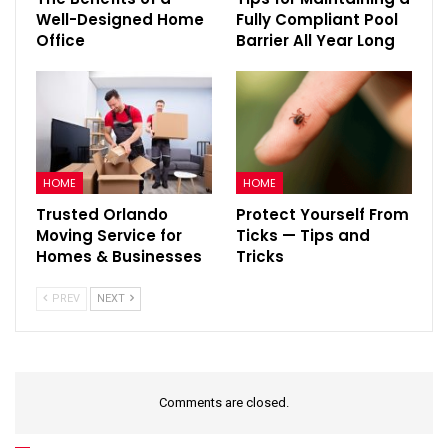
Well-Designed Home
Fully Compliant Pool
Office
Barrier All Year Long
HOME
HOME
Trusted Orlando
Protect Yourself From
Moving Service for
Ticks — Tips and
Homes & Businesses
Tricks
PREV
NEXT
Comments are closed.