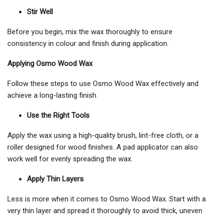
Stir Well
Before you begin, mix the wax thoroughly to ensure
consistency in colour and finish during application.
Applying Osmo Wood Wax
Follow these steps to use Osmo Wood Wax effectively and
achieve a long-lasting finish.
Use the Right Tools
Apply the wax using a high-quality brush, lint-free cloth, or a
roller designed for wood finishes. A pad applicator can also
work well for evenly spreading the wax.
Apply Thin Layers
Less is more when it comes to Osmo Wood Wax. Start with a
very thin layer and spread it thoroughly to avoid thick, uneven