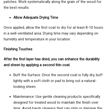
patches. Work systematically along the grain of the wood for
the best results.
Allow Adequate Drying Time
Once applied, allow the first coat to dry for at least 8-10 hours
in a well-ventilated area. Drying time may vary depending on
humidity and temperature in your location.
Finishing Touches
After the first layer has dried, you can enhance the durability
and sheen by applying a second thin coat.
Buff the Surface: Once the second coat is fully dry, buff
lightly with a soft cloth or pad to bring out a natural-
looking sheen.
Maintenance: Use gentle cleaning products specifically
designed for treated wood to maintain the finish over
time. Avoid harsh cleaners that can strip or damage the