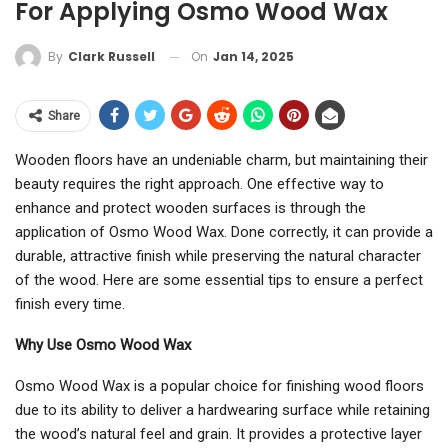
For Applying Osmo Wood Wax
On
Jan 14, 2025
By
Clark Russell
Share
Wooden floors have an undeniable charm, but maintaining their
beauty requires the right approach. One effective way to
enhance and protect wooden surfaces is through the
application of Osmo Wood Wax. Done correctly, it can provide a
durable, attractive finish while preserving the natural character
of the wood. Here are some essential tips to ensure a perfect
finish every time.
Why Use Osmo Wood Wax
Osmo Wood Wax is a popular choice for finishing wood floors
due to its ability to deliver a hardwearing surface while retaining
the wood’s natural feel and grain. It provides a protective layer