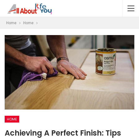
Home
Home
HOME
Achieving A Perfect Finish: Tips