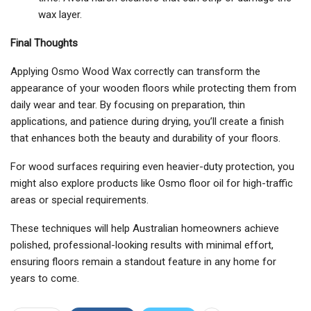
wax layer.
Final Thoughts
Applying Osmo Wood Wax correctly can transform the
appearance of your wooden floors while protecting them from
daily wear and tear. By focusing on preparation, thin
applications, and patience during drying, you’ll create a finish
that enhances both the beauty and durability of your floors.
For wood surfaces requiring even heavier-duty protection, you
might also explore products like Osmo floor oil for high-traffic
areas or special requirements.
These techniques will help Australian homeowners achieve
polished, professional-looking results with minimal effort,
ensuring floors remain a standout feature in any home for
years to come.