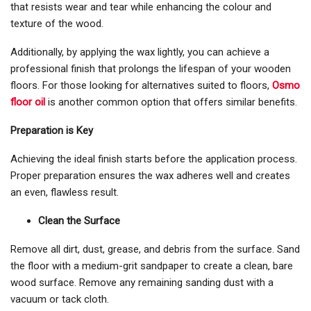
that resists wear and tear while enhancing the colour and
texture of the wood.
Additionally, by applying the wax lightly, you can achieve a
professional finish that prolongs the lifespan of your wooden
floors. For those looking for alternatives suited to floors,
Osmo
floor oil
is another common option that offers similar benefits.
Preparation is Key
Achieving the ideal finish starts before the application process.
Proper preparation ensures the wax adheres well and creates
an even, flawless result.
Clean the Surface
Remove all dirt, dust, grease, and debris from the surface. Sand
the floor with a medium-grit sandpaper to create a clean, bare
wood surface. Remove any remaining sanding dust with a
vacuum or tack cloth.