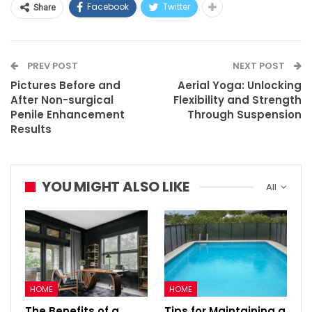
Facebook
Twitter
Share
PREV POST
NEXT POST
Pictures Before and
Aerial Yoga: Unlocking
After Non-surgical
Flexibility and Strength
Penile Enhancement
Through Suspension
Results
YOU MIGHT ALSO LIKE
All
HOME
HOME
The Benefits of a
Tips for Maintaining a