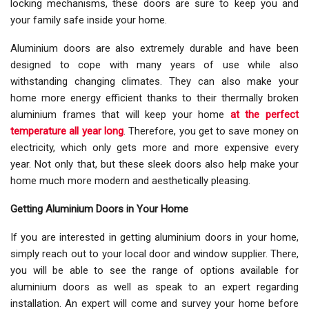
locking mechanisms, these doors are sure to keep you and
your family safe inside your home.
Aluminium doors are also extremely durable and have been
designed to cope with many years of use while also
withstanding changing climates. They can also make your
home more energy efficient thanks to their thermally broken
aluminium frames that will keep your home
at the perfect
temperature all year long
. Therefore, you get to save money on
electricity, which only gets more and more expensive every
year. Not only that, but these sleek doors also help make your
home much more modern and aesthetically pleasing.
Getting Aluminium Doors in Your Home
If you are interested in getting aluminium doors in your home,
simply reach out to your local door and window supplier. There,
you will be able to see the range of options available for
aluminium doors as well as speak to an expert regarding
installation. An expert will come and survey your home before