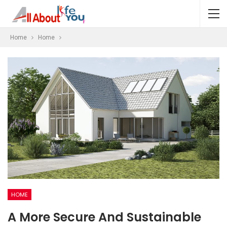
Home
Home
HOME
A More Secure And Sustainable