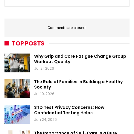
Comments are closed.
TOP POSTS
Why Grip and Core Fatigue Change Group
Workout Quality
Jul 21, 2026
The Role of Families in Building a Healthy
Society
Jul 10, 2026
STD Test Privacy Concerns: How
Confidential Testing Helps…
Jun 24, 2026
The Importance of Self-Care in a Busy