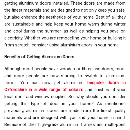
getting aluminium doors installed. These doors are made from
the finest materials and are designed to not only keep you safe,
but also enhance the aesthetics of your home. Best of all, they
are sustainable and help keep your home warm during winter
and cool during the summer, as well as helping you save on
electricity. Whether you are remodelling your home or building it
from scratch, consider using aluminium doors in your home.
Benefits of Getting Aluminium Doors
Although most people have wooden or fibreglass doors, more
and more people are now starting to switch to aluminium
doors. You can now get aluminium
bespoke doors in
Oxfordshire in a wide range of colours
and finishes at your
local door and window supplier. So, why should you consider
getting this type of door in your home? As mentioned
previously, aluminium doors are made from the finest quality
materials and are designed with you and your home in mind.
Because of their high-grade aluminium frames and multi-point