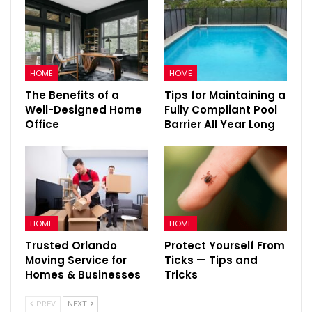
HOME
HOME
The Benefits of a
Tips for Maintaining a
Well-Designed Home
Fully Compliant Pool
Office
Barrier All Year Long
HOME
HOME
Trusted Orlando
Protect Yourself From
Moving Service for
Ticks — Tips and
Homes & Businesses
Tricks
PREV
NEXT