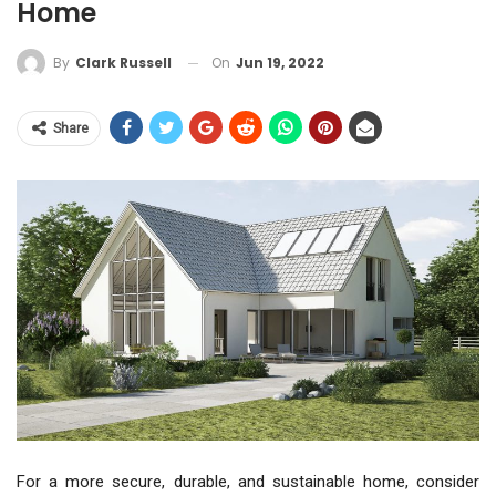
Home
On
Jun 19, 2022
By
Clark Russell
Share
For a more secure, durable, and sustainable home, consider