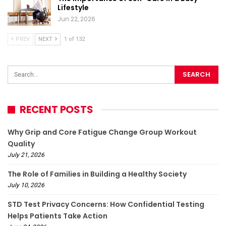
Lifestyle
Jun 22, 2026
PREV
NEXT
1 of 132
RECENT POSTS
Why Grip and Core Fatigue Change Group Workout
Quality
July 21, 2026
The Role of Families in Building a Healthy Society
July 10, 2026
STD Test Privacy Concerns: How Confidential Testing
Helps Patients Take Action