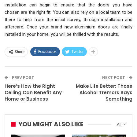
installation can begin to ensure that the doors you have
chosen are the right fit. You can also rely on a local team to be
there to help from the initial survey, through installation and
aftercare. Once your brand new aluminium doors are finally
installed in your home, you will be thrilled with the results.
Facebook
Twitter
Share
PREV POST
NEXT POST
Here’s How the Right
Make Life Better: Those
Ceiling Can Benefit Any
Alcohol Tremors Says
Home or Business
Something
YOU MIGHT ALSO LIKE
All