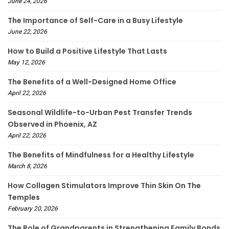
June 24, 2026
The Importance of Self-Care in a Busy Lifestyle
June 22, 2026
How to Build a Positive Lifestyle That Lasts
May 12, 2026
The Benefits of a Well-Designed Home Office
April 22, 2026
Seasonal Wildlife-to-Urban Pest Transfer Trends
Observed in Phoenix, AZ
April 22, 2026
The Benefits of Mindfulness for a Healthy Lifestyle
March 8, 2026
How Collagen Stimulators Improve Thin Skin On The
Temples
February 20, 2026
The Role of Grandparents in Strengthening Family Bonds