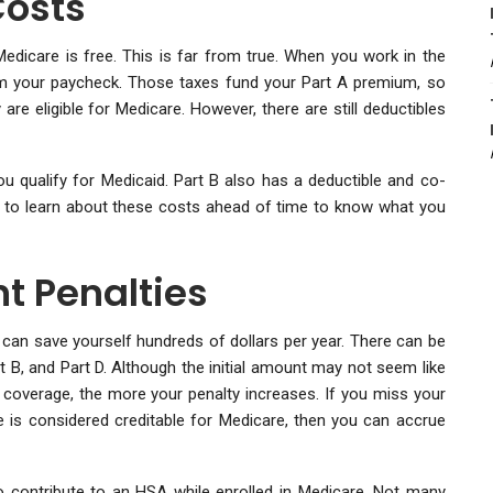
Costs
icare is free. This is far from true. When you work in the
om your paycheck. Those taxes fund your Part A premium, so
e eligible for Medicare. However, there are still deductibles
ou qualify for Medicaid. Part B also has a deductible and co-
ial to learn about these costs ahead of time to know what you
t Penalties
 can save yourself hundreds of dollars per year. There can be
t B, and Part D. Although the initial amount may not seem like
e coverage, the more your penalty increases. If you miss your
 is considered creditable for Medicare, then you can accrue
o contribute to an HSA while enrolled in Medicare. Not many