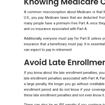
Knowing Medicare 
A common misconception about Medicare is that Med
U.S., you pay Medicare taxes that are deducted fr
many people have a premium-free Part A once they ar
and co-insurance associated with Part A.
Additionally, everyone must pay for Part B unless y
insurance that a beneficiary must pay. It is essent
can expect to pay in retirement.
Avoid Late Enrollmen
If you know about the late enrollment penalties, you
late enrollment penalties associated with Part A, Par
a large penalty, the longer you go without creditabl
enrollment period and do not know if your coverage
these late enrollment penalties and not even know it.
There can also be an IRS penalty if you continue t