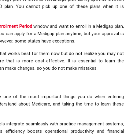
D plan. You cannot pick up one of these plans when it is
rollment Period
window and want to enroll in a Medigap plan,
ou can apply for a Medigap plan anytime, but your approval is
owever, some states have exceptions.
hat works best for them now but do not realize you may not
e that is more cost-effective. It is essential to learn the
can make changes, so you do not make mistakes.
e one of the most important things you do when entering
erstand about Medicare, and taking the time to learn these
ls integrate seamlessly with practice management systems,
s efficiency boosts operational productivity and financial