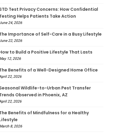
STD Test Privacy Concerns: How Confidential
Testing Helps Patients Take Action
June 24, 2026
The Importance of Self-Care in a Busy Lifestyle
June 22, 2026
How to Build a Positive Lifestyle That Lasts
May 12, 2026
The Benefits of a Well-Designed Home Office
April 22, 2026
Seasonal Wildlife-to-Urban Pest Transfer
Trends Observed in Phoenix, AZ
April 22, 2026
The Benefits of Mindfulness for a Healthy
Lifestyle
March 8, 2026