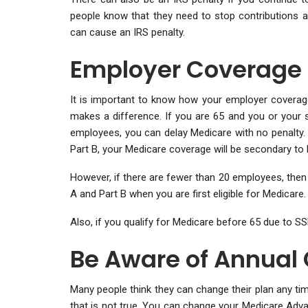
people know that they need to stop contributions a
can cause an IRS penalty.
Employer Coverage
It is important to know how your employer coverag
makes a difference. If you are 65 and you or your 
employees, you can delay Medicare with no penalty. 
Part B, your Medicare coverage will be secondary to 
However, if there are fewer than 20 employees, then 
A and Part B when you are first eligible for Medicare.
Also, if you qualify for Medicare before 65 due to 
Be Aware of Annual
Many people think they can change their plan any ti
that is not true. You can change your Medicare Adva