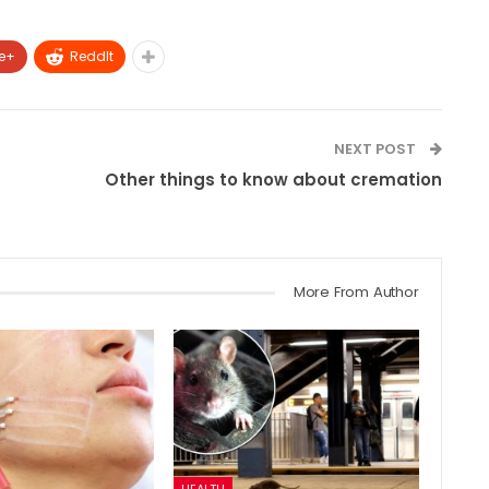
e+
ReddIt
NEXT POST
p
Other things to know about cremation
More From Author
HEALTH