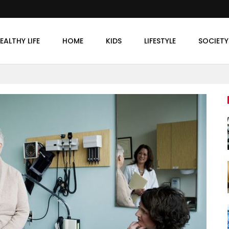
EALTHY LIFE
HOME
KIDS
LIFESTYLE
SOCIETY