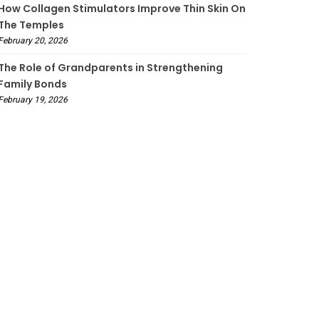
How Collagen Stimulators Improve Thin Skin On
The Temples
February 20, 2026
The Role of Grandparents in Strengthening
Family Bonds
February 19, 2026