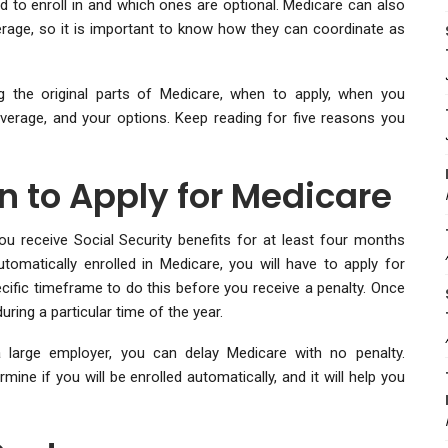
to enroll in and which ones are optional. Medicare can also
rage, so it is important to know how they can coordinate as
g the original parts of Medicare, when to apply, when you
verage, and your options. Keep reading for five reasons you
 to Apply for Medicare
ou receive Social Security benefits for at least four months
tomatically enrolled in Medicare, you will have to apply for
cific timeframe to do this before you receive a penalty. Once
ring a particular time of the year.
 large employer, you can delay Medicare with no penalty.
ne if you will be enrolled automatically, and it will help you