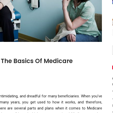
 The Basics Of Medicare
timidating, and dreadful for many beneficiaries. When you’ve
any years, you get used to how it works, and therefore,
There are several parts and plans when it comes to Medicare