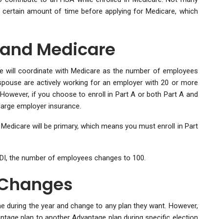
 certain amount of time before applying for Medicare, which
 and Medicare
e will coordinate with Medicare as the number of employees
spouse are actively working for an employer with 20 or more
However, if you choose to enroll in Part A or both Part A and
large employer insurance.
Medicare will be primary, which means you must enroll in Part
SSDI, the number of employees changes to 100.
 Changes
me during the year and change to any plan they want. However,
ntage plan to another Advantage plan during specific election