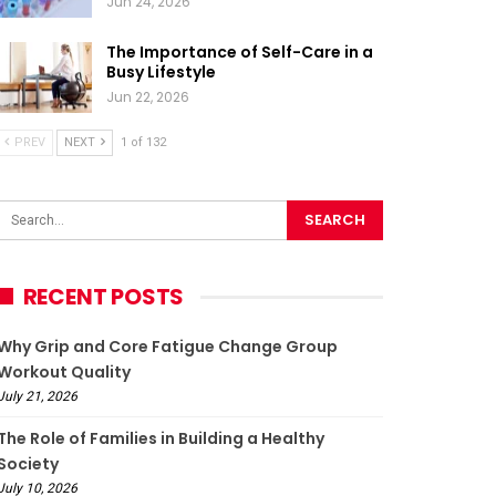
Jun 24, 2026
The Importance of Self-Care in a
Busy Lifestyle
Jun 22, 2026
PREV
NEXT
1 of 132
RECENT POSTS
Why Grip and Core Fatigue Change Group
Workout Quality
July 21, 2026
The Role of Families in Building a Healthy
Society
July 10, 2026