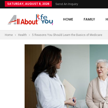
SATURDAY, AUGUST 8, 2026
Send An Inquiry
HOME
FAMILY
H
Home
Health
5 Reasons You Should Learn the Basics of Medicare