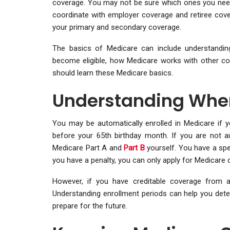
coverage. You may not be sure which ones you need 
coordinate with employer coverage and retiree cove
your primary and secondary coverage.
The basics of Medicare can include understandin
become eligible, how Medicare works with other co
should learn these Medicare basics.
Understanding When
You may be automatically enrolled in Medicare if y
before your 65th birthday month. If you are not au
Medicare Part A and
Part B
yourself. You have a spe
you have a penalty, you can only apply for Medicare du
However, if you have creditable coverage from a
Understanding enrollment periods can help you determi
prepare for the future.