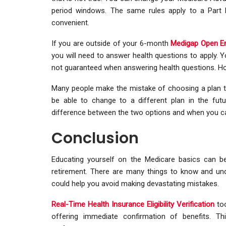
period windows. The same rules apply to a Part 
convenient.
If you are outside of your 6-month
Medigap Open En
you will need to answer health questions to apply. Y
not guaranteed when answering health questions. H
Many people make the mistake of choosing a plan t
be able to change to a different plan in the futur
difference between the two options and when you 
Conclusion
Educating yourself on the Medicare basics can b
retirement. There are many things to know and und
could help you avoid making devastating mistakes.
Real-Time Health Insurance Eligibility Verification
too
offering immediate confirmation of benefits. Thi