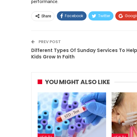
performance.
Facebook
Twitter
Googl
Share
PREV POST
Different Types Of Sunday Services To Hel
Kids Grow In Faith
YOU MIGHT ALSO LIKE
HEALTH
HEALTH