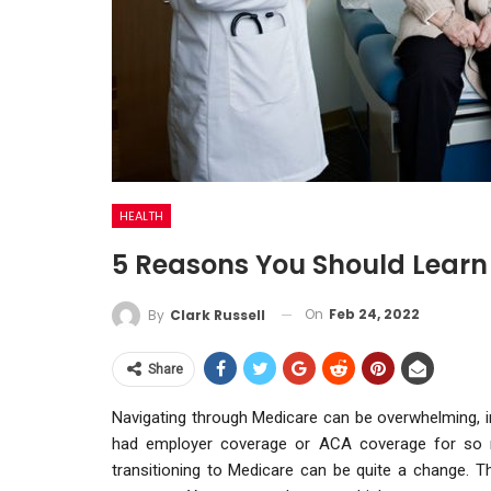
HEALTH
5 Reasons You Should Learn
On
Feb 24, 2022
By
Clark Russell
Share
Navigating through Medicare can be overwhelming, in
had employer coverage or ACA coverage for so m
transitioning to Medicare can be quite a change. 