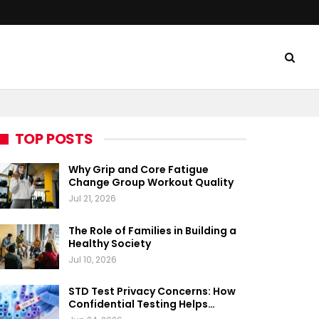
TOP POSTS
Why Grip and Core Fatigue
Change Group Workout Quality
Jul 21, 2026
The Role of Families in Building a
Healthy Society
Jul 10, 2026
STD Test Privacy Concerns: How
Confidential Testing Helps…