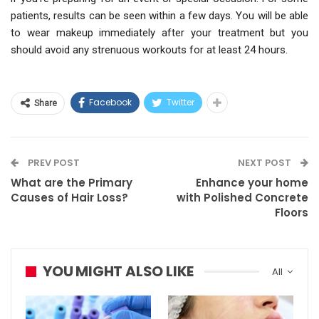
patients, results can be seen within a few days. You will be able
to wear makeup immediately after your treatment but you
should avoid any strenuous workouts for at least 24 hours.
Facebook
Twitter
Share
PREV POST
NEXT POST
What are the Primary
Enhance your home
Causes of Hair Loss?
with Polished Concrete
Floors
YOU MIGHT ALSO LIKE
All