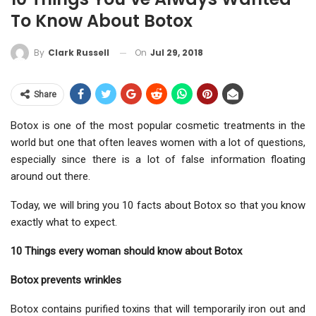
To Know About Botox
On
Jul 29, 2018
By
Clark Russell
Share
Botox is one of the most popular cosmetic treatments in the
world but one that often leaves women with a lot of questions,
especially since there is a lot of false information floating
around out there.
Today, we will bring you 10 facts about Botox so that you know
exactly what to expect.
10 Things every woman should know about Botox
Botox prevents wrinkles
Botox contains purified toxins that will temporarily iron out and