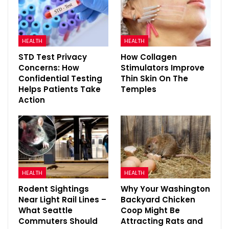
HEALTH
HEALTH
STD Test Privacy
How Collagen
Concerns: How
Stimulators Improve
Confidential Testing
Thin Skin On The
Helps Patients Take
Temples
Action
HEALTH
HEALTH
Rodent Sightings
Why Your Washington
Near Light Rail Lines –
Backyard Chicken
What Seattle
Coop Might Be
Commuters Should
Attracting Rats and