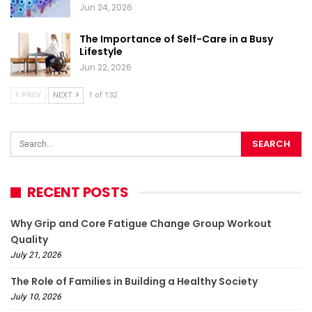
Jun 24, 2026
The Importance of Self-Care in a Busy
Lifestyle
Jun 22, 2026
PREV
NEXT
1 of 132
RECENT POSTS
Why Grip and Core Fatigue Change Group Workout
Quality
July 21, 2026
The Role of Families in Building a Healthy Society
July 10, 2026