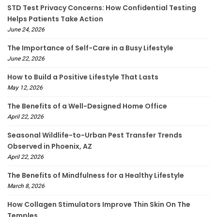
STD Test Privacy Concerns: How Confidential Testing
Helps Patients Take Action
June 24, 2026
The Importance of Self-Care in a Busy Lifestyle
June 22, 2026
How to Build a Positive Lifestyle That Lasts
May 12, 2026
The Benefits of a Well-Designed Home Office
April 22, 2026
Seasonal Wildlife-to-Urban Pest Transfer Trends
Observed in Phoenix, AZ
April 22, 2026
The Benefits of Mindfulness for a Healthy Lifestyle
March 8, 2026
How Collagen Stimulators Improve Thin Skin On The
Temples