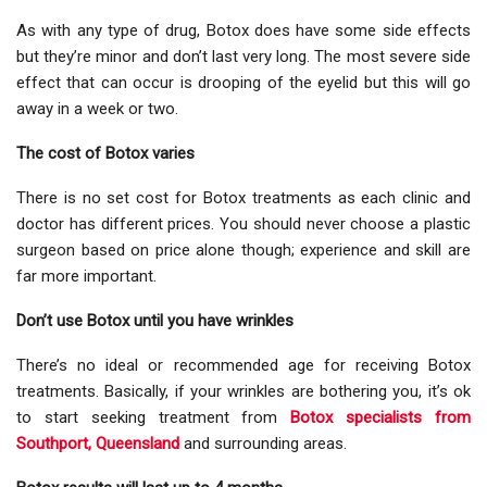
As with any type of drug, Botox does have some side effects
but they’re minor and don’t last very long. The most severe side
effect that can occur is drooping of the eyelid but this will go
away in a week or two.
The cost of Botox varies
There is no set cost for Botox treatments as each clinic and
doctor has different prices. You should never choose a plastic
surgeon based on price alone though; experience and skill are
far more important.
Don’t use Botox until you have wrinkles
There’s no ideal or recommended age for receiving Botox
treatments. Basically, if your wrinkles are bothering you, it’s ok
to start seeking treatment from
Botox specialists from
Southport, Queensland
and surrounding areas.