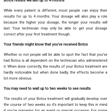
Botox results will last up to 4 months
While every patient is different, most people can enjoy their
results for up to 4 months. Your dosage will also play a role
because the higher your dosage, the longer your results will
last. Your technician may only be able to get your dosage
correct after your first treatment though.
Your friends might know that you’ve received Botox
Whether or not people will be able to spot the fact that you’ve
had Botox is all dependent on the technician who administered
it. When done correctly, the results of your Botox treatment are
hardly noticeable but when done badly, the effects become a
lot more obvious.
You may need to wait up to two weeks to see results
The results of your Botox treatment will gradually develop over
the course of two weeks so it’s important to keep this in mind
if you’re preparing for an event or special occasion. For some