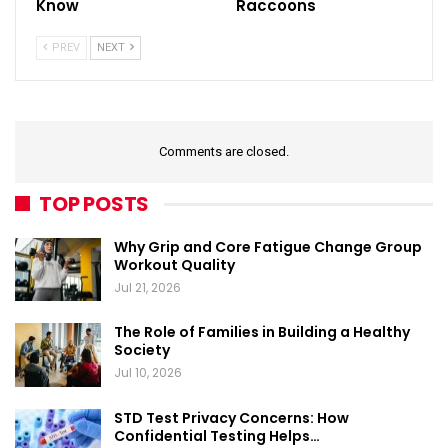
Know
Raccoons
PREV
NEXT
Comments are closed.
TOP POSTS
Why Grip and Core Fatigue Change Group
Workout Quality
Jul 21, 2026
The Role of Families in Building a Healthy
Society
Jul 10, 2026
STD Test Privacy Concerns: How
Confidential Testing Helps…