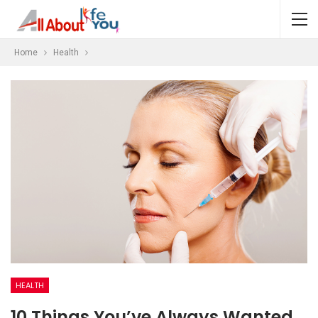
Home
Health
HEALTH
10 Things You’ve Always Wanted