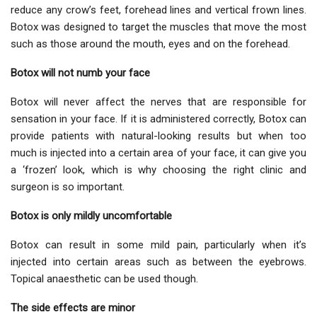
reduce any crow’s feet, forehead lines and vertical frown lines.
Botox was designed to target the muscles that move the most
such as those around the mouth, eyes and on the forehead.
Botox will not numb your face
Botox will never affect the nerves that are responsible for
sensation in your face. If it is administered correctly, Botox can
provide patients with natural-looking results but when too
much is injected into a certain area of your face, it can give you
a ‘frozen’ look, which is why choosing the right clinic and
surgeon is so important.
Botox is only mildly uncomfortable
Botox can result in some mild pain, particularly when it’s
injected into certain areas such as between the eyebrows.
Topical anaesthetic can be used though.
The side effects are minor