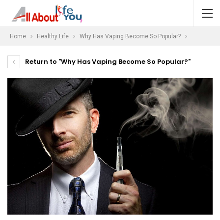
Home
Healthy Life
Why Has Vaping Become So Popular?
Return to "Why Has Vaping Become So Popular?"