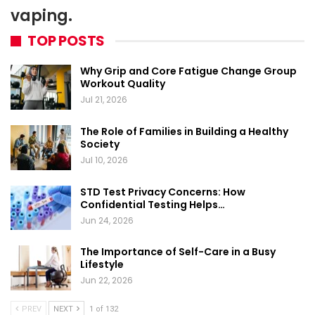
vaping.
TOP POSTS
Why Grip and Core Fatigue Change Group
Workout Quality
Jul 21, 2026
The Role of Families in Building a Healthy
Society
Jul 10, 2026
STD Test Privacy Concerns: How
Confidential Testing Helps…
Jun 24, 2026
The Importance of Self-Care in a Busy
Lifestyle
Jun 22, 2026
PREV
NEXT
1 of 132