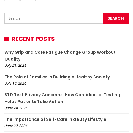
RECENT POSTS
Why Grip and Core Fatigue Change Group Workout
Quality
July 21, 2026
The Role of Families in Building a Healthy Society
July 10, 2026
STD Test Privacy Concerns: How Confidential Testing
Helps Patients Take Action
June 24, 2026
The Importance of Self-Care in a Busy Lifestyle
June 22, 2026