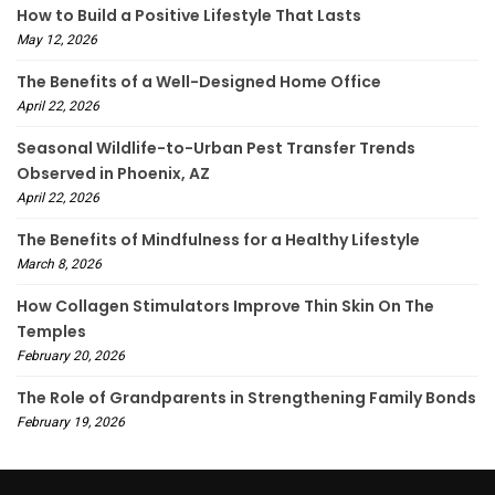
How to Build a Positive Lifestyle That Lasts
May 12, 2026
The Benefits of a Well-Designed Home Office
April 22, 2026
Seasonal Wildlife-to-Urban Pest Transfer Trends
Observed in Phoenix, AZ
April 22, 2026
The Benefits of Mindfulness for a Healthy Lifestyle
March 8, 2026
How Collagen Stimulators Improve Thin Skin On The
Temples
February 20, 2026
The Role of Grandparents in Strengthening Family Bonds
February 19, 2026